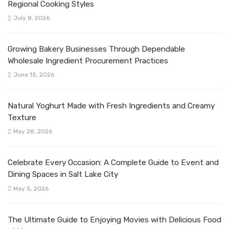
Regional Cooking Styles
July 8, 2026
Growing Bakery Businesses Through Dependable
Wholesale Ingredient Procurement Practices
June 15, 2026
Natural Yoghurt Made with Fresh Ingredients and Creamy
Texture
May 28, 2026
Celebrate Every Occasion: A Complete Guide to Event and
Dining Spaces in Salt Lake City
May 5, 2026
The Ultimate Guide to Enjoying Movies with Delicious Food