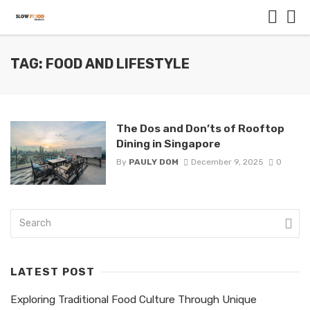
TAG: FOOD AND LIFESTYLE
The Dos and Don’ts of Rooftop
Dining in Singapore
By
PAULY DOM
December 9, 2025
0
LATEST POST
Exploring Traditional Food Culture Through Unique