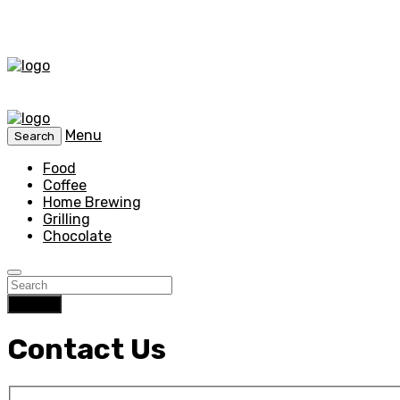
Menu
Search
Food
Coffee
Home Brewing
Grilling
Chocolate
Search
Contact Us