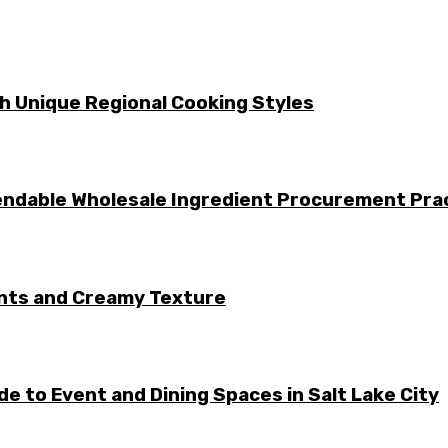
gh Unique Regional Cooking Styles
ndable Wholesale Ingredient Procurement Pra
ents and Creamy Texture
e to Event and Dining Spaces in Salt Lake City