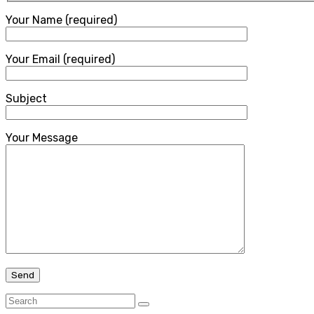
Your Name (required)
Your Email (required)
Subject
Your Message