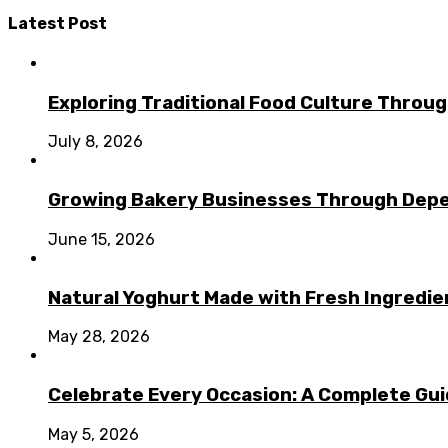
Latest Post
Exploring Traditional Food Culture Throu
July 8, 2026
Growing Bakery Businesses Through Depe
June 15, 2026
Natural Yoghurt Made with Fresh Ingredi
May 28, 2026
Celebrate Every Occasion: A Complete Guid
May 5, 2026