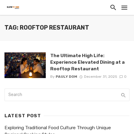
TAG: ROOFTOP RESTAURANT
The Ultimate High Life:
Experience Elevated Dining at a
Rooftop Restaurant
By
PAULY DOM
December 31, 2025
0
LATEST POST
Exploring Traditional Food Culture Through Unique