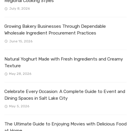
Regional Cooking Styles
July 8, 2026
Growing Bakery Businesses Through Dependable
Wholesale Ingredient Procurement Practices
June 15, 2026
Natural Yoghurt Made with Fresh Ingredients and Creamy
Texture
May 28, 2026
Celebrate Every Occasion: A Complete Guide to Event and
Dining Spaces in Salt Lake City
May 5, 2026
The Ultimate Guide to Enjoying Movies with Delicious Food
at Home