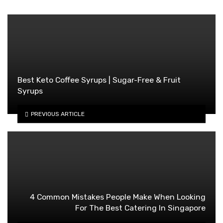
Best Keto Coffee Syrups | Sugar-Free & Fruit
Syrups
PREVIOUS ARTICLE
4 Common Mistakes People Make When Looking
For The Best Catering In Singapore