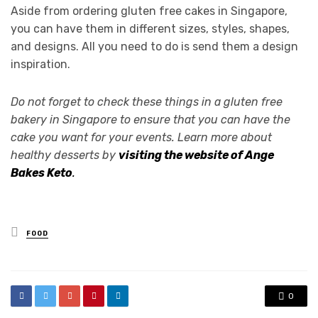
Aside from ordering gluten free cakes in Singapore,
you can have them in different sizes, styles, shapes,
and designs. All you need to do is send them a design
inspiration.
Do not forget to check these things in a gluten free
bakery in Singapore to ensure that you can have the
cake you want for your events. Learn more about
healthy desserts by
visiting the website of Ange
Bakes Ket
o
.
Posted
FOOD
in
0