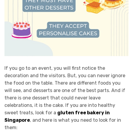
If you go to an event, you will first notice the
decoration and the visitors. But, you can never ignore
the food on the table. There are different foods you
will see, and desserts are one of the best parts. And if
there is one dessert that could never leave
celebrations, it is the cake. If you are into healthy
sweet treats, look for a
gluten free bakery in
Singapore
, and here is what you need to look for in
them: