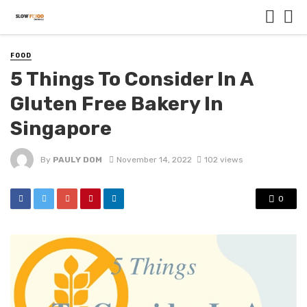
FOOD
5 Things To Consider In A
Gluten Free Bakery In
Singapore
By
PAULY DOM
November 14, 2022
102 views
0