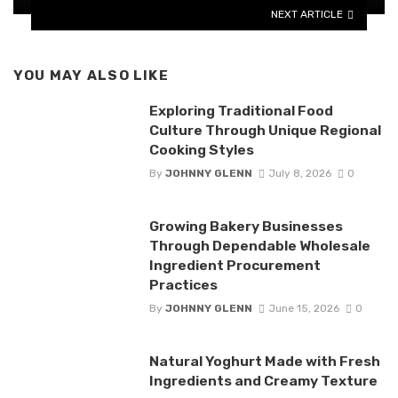
NEXT ARTICLE
YOU MAY ALSO LIKE
Exploring Traditional Food
Culture Through Unique Regional
Cooking Styles
By
JOHNNY GLENN
July 8, 2026
0
Growing Bakery Businesses
Through Dependable Wholesale
Ingredient Procurement
Practices
By
JOHNNY GLENN
June 15, 2026
0
Natural Yoghurt Made with Fresh
Ingredients and Creamy Texture