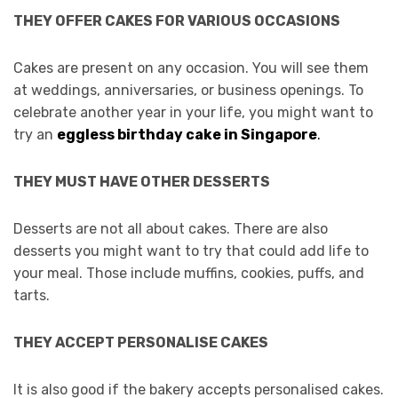
THEY OFFER CAKES FOR VARIOUS OCCASIONS
Cakes are present on any occasion. You will see them
at weddings, anniversaries, or business openings. To
celebrate another year in your life, you might want to
try an
eggless birthday cake in Singapore
.
THEY MUST HAVE OTHER DESSERTS
Desserts are not all about cakes. There are also
desserts you might want to try that could add life to
your meal. Those include muffins, cookies, puffs, and
tarts.
THEY ACCEPT PERSONALISE CAKES
It is also good if the bakery accepts personalised cakes.