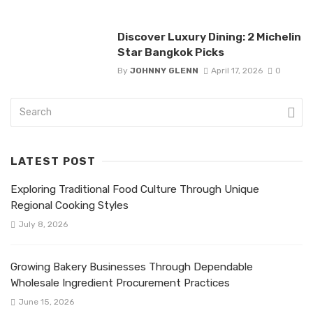
Discover Luxury Dining: 2 Michelin
Star Bangkok Picks
By
JOHNNY GLENN
April 17, 2026
0
LATEST POST
Exploring Traditional Food Culture Through Unique
Regional Cooking Styles
July 8, 2026
Growing Bakery Businesses Through Dependable
Wholesale Ingredient Procurement Practices
June 15, 2026