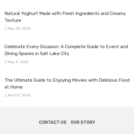
Natural Yoghurt Made with Fresh Ingredients and Creamy
Texture
May 28, 2026
Celebrate Every Occasion: A Complete Guide to Event and
Dining Spaces in Salt Lake City
May 5, 2026
The Ultimate Guide to Enjoying Movies with Delicious Food
at Home
April 21, 2026
CONTACT US
OUR STORY