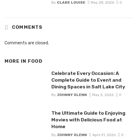
By
CLARE LOUISE
May 28, 2026
0
COMMENTS
Comments are closed.
MORE IN
FOOD
Celebrate Every Occasion: A
Complete Guide to Event and
Dining Spaces in Salt Lake City
By
JOHNNY GLENN
May 5, 2026
0
The Ultimate Guide to Enjoying
Movies with Delicious Food at
Home
By
JOHNNY GLENN
April 21, 2026
0