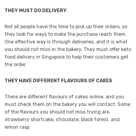
THEY MUST DO DELIVERY
Not all people have the time to pick up their orders, so
they look for ways to make the purchase reach them.
One effective way is through deliveries, and it is what
you should not miss in the bakery. They must offer keto
food delivery in Singapore to help their customers get
the order.
THEY HAVE DIFFERENT FLAVOURS OF CAKES
There are different flavours of cakes online, and you
must check them on the bakery you will contact. Some
of the flavours you should not miss trying are
strawberry shortcake, chocolate, black forest, and
lemon rasp.