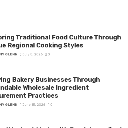
oring Traditional Food Culture Through
ue Regional Cooking Styles
NY GLENN
July 8, 2026
0
ing Bakery Businesses Through
ndable Wholesale Ingredient
urement Practices
NY GLENN
June 15, 2026
0