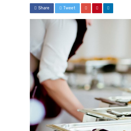
Share
Tweet