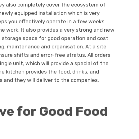
ey also completely cover the ecosystem of
newly equipped installation which is very
teps you effectively operate in a few weeks
he work. It also provides a very strong and new
 a storage space for good operation and cost
g, maintenance and organisation. At a site
ure shifts and error-free stratus. All orders
ngle unit, which will provide a special of the
The kitchen provides the food, drinks, and
s and they will deliver to the companies.
ive for Good Food
s