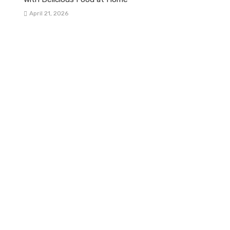
April 21, 2026