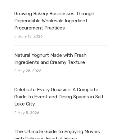
Growing Bakery Businesses Through
Dependable Wholesale Ingredient
Procurement Practices
June 15, 2026
Natural Yoghurt Made with Fresh
Ingredients and Creamy Texture
May 28, 2026
Celebrate Every Occasion: A Complete
Guide to Event and Dining Spaces in Salt
Lake City
May 5, 2026
The Ultimate Guide to Enjoying Movies
with Delicious Food at Home