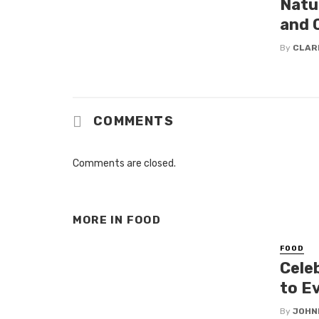
Natu
and 
By
CLAR
COMMENTS
Comments are closed.
MORE IN
FOOD
FOOD
Cele
to Ev
By
JOHN