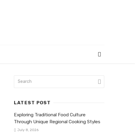
LATEST POST
Exploring Traditional Food Culture
Through Unique Regional Cooking Styles
July 8, 2026