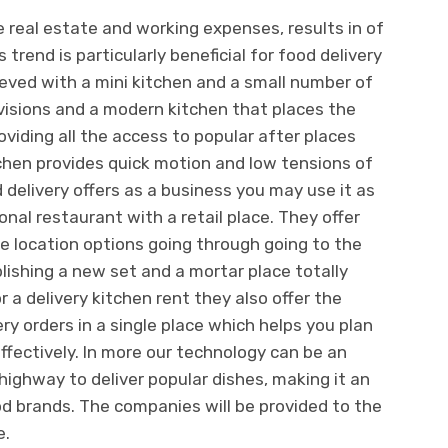
he real estate and working expenses, results in of
s trend is particularly beneficial for food delivery
eved with a mini kitchen and a small number of
rovisions and a modern kitchen that places the
viding all the access to popular after places
chen provides quick motion and low tensions of
delivery offers as a business you may use it as
nal restaurant with a retail place. They offer
e location options going through going to the
blishing a new set and a mortar place totally
r a delivery kitchen rent they also offer the
y orders in a single place which helps you plan
fectively. In more our technology can be an
highway to deliver popular dishes, making it an
d brands. The companies will be provided to the
e.