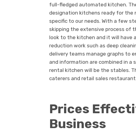
full-fledged automated kitchen. Th
designation kitchens ready for the 
specific to our needs. With a few s
skipping the extensive process of t
look to the kitchen and it will have
reduction work such as deep cleanin
delivery teams manage graphs to ens
and information are combined in a si
rental kitchen will be the stables. 
caterers and retail sales restaurant
Prices Effect
Busines