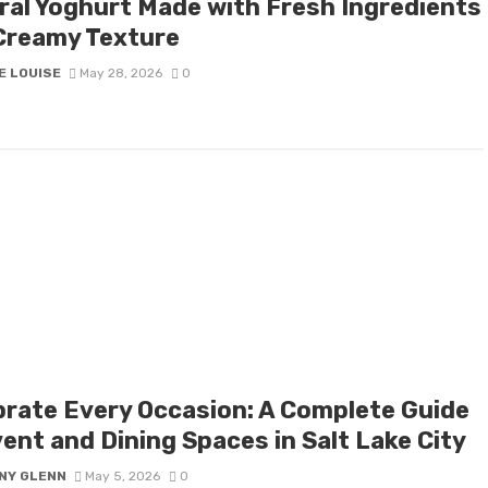
ral Yoghurt Made with Fresh Ingredients
Creamy Texture
E LOUISE
May 28, 2026
0
brate Every Occasion: A Complete Guide
ent and Dining Spaces in Salt Lake City
NY GLENN
May 5, 2026
0