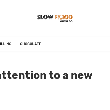
ILLING
CHOCOLATE
attention to a new