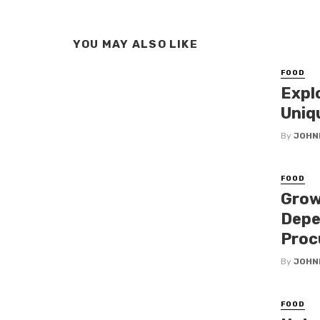
YOU MAY ALSO LIKE
FOOD
Expl
Uniq
By
JOHN
FOOD
Grow
Depe
Proc
By
JOHN
FOOD