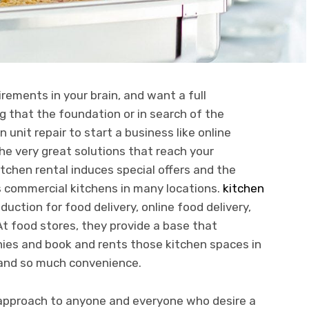
irements in your brain, and want a full
that the foundation or in search of the
 unit repair to start a business like online
he very great solutions that reach your
chen rental induces special offers and the
ns commercial kitchens in many locations.
kitchen
duction for food delivery, online food delivery,
At food stores, they provide a base that
nies and book and rents those kitchen spaces in
y and so much convenience.
ve approach to anyone and everyone who desire a