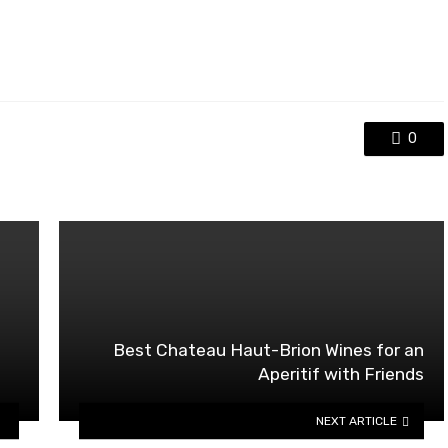
0
Best Chateau Haut-Brion Wines for an
Aperitif with Friends
NEXT ARTICLE