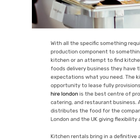
With all the specific something requ
production component to something 
kitchen or an attempt to find kitchen
foods delivery business they have t
expectations what you need. The kit
opportunity to lease fully provisio
hire london
is the best centre of pro
catering, and restaurant business. 
distributes the food for the compa
London and the UK giving flexibilit
Kitchen rentals bring in a definiti