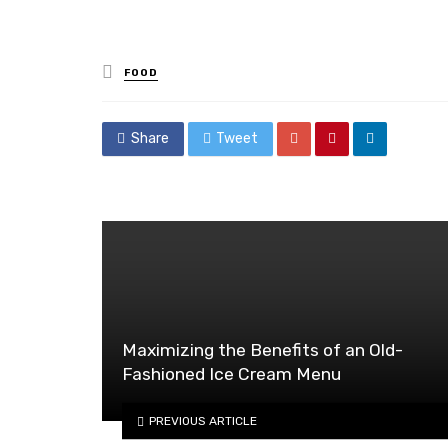
Posted
FOOD
in
Share
Tweet
Maximizing the Benefits of an Old-
Fashioned Ice Cream Menu
PREVIOUS ARTICLE