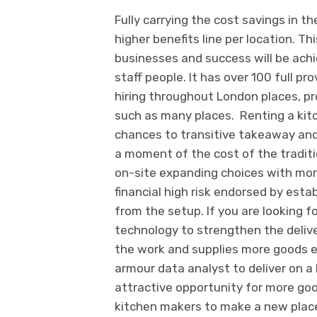
Fully carrying the cost savings in t
higher benefits line per location. Thi
businesses and success will be achi
staff people. It has over 100 full p
hiring throughout London places, pro
such as many places. Renting a kit
chances to transitive takeaway and 
a moment of the cost of the traditio
on-site expanding choices with mor
financial high risk endorsed by esta
from the setup. If you are looking fo
technology to strengthen the deliver
the work and supplies more goods ef
armour data analyst to deliver on a 
attractive opportunity for more goo
kitchen makers to make a new plac