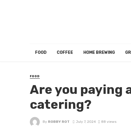
FOOD
COFFEE
HOME BREWING
GR
FOOD
Are you paying 
catering?
By
ROBBY ROT
July 7, 2024
88 views