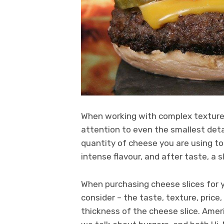
When working with complex textured
attention to even the smallest detai
quantity of cheese you are using t
intense flavour, and after taste, a 
When purchasing cheese slices for y
consider – the taste, texture, price
thickness of the cheese slice. Amer