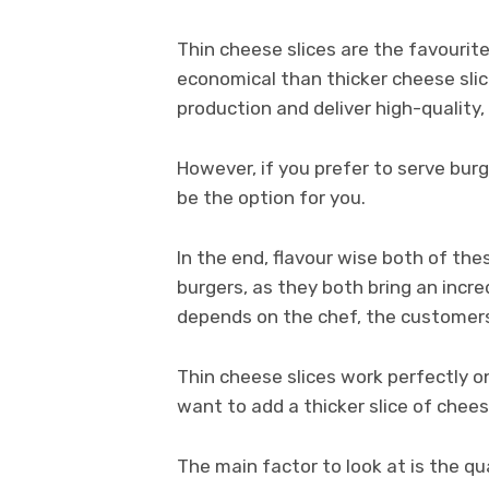
Thin cheese slices are the favouri
economical than thicker cheese slic
production and deliver high-quality, 
However, if you prefer to serve bur
be the option for you.
In the end, flavour wise both of the
burgers, as they both bring an incred
depends on the chef, the customers
Thin cheese slices work perfectly o
want to add a thicker slice of chees
The main factor to look at is the qu