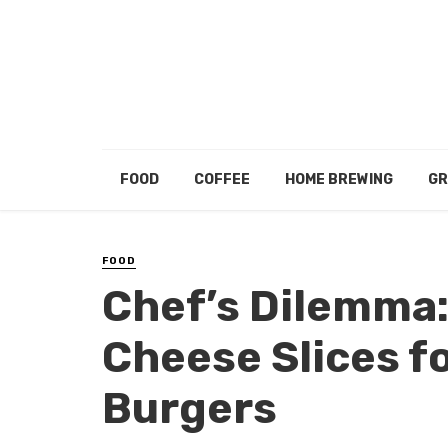
FOOD
COFFEE
HOME BREWING
GR
FOOD
Chef’s Dilemma:
Cheese Slices f
Burgers