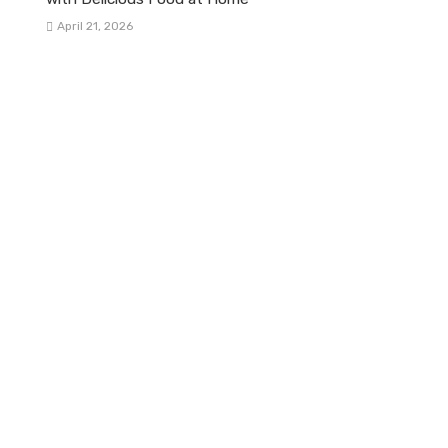
April 21, 2026