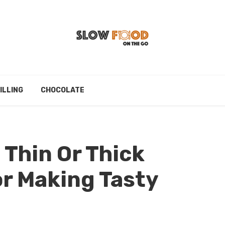
ILLING
CHOCOLATE
 Thin Or Thick
or Making Tasty