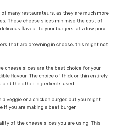
te of many restaurateurs, as they are much more
es. These cheese slices minimise the cost of
delicious flavour to your burgers, at a low price.
gers that are drowning in cheese, this might not
se cheese slices are the best choice for your
ible flavour. The choice of thick or thin entirely
 and the other ingredients used.
n a veggie or a chicken burger, but you might
e if you are making a beef burger.
ality of the cheese slices you are using. This