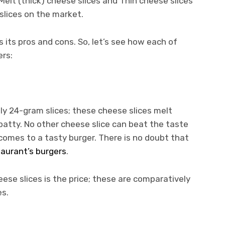
Melt (thick) cheese slices and Thin cheese slices
slices on the market.
 its pros and cons. So, let’s see how each of
ers:
ely 24-gram slices; these cheese slices melt
patty. No other cheese slice can beat the taste
 comes to a tasty burger. There is no doubt that
taurant’s burgers
.
ese slices is the price; these are comparatively
es.