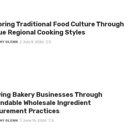
oring Traditional Food Culture Through
ue Regional Cooking Styles
NY GLENN
July 8, 2026
0
ing Bakery Businesses Through
ndable Wholesale Ingredient
urement Practices
NY GLENN
June 15, 2026
0