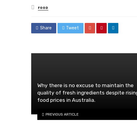
Posted
FOOD
in
Share
Tweet
Why there is no excuse to maintain the
quality of fresh ingredients despite risin
food prices in Australia.
PREVIOUS ARTICLE