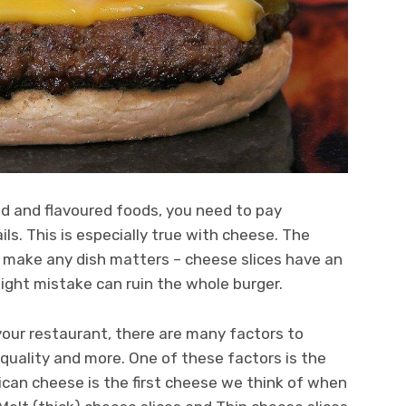
 and flavoured foods, you need to pay
ls. This is especially true with cheese. The
o make any dish matters – cheese slices have an
slight mistake can ruin the whole burger.
our restaurant, there are many factors to
, quality and more. One of these factors is the
ican cheese is the first cheese we think of when