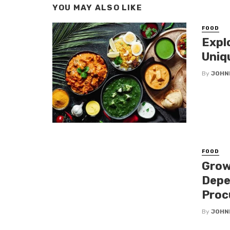
YOU MAY ALSO LIKE
FOOD
Expl
Uniq
By
JOHN
FOOD
Grow
Depe
Proc
By
JOHN