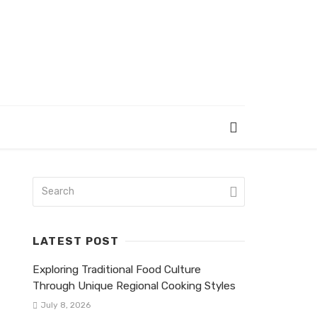
LATEST POST
Exploring Traditional Food Culture
Through Unique Regional Cooking Styles
July 8, 2026