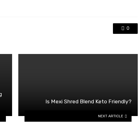
0
g
Is Mexi Shred Blend Keto Friendly?
NEXT ARTICLE