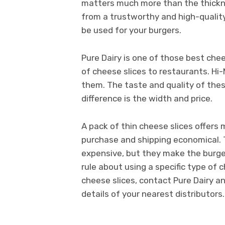
matters much more than the thickne
from a trustworthy and high-quality
be used for your burgers.
Pure Dairy is one of those best chees
of cheese slices to restaurants. Hi-
them. The taste and quality of the
difference is the width and price.
A pack of thin cheese slices offers 
purchase and shipping economical.
expensive, but they make the burger
rule about using a specific type of 
cheese slices, contact Pure Dairy a
details of your nearest distributors.