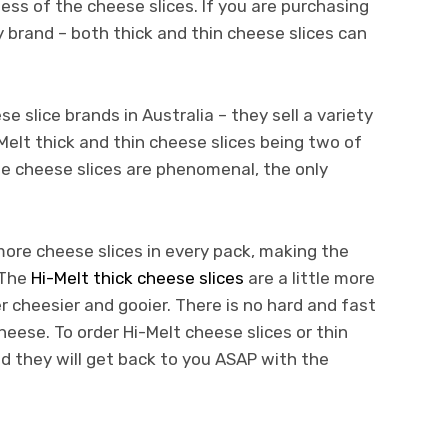
ss of the cheese slices. If you are purchasing
 brand – both thick and thin cheese slices can
e slice brands in Australia – they sell a variety
Melt thick and thin cheese slices being two of
se cheese slices are phenomenal, the only
more cheese slices in every pack, making the
 The
Hi-Melt thick cheese slices
are a little more
 cheesier and gooier. There is no hard and fast
cheese. To order Hi-Melt cheese slices or thin
nd they will get back to you ASAP with the