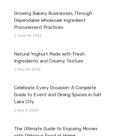
Growing Bakery Businesses Through
Dependable Wholesale Ingredient
Procurement Practices
June 15, 2026
Natural Yoghurt Made with Fresh
Ingredients and Creamy Texture
May 28, 2026
Celebrate Every Occasion: A Complete
Guide to Event and Dining Spaces in Salt
Lake City
May 5, 2026
The Ultimate Guide to Enjoying Movies
with Delicious Food at Home