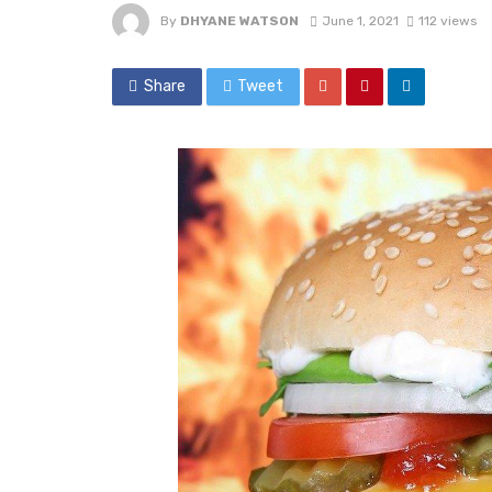
By
DHYANE WATSON
June 1, 2021
112 views
Share
Tweet