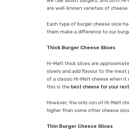
we talk about burgers, and both Hi-
are well-known varieties of cheese 
Each type of burger cheese slice has
them make a difference to our burg
Thick Burger Cheese Slices
Hi-Melt thick slices are approximat
slowly and add flavour to the meat 
of a classic Hi-Melt cheese when it
this is the
best cheese for your res
However, the only con of Hi-Melt che
higher than some other cheese slic
Thin Burger Cheese Slices