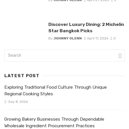
Discover Luxury Dining: 2 Michelin
Star Bangkok Picks
By
JOHNNY GLENN
April 17, 2026
0
LATEST POST
Exploring Traditional Food Culture Through Unique
Regional Cooking Styles
July 8, 2026
Growing Bakery Businesses Through Dependable
Wholesale Ingredient Procurement Practices