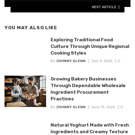
NEXT ARTICLE
YOU MAY ALSO LIKE
Exploring Traditional Food
Culture Through Unique Regional
Cooking Styles
By
JOHNNY GLENN
July 8, 2026
0
Growing Bakery Businesses
Through Dependable Wholesale
Ingredient Procurement
Practices
By
JOHNNY GLENN
June 15, 2026
0
Natural Yoghurt Made with Fresh
Ingredients and Creamy Texture