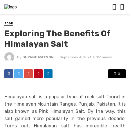
FOOD
Exploring The Benefits Of
Himalayan Salt
By
DHYANE WATSON
September 4, 2021
116 views
0
Himalayan salt is a popular type of rock salt found in
the Himalayan Mountain Ranges, Punjab, Pakistan. It is
also known as Pink Himalayan Salt. By the way, this
salt gained more popularity in the previous decade.
Turns out, Himalayan salt has incredible health