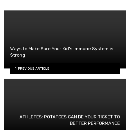
Ways to Make Sure Your Kid’s Immune System is
Strong
PREVIOUS ARTICLE
ATHLETES: POTATOES CAN BE YOUR TICKET TO
BETTER PERFORMANCE