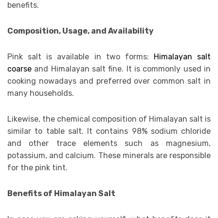
benefits.
Composition, Usage, and Availability
Pink salt is available in two forms:
Himalayan salt
coarse
and Himalayan salt fine. It is commonly used in
cooking nowadays and preferred over common salt in
many households.
Likewise, the chemical composition of Himalayan salt is
similar to table salt. It contains 98% sodium chloride
and other trace elements such as magnesium,
potassium, and calcium. These minerals are responsible
for the pink tint.
Benefits of Himalayan Salt