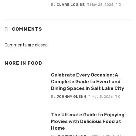
By
CLARE LOUISE
May 28, 2026
0
COMMENTS
Comments are closed.
MORE IN
FOOD
Celebrate Every Occasion: A
Complete Guide to Event and
Dining Spaces in Salt Lake City
By
JOHNNY GLENN
May 5, 2026
0
The Ultimate Guide to Enjoying
Movies with Delicious Food at
Home
By
JOHNNY GLENN
April 21, 2026
0