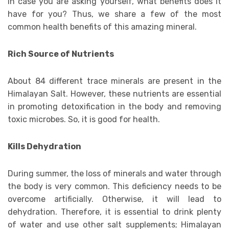
In case you are asking yourself, what benefits does it
have for you? Thus, we share a few of the most
common health benefits of this amazing mineral.
Rich Source of Nutrients
About 84 different trace minerals are present in the
Himalayan Salt. However, these nutrients are essential
in promoting detoxification in the body and removing
toxic microbes. So, it is good for health.
Kills Dehydration
During summer, the loss of minerals and water through
the body is very common. This deficiency needs to be
overcome artificially. Otherwise, it will lead to
dehydration. Therefore, it is essential to drink plenty
of water and use other salt supplements; Himalayan