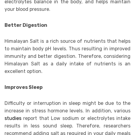
electrolytes balance in the body, and helps maintain
your blood pressure.
Better Digestion
Himalayan Salt is a rich source of nutrients that helps
to maintain body pH levels. Thus resulting in improved
immunity and better digestion. Therefore, considering
Himalayan Salt as a daily intake of nutrients is an
excellent option.
Improves Sleep
Difficulty or interruption in sleep might be due to the
increase in stress hormone levels. In addition, various
studies
report that Low sodium or electrolytes intake
results in less sound sleep. Therefore, researchers
recommend adding salt as required in your daily meals