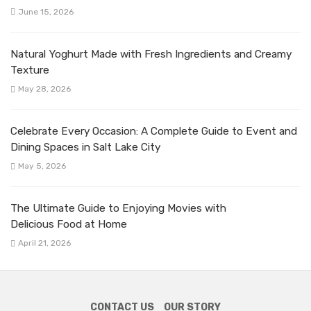
June 15, 2026
Natural Yoghurt Made with Fresh Ingredients and Creamy
Texture
May 28, 2026
Celebrate Every Occasion: A Complete Guide to Event and
Dining Spaces in Salt Lake City
May 5, 2026
The Ultimate Guide to Enjoying Movies with
Delicious Food at Home
April 21, 2026
CONTACT US
OUR STORY