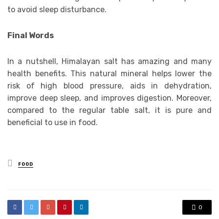
to avoid sleep disturbance.
Final Words
In a nutshell, Himalayan salt has amazing and many
health benefits. This natural mineral helps lower the
risk of high blood pressure, aids in dehydration,
improve deep sleep, and improves digestion. Moreover,
compared to the regular table salt, it is pure and
beneficial to use in food.
Posted
FOOD
in
0