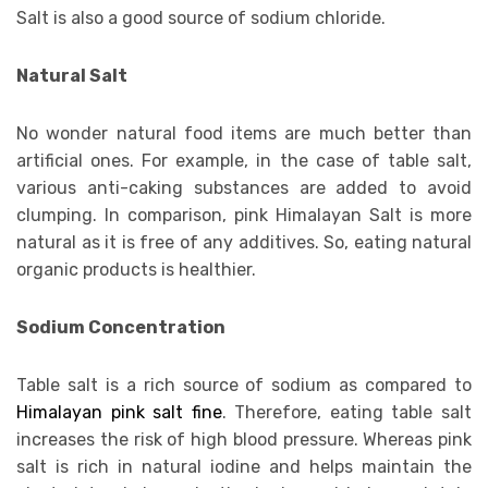
Salt is also a good source of sodium chloride.
Natural Salt
No wonder natural food items are much better than
artificial ones. For example, in the case of table salt,
various anti-caking substances are added to avoid
clumping. In comparison, pink Himalayan Salt is more
natural as it is free of any additives. So, eating natural
organic products is healthier.
Sodium Concentration
Table salt is a rich source of sodium as compared to
Himalayan pink salt fine
. Therefore, eating table salt
increases the risk of high blood pressure. Whereas pink
salt is rich in natural iodine and helps maintain the