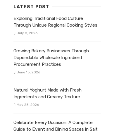
LATEST POST
Exploring Traditional Food Culture
Through Unique Regional Cooking Styles
July 8, 2026
Growing Bakery Businesses Through
Dependable Wholesale Ingredient
Procurement Practices
June 15, 2026
Natural Yoghurt Made with Fresh
Ingredients and Creamy Texture
May 28, 2026
Celebrate Every Occasion: A Complete
Guide to Event and Dining Spaces in Salt