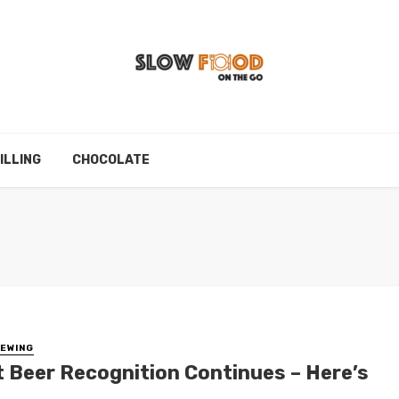
ILLING
CHOCOLATE
EWING
t Beer Recognition Continues – Here’s