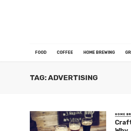
FOOD
COFFEE
HOME BREWING
GR
TAG: ADVERTISING
HOME BR
Craf
Why