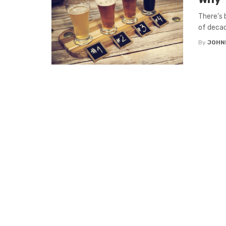
There’s
of decad
By
JOHN