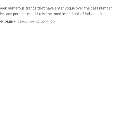
 been numerous trends that have enter vogue over the past number
es, and perhaps most likely the most important of individuals ...
NY GLENN
December 22, 2019
0