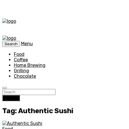
Menu
Search
Food
Coffee
Home Brewing
Grilling
Chocolate
Search
Tag: Authentic Sushi
Food