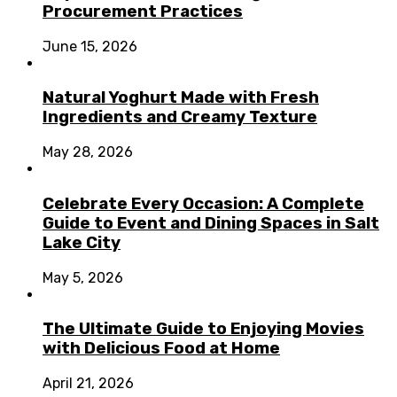
Procurement Practices
June 15, 2026
Natural Yoghurt Made with Fresh
Ingredients and Creamy Texture
May 28, 2026
Celebrate Every Occasion: A Complete
Guide to Event and Dining Spaces in Salt
Lake City
May 5, 2026
The Ultimate Guide to Enjoying Movies
with Delicious Food at Home
April 21, 2026