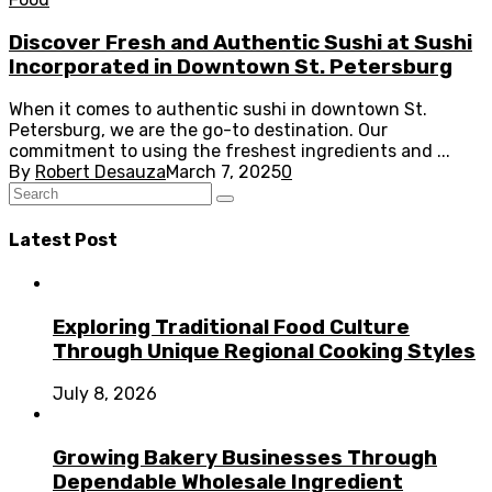
Discover Fresh and Authentic Sushi at Sushi
Incorporated in Downtown St. Petersburg
When it comes to authentic sushi in downtown St.
Petersburg, we are the go-to destination. Our
commitment to using the freshest ingredients and ...
By
Robert Desauza
March 7, 2025
0
Latest Post
Exploring Traditional Food Culture
Through Unique Regional Cooking Styles
July 8, 2026
Growing Bakery Businesses Through
Dependable Wholesale Ingredient