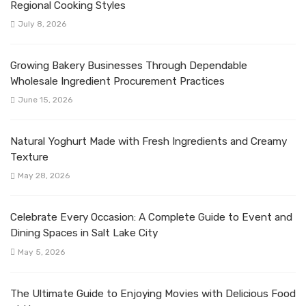
Regional Cooking Styles
July 8, 2026
Growing Bakery Businesses Through Dependable
Wholesale Ingredient Procurement Practices
June 15, 2026
Natural Yoghurt Made with Fresh Ingredients and Creamy
Texture
May 28, 2026
Celebrate Every Occasion: A Complete Guide to Event and
Dining Spaces in Salt Lake City
May 5, 2026
The Ultimate Guide to Enjoying Movies with Delicious Food