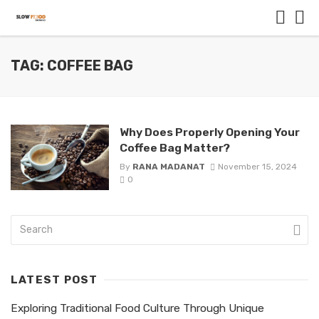
TAG: COFFEE BAG
Why Does Properly Opening Your
Coffee Bag Matter?
By
RANA MADANAT
November 15, 2024
0
LATEST POST
Exploring Traditional Food Culture Through Unique