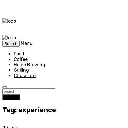
Menu
Search
Food
Coffee
Home Brewing
Grilling
Chocolate
Search
Tag: experience
Grilling