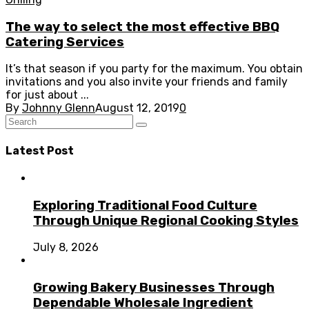
The way to select the most effective BBQ
Catering Services
It’s that season if you party for the maximum. You obtain
invitations and you also invite your friends and family
for just about ...
By
Johnny Glenn
August 12, 2019
0
Latest Post
Exploring Traditional Food Culture
Through Unique Regional Cooking Styles
July 8, 2026
Growing Bakery Businesses Through
Dependable Wholesale Ingredient