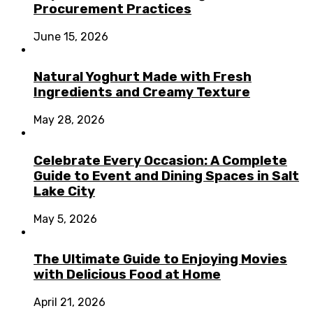
Procurement Practices
June 15, 2026
Natural Yoghurt Made with Fresh
Ingredients and Creamy Texture
May 28, 2026
Celebrate Every Occasion: A Complete
Guide to Event and Dining Spaces in Salt
Lake City
May 5, 2026
The Ultimate Guide to Enjoying Movies
with Delicious Food at Home
April 21, 2026