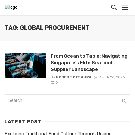
TAG: GLOBAL PROCUREMENT
From Ocean to Table: Navigating
Singapore’s Elite Seafood
Supplier Landscape
By
ROBERT DESAUZA
March 26, 2025
0
LATEST POST
Exploring Traditional Food Culture Through Unique