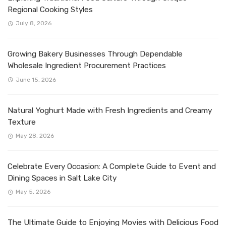
Regional Cooking Styles
July 8, 2026
Growing Bakery Businesses Through Dependable
Wholesale Ingredient Procurement Practices
June 15, 2026
Natural Yoghurt Made with Fresh Ingredients and Creamy
Texture
May 28, 2026
Celebrate Every Occasion: A Complete Guide to Event and
Dining Spaces in Salt Lake City
May 5, 2026
The Ultimate Guide to Enjoying Movies with Delicious Food