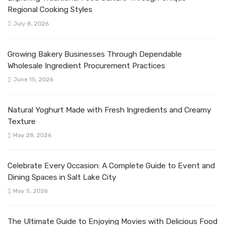
Regional Cooking Styles
July 8, 2026
Growing Bakery Businesses Through Dependable
Wholesale Ingredient Procurement Practices
June 15, 2026
Natural Yoghurt Made with Fresh Ingredients and Creamy
Texture
May 28, 2026
Celebrate Every Occasion: A Complete Guide to Event and
Dining Spaces in Salt Lake City
May 5, 2026
The Ultimate Guide to Enjoying Movies with Delicious Food