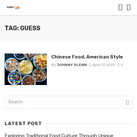
TAG: GUESS
Chinese Food, American Style
By
JOHNNY GLENN
April 17, 2020
0
LATEST POST
Exploring Traditional Food Culture Through Unique