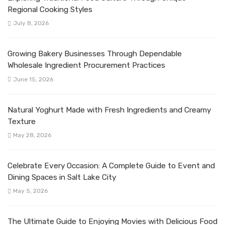
Regional Cooking Styles
July 8, 2026
Growing Bakery Businesses Through Dependable
Wholesale Ingredient Procurement Practices
June 15, 2026
Natural Yoghurt Made with Fresh Ingredients and Creamy
Texture
May 28, 2026
Celebrate Every Occasion: A Complete Guide to Event and
Dining Spaces in Salt Lake City
May 5, 2026
The Ultimate Guide to Enjoying Movies with Delicious Food