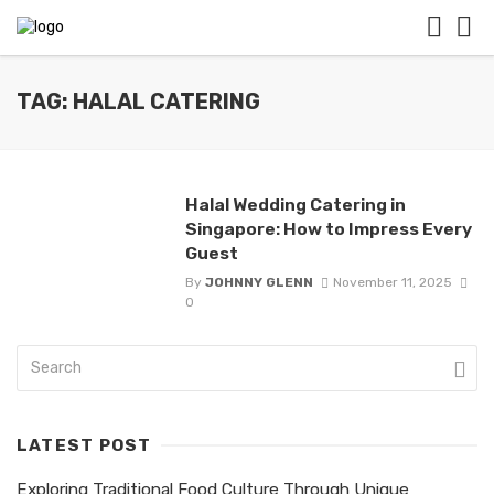
TAG: HALAL CATERING
Halal Wedding Catering in
Singapore: How to Impress Every
Guest
By
JOHNNY GLENN
November 11, 2025
0
LATEST POST
Exploring Traditional Food Culture Through Unique