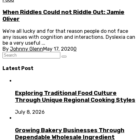
When Riddles Could not Riddle Out: Jamie
Oliver
We’re all lucky and for that reason people do not face
any issues with cognition and interactions. Dyslexia can
be a very useful ...
By
Johnny Glenn
May 17, 2020
0
Latest Post
Exploring Traditional Food Culture
Through Unique Regional Cooking Styles
July 8, 2026
Growing Bakery Businesses Through
Dependable Wholesale Ingredient