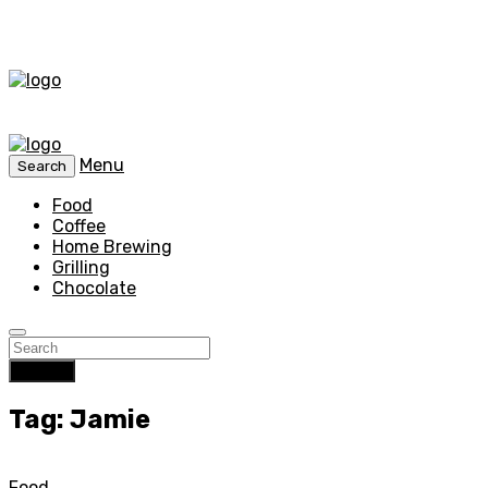
Menu
Search
Food
Coffee
Home Brewing
Grilling
Chocolate
Search
Tag: Jamie
Food