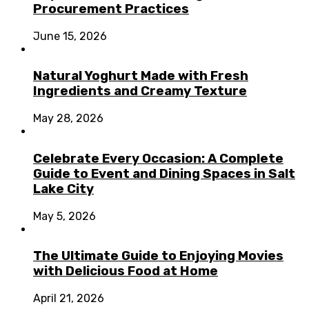
Procurement Practices
June 15, 2026
Natural Yoghurt Made with Fresh
Ingredients and Creamy Texture
May 28, 2026
Celebrate Every Occasion: A Complete
Guide to Event and Dining Spaces in Salt
Lake City
May 5, 2026
The Ultimate Guide to Enjoying Movies
with Delicious Food at Home
April 21, 2026