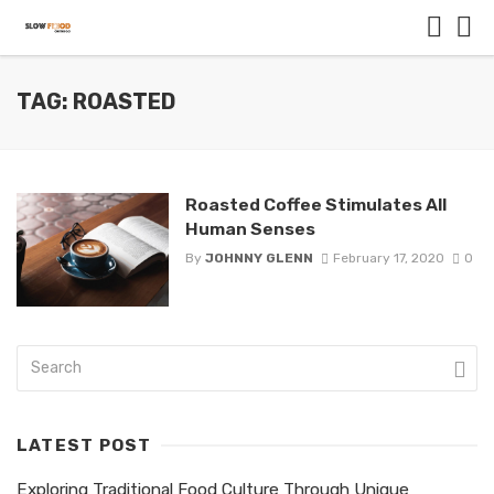
TAG: ROASTED
Roasted Coffee Stimulates All
Human Senses
By
JOHNNY GLENN
February 17, 2020
0
LATEST POST
Exploring Traditional Food Culture Through Unique