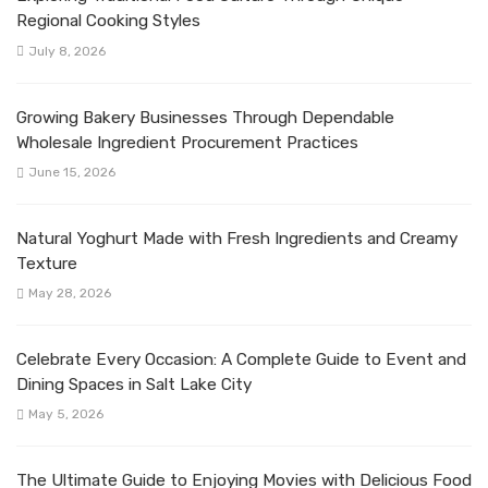
Regional Cooking Styles
July 8, 2026
Growing Bakery Businesses Through Dependable
Wholesale Ingredient Procurement Practices
June 15, 2026
Natural Yoghurt Made with Fresh Ingredients and Creamy
Texture
May 28, 2026
Celebrate Every Occasion: A Complete Guide to Event and
Dining Spaces in Salt Lake City
May 5, 2026
The Ultimate Guide to Enjoying Movies with Delicious Food