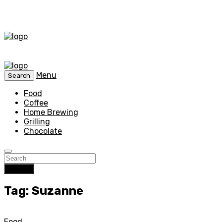
Menu
Search
Food
Coffee
Home Brewing
Grilling
Chocolate
Search
Tag: Suzanne
Food