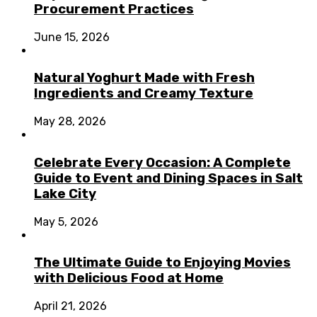
Procurement Practices
June 15, 2026
Natural Yoghurt Made with Fresh
Ingredients and Creamy Texture
May 28, 2026
Celebrate Every Occasion: A Complete
Guide to Event and Dining Spaces in Salt
Lake City
May 5, 2026
The Ultimate Guide to Enjoying Movies
with Delicious Food at Home
April 21, 2026