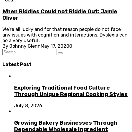
When Riddles Could not Riddle Out: Jamie
Oliver
We’re all lucky and for that reason people do not face
any issues with cognition and interactions. Dyslexia can
be a very useful ...
By
Johnny Glenn
May 17, 2020
0
Latest Post
Exploring Traditional Food Culture
Through Unique Regional Cooking Styles
July 8, 2026
Growing Bakery Businesses Through
Dependable Wholesale Ingredient