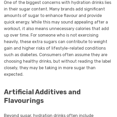
One of the biggest concerns with hydration drinks lies
in their sugar content. Many brands add significant
amounts of sugar to enhance flavour and provide
quick energy. While this may sound appealing after a
workout, it also means unnecessary calories that add
up over time. For someone who is not exercising
heavily, these extra sugars can contribute to weight
gain and higher risks of lifestyle-related conditions
such as diabetes. Consumers often assume they are
choosing healthy drinks, but without reading the label
closely, they may be taking in more sugar than
expected.
Artificial Additives and
Flavourings
Beyond sugar, hydration drinks often include