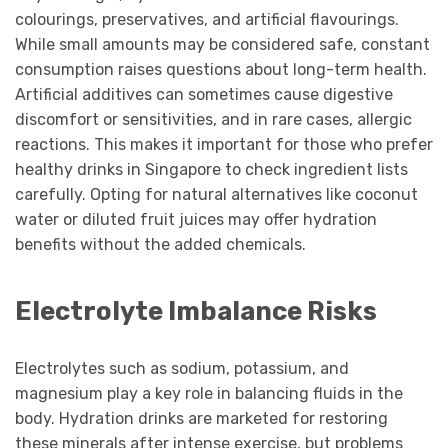
colourings, preservatives, and artificial flavourings.
While small amounts may be considered safe, constant
consumption raises questions about long-term health.
Artificial additives can sometimes cause digestive
discomfort or sensitivities, and in rare cases, allergic
reactions. This makes it important for those who prefer
healthy drinks in Singapore to check ingredient lists
carefully. Opting for natural alternatives like coconut
water or diluted fruit juices may offer hydration
benefits without the added chemicals.
Electrolyte Imbalance Risks
Electrolytes such as sodium, potassium, and
magnesium play a key role in balancing fluids in the
body. Hydration drinks are marketed for restoring
these minerals after intense exercise, but problems