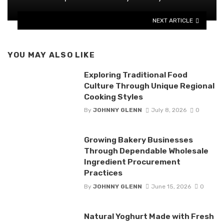
NEXT ARTICLE
YOU MAY ALSO LIKE
Exploring Traditional Food
Culture Through Unique Regional
Cooking Styles
By
JOHNNY GLENN
July 8, 2026
0
Growing Bakery Businesses
Through Dependable Wholesale
Ingredient Procurement
Practices
By
JOHNNY GLENN
June 15, 2026
0
Natural Yoghurt Made with Fresh