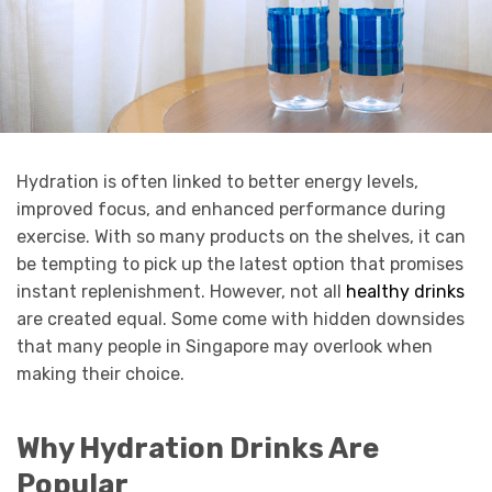
Hydration is often linked to better energy levels,
improved focus, and enhanced performance during
exercise. With so many products on the shelves, it can
be tempting to pick up the latest option that promises
instant replenishment. However, not all
healthy drinks
are created equal. Some come with hidden downsides
that many people in Singapore may overlook when
making their choice.
Why Hydration Drinks Are
Popular