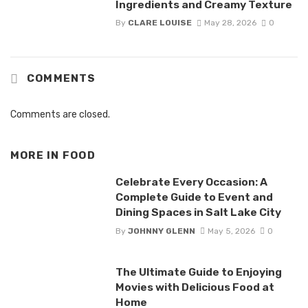
Ingredients and Creamy Texture
By
CLARE LOUISE
May 28, 2026
0
COMMENTS
Comments are closed.
MORE IN
FOOD
Celebrate Every Occasion: A
Complete Guide to Event and
Dining Spaces in Salt Lake City
By
JOHNNY GLENN
May 5, 2026
0
The Ultimate Guide to Enjoying
Movies with Delicious Food at
Home