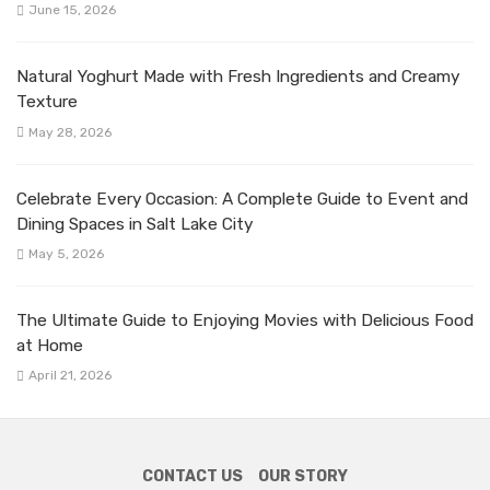
June 15, 2026
Natural Yoghurt Made with Fresh Ingredients and Creamy
Texture
May 28, 2026
Celebrate Every Occasion: A Complete Guide to Event and
Dining Spaces in Salt Lake City
May 5, 2026
The Ultimate Guide to Enjoying Movies with Delicious Food
at Home
April 21, 2026
CONTACT US
OUR STORY