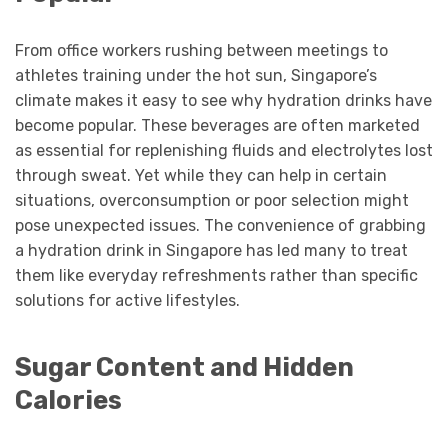
From office workers rushing between meetings to
athletes training under the hot sun, Singapore’s
climate makes it easy to see why hydration drinks have
become popular. These beverages are often marketed
as essential for replenishing fluids and electrolytes lost
through sweat. Yet while they can help in certain
situations, overconsumption or poor selection might
pose unexpected issues. The convenience of grabbing
a hydration drink in Singapore has led many to treat
them like everyday refreshments rather than specific
solutions for active lifestyles.
Sugar Content and Hidden
Calories