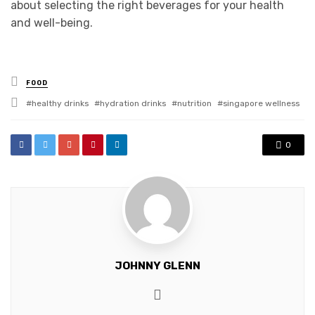
about selecting the right beverages for your health
and well-being.
Posted
FOOD
in
Tagged
healthy drinks
hydration drinks
nutrition
singapore wellness
with
0
JOHNNY GLENN
Website