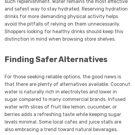
such replenishment. Water remains the most effective
and safest way to stay hydrated. Reserving hydration
drinks for more demanding physical activity helps
avoid the pitfalls of relying on them unnecessarily.
Shoppers looking for healthy drinks should keep this
distinction in mind when browsing store shelves.
Finding Safer Alternatives
For those seeking reliable options, the good news is
that there are plenty of alternatives available. Coconut
water is naturally rich in electrolytes and lower in
sugar compared to many commercial brands. Infused
water with slices of fruit like lemon, cucumber, or
berries adds a refreshing taste while keeping sugar
levels minimal. Some local cafes and juice stalls are
also embracing a trend toward natural beverages,