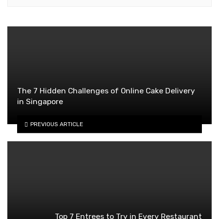
The 7 Hidden Challenges of Online Cake Delivery
in Singapore
PREVIOUS ARTICLE
Top 7 Entrees to Try in Every Restaurant