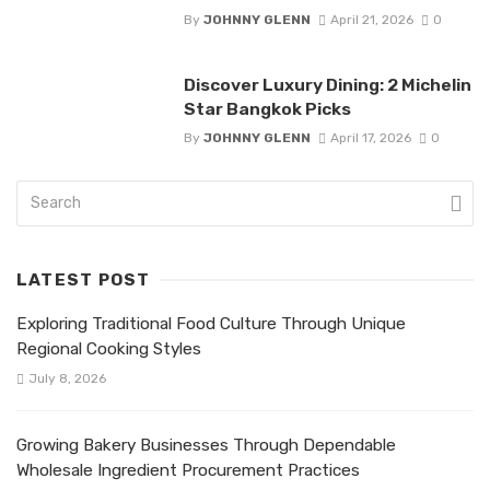
By
JOHNNY GLENN
April 21, 2026
0
Discover Luxury Dining: 2 Michelin
Star Bangkok Picks
By
JOHNNY GLENN
April 17, 2026
0
LATEST POST
Exploring Traditional Food Culture Through Unique
Regional Cooking Styles
July 8, 2026
Growing Bakery Businesses Through Dependable
Wholesale Ingredient Procurement Practices