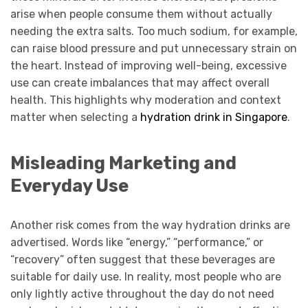
arise when people consume them without actually
needing the extra salts. Too much sodium, for example,
can raise blood pressure and put unnecessary strain on
the heart. Instead of improving well-being, excessive
use can create imbalances that may affect overall
health. This highlights why moderation and context
matter when selecting a
hydration drink in Singapore
.
Misleading Marketing and
Everyday Use
Another risk comes from the way hydration drinks are
advertised. Words like “energy,” “performance,” or
“recovery” often suggest that these beverages are
suitable for daily use. In reality, most people who are
only lightly active throughout the day do not need