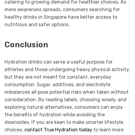
catering to growing demand for healthier choices. As
more awareness spreads, consumers searching for
healthy drinks in Singapore have better access to
nutritious and safer options.
Conclusion
Hydration drinks can serve a useful purpose for
athletes and those undergoing heavy physical activity,
but they are not meant for constant, everyday
consumption. Sugar, additives, and electrolyte
imbalances all pose potential risks when taken without
consideration. By reading labels, choosing wisely, and
exploring natural alternatives, consumers can enjoy
the benefits of hydration while avoiding the
downsides. If you are keen to make smarter lifestyle
choices,
contact True Hydration today
to learn more