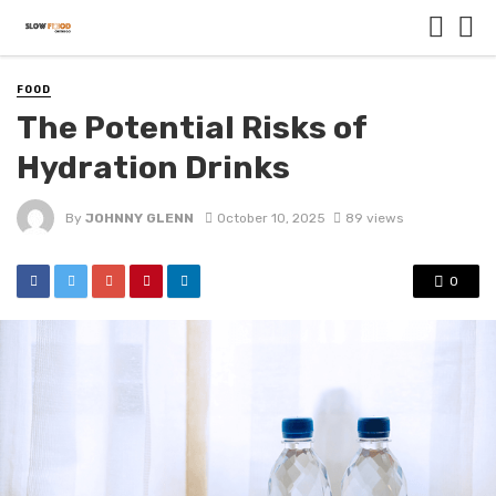
FOOD
The Potential Risks of
Hydration Drinks
By
JOHNNY GLENN
October 10, 2025
89 views
0