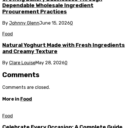
Dependable Wholesale Ingredient
Procurement Practices
By
Johnny Glenn
June 15, 2026
0
Food
Natural Yoghurt Made with Fresh Ingredients
and Creamy Texture
By
Clare Louise
May 28, 2026
0
Comments
Comments are closed.
More in
Food
Food
Celebrate Every Occasion: A Complete Guide