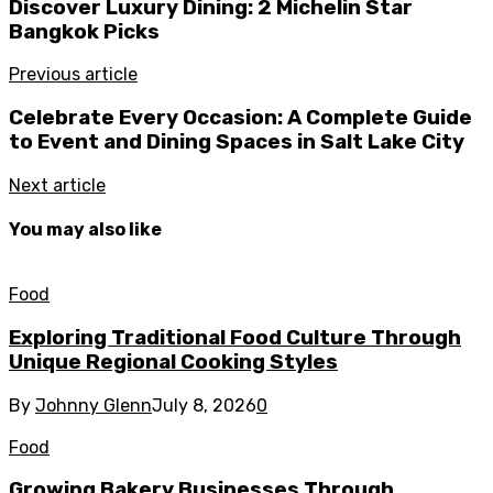
Discover Luxury Dining: 2 Michelin Star
Bangkok Picks
Previous article
Celebrate Every Occasion: A Complete Guide
to Event and Dining Spaces in Salt Lake City
Next article
You may also like
Food
Exploring Traditional Food Culture Through
Unique Regional Cooking Styles
By
Johnny Glenn
July 8, 2026
0
Food
Growing Bakery Businesses Through