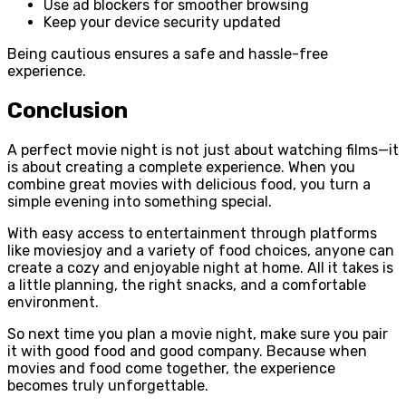
Use ad blockers for smoother browsing
Keep your device security updated
Being cautious ensures a safe and hassle-free
experience.
Conclusion
A perfect movie night is not just about watching films—it
is about creating a complete experience. When you
combine great movies with delicious food, you turn a
simple evening into something special.
With easy access to entertainment through platforms
like moviesjoy and a variety of food choices, anyone can
create a cozy and enjoyable night at home. All it takes is
a little planning, the right snacks, and a comfortable
environment.
So next time you plan a movie night, make sure you pair
it with good food and good company. Because when
movies and food come together, the experience
becomes truly unforgettable.