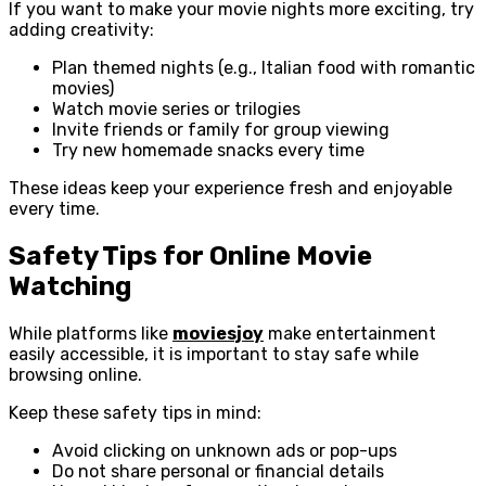
If you want to make your movie nights more exciting, try
adding creativity:
Plan themed nights (e.g., Italian food with romantic
movies)
Watch movie series or trilogies
Invite friends or family for group viewing
Try new homemade snacks every time
These ideas keep your experience fresh and enjoyable
every time.
Safety Tips for Online Movie
Watching
While platforms like
moviesjoy
make entertainment
easily accessible, it is important to stay safe while
browsing online.
Keep these safety tips in mind:
Avoid clicking on unknown ads or pop-ups
Do not share personal or financial details