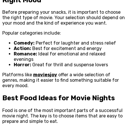
Before preparing your snacks, it is important to choose
the right type of movie. Your selection should depend on
your mood and the kind of experience you want.
Popular categories include:
Comedy:
Perfect for laughter and stress relief
Action:
Best for excitement and energy
Romance:
Ideal for emotional and relaxed
evenings
Horror:
Great for thrill and suspense lovers
Platforms like
moviesjoy
offer a wide selection of
genres, making it easier to find something suitable for
every mood.
Best Food Ideas for Movie Nights
Food is one of the most important parts of a successful
movie night. The key is to choose items that are easy to
prepare and simple to eat.