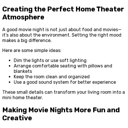
Creating the Perfect Home Theater
Atmosphere
A good movie night is not just about food and movies—
it’s also about the environment. Setting the right mood
makes a big difference.
Here are some simple ideas:
Dim the lights or use soft lighting
Arrange comfortable seating with pillows and
blankets
Keep the room clean and organized
Use a good sound system for better experience
These small details can transform your living room into a
mini home theater.
Making Movie Nights More Fun and
Creative