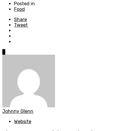
Posted in
Food
Share
Tweet
0
Johnny Glenn
Website