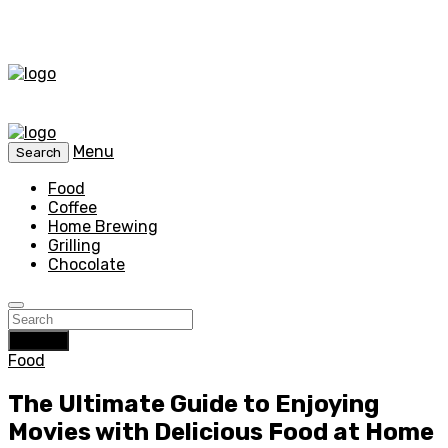
Menu
Search
Food
Coffee
Home Brewing
Grilling
Chocolate
Search
Food
The Ultimate Guide to Enjoying
Movies with Delicious Food at Home