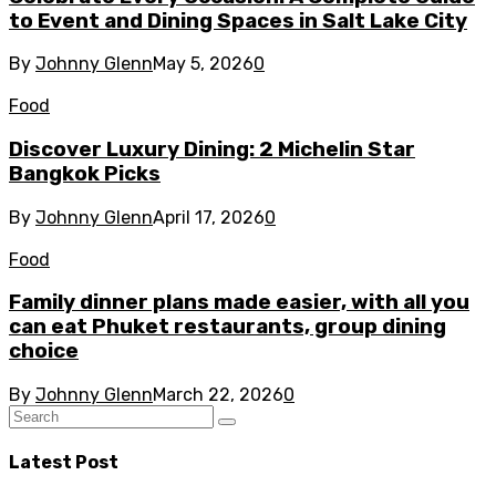
to Event and Dining Spaces in Salt Lake City
By
Johnny Glenn
May 5, 2026
0
Food
Discover Luxury Dining: 2 Michelin Star
Bangkok Picks
By
Johnny Glenn
April 17, 2026
0
Food
Family dinner plans made easier, with all you
can eat Phuket restaurants, group dining
choice
By
Johnny Glenn
March 22, 2026
0
Latest Post