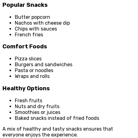
Popular Snacks
Butter popcorn
Nachos with cheese dip
Chips with sauces
French fries
Comfort Foods
Pizza slices
Burgers and sandwiches
Pasta or noodles
Wraps and rolls
Healthy Options
Fresh fruits
Nuts and dry fruits
Smoothies or juices
Baked snacks instead of fried foods
A mix of healthy and tasty snacks ensures that
everyone enjoys the experience.