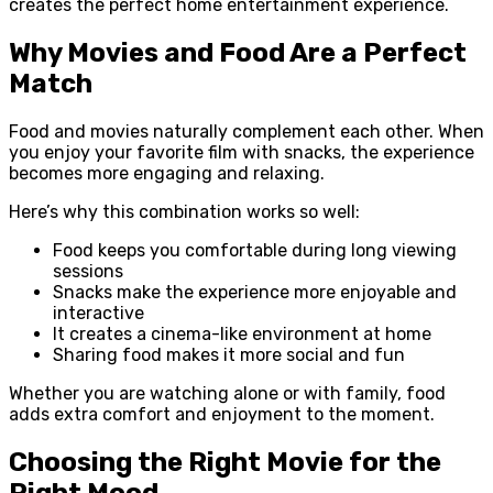
creates the perfect home entertainment experience.
Why Movies and Food Are a Perfect
Match
Food and movies naturally complement each other. When
you enjoy your favorite film with snacks, the experience
becomes more engaging and relaxing.
Here’s why this combination works so well:
Food keeps you comfortable during long viewing
sessions
Snacks make the experience more enjoyable and
interactive
It creates a cinema-like environment at home
Sharing food makes it more social and fun
Whether you are watching alone or with family, food
adds extra comfort and enjoyment to the moment.
Choosing the Right Movie for the
Right Mood