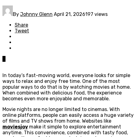
By
Johnny Glenn
April 21, 2026
197 views
Share
Tweet
0
In today’s fast-moving world, everyone looks for simple
ways to relax and enjoy free time. One of the most
popular ways to do that is by watching movies at home.
When combined with delicious food, the experience
becomes even more enjoyable and memorable.
Movie nights are no longer limited to cinemas. With
online platforms, people can easily access a huge variety
of films and TV shows from home. Websites like
moviesjoy
make it simple to explore entertainment
anytime. This convenience, combined with tasty food,