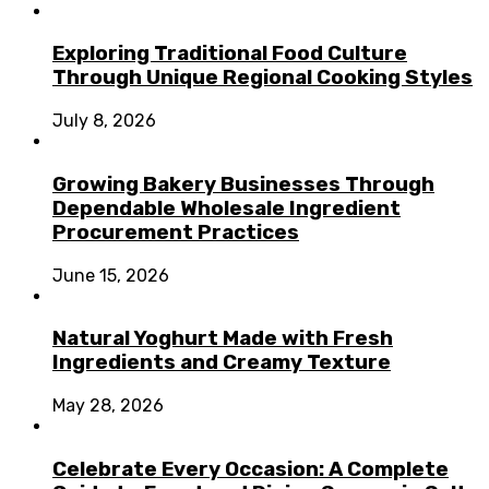
Exploring Traditional Food Culture
Through Unique Regional Cooking Styles
July 8, 2026
Growing Bakery Businesses Through
Dependable Wholesale Ingredient
Procurement Practices
June 15, 2026
Natural Yoghurt Made with Fresh
Ingredients and Creamy Texture
May 28, 2026
Celebrate Every Occasion: A Complete