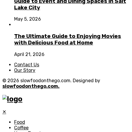
Guide to Event and Dining Spaces in Salt
Lake City
May 5, 2026
The Ultimate Guide to Enjoying Movies
with Delicious Food at Home
April 21, 2026
Contact Us
Our Story
© 2026 slowfoodonthego.com. Designed by
slowfoodonthego.com.
✕
Food
Coffee