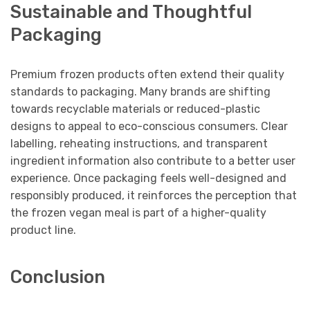
Sustainable and Thoughtful
Packaging
Premium frozen products often extend their quality
standards to packaging. Many brands are shifting
towards recyclable materials or reduced-plastic
designs to appeal to eco-conscious consumers. Clear
labelling, reheating instructions, and transparent
ingredient information also contribute to a better user
experience. Once packaging feels well-designed and
responsibly produced, it reinforces the perception that
the frozen vegan meal is part of a higher-quality
product line.
Conclusion