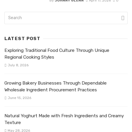
By
JOHNNY GLENN
April 17, 2026
0
LATEST POST
Exploring Traditional Food Culture Through Unique
Regional Cooking Styles
July 8, 2026
Growing Bakery Businesses Through Dependable
Wholesale Ingredient Procurement Practices
June 15, 2026
Natural Yoghurt Made with Fresh Ingredients and Creamy
Texture
May 28, 2026