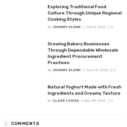
Exploring Traditional Food
Culture Through Unique Regional
Cooking Styles
By
JOHNNY GLENN
July 8, 2026
0
Growing Bakery Businesses
Through Dependable Wholesale
Ingredient Procurement
Practices
By
JOHNNY GLENN
June 15, 2026
0
Natural Yoghurt Made with Fresh
Ingredients and Creamy Texture
By
CLARE LOUISE
May 28, 2026
0
COMMENTS