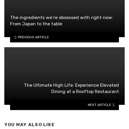
The ingredients we’re obsessed with right now:
From Japan to the table
PREVIOUS ARTICLE
The Ultimate High Life: Experience Elevated
Dining at a Rooftop Restaurant
NEXT ARTICLE
YOU MAY ALSO LIKE