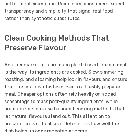
better meal experience. Remember, consumers expect
transparency and simplicity that signal real food
rather than synthetic substitutes.
Clean Cooking Methods That
Preserve Flavour
Another marker of a premium plant-based frozen meal
is the way its ingredients are cooked. Slow simmering,
roasting, and steaming help lock in flavours and ensure
that the final dish tastes closer to a freshly prepared
meal. Cheaper options often rely heavily on added
seasonings to mask poor-quality ingredients, while
premium versions use balanced cooking methods that
let natural flavours stand out. This attention to
preparation is critical, as it determines how well the
dish holds up once reheated at home.