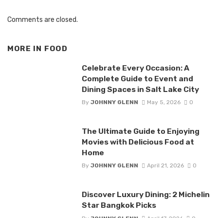
Comments are closed.
MORE IN
FOOD
Celebrate Every Occasion: A
Complete Guide to Event and
Dining Spaces in Salt Lake City
By
JOHNNY GLENN
May 5, 2026
0
The Ultimate Guide to Enjoying
Movies with Delicious Food at
Home
By
JOHNNY GLENN
April 21, 2026
0
Discover Luxury Dining: 2 Michelin
Star Bangkok Picks