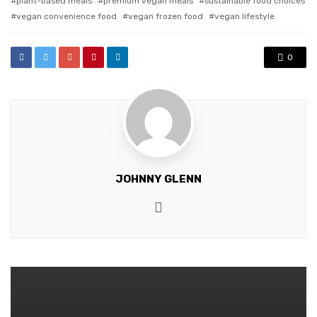
plant-based meals
premium vegan meals
sustainable food choices
vegan convenience food
vegan frozen food
vegan lifestyle
0
JOHNNY GLENN
Website