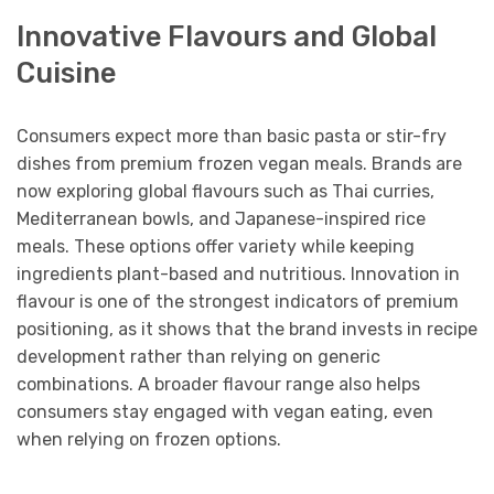
Innovative Flavours and Global
Cuisine
Consumers expect more than basic pasta or stir-fry
dishes from premium frozen vegan meals. Brands are
now exploring global flavours such as Thai curries,
Mediterranean bowls, and Japanese-inspired rice
meals. These options offer variety while keeping
ingredients plant-based and nutritious. Innovation in
flavour is one of the strongest indicators of premium
positioning, as it shows that the brand invests in recipe
development rather than relying on generic
combinations. A broader flavour range also helps
consumers stay engaged with vegan eating, even
when relying on frozen options.