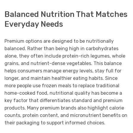
Balanced Nutrition That Matches
Everyday Needs
Premium options are designed to be nutritionally
balanced. Rather than being high in carbohydrates
alone, they often include protein-rich legumes, whole
grains, and nutrient-dense vegetables. This balance
helps consumers manage energy levels, stay full for
longer, and maintain healthier eating habits. Since
more people use frozen meals to replace traditional
home-cooked food, nutritional quality has become a
key factor that differentiates standard and premium
products. Many premium brands also highlight calorie
counts, protein content, and micronutrient benefits on
their packaging to support informed choices.