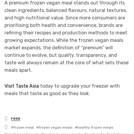
A premium frozen vegan meal stands out through its
clean ingredients, balanced flavours, natural textures,
and high nutritional value. Since more consumers are
prioritising both health and convenience, brands are
refining their recipes and production methods to meet
growing expectations. While the frozen vegan meals
market expands, the definition of “premium” will
continue to evolve, but quality, transparency, and
taste will always remain at the core of what sets these
meals apart.
Visit Taste Asia
today to upgrade your freezer with
meals that taste as good as they look.
Posted
FOOD
in
Tagged
frozen meal
frozen vegan meals
healthy frozen meals
with