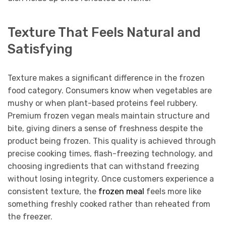
Texture That Feels Natural and
Satisfying
Texture makes a significant difference in the frozen
food category. Consumers know when vegetables are
mushy or when plant-based proteins feel rubbery.
Premium frozen vegan meals maintain structure and
bite, giving diners a sense of freshness despite the
product being frozen. This quality is achieved through
precise cooking times, flash-freezing technology, and
choosing ingredients that can withstand freezing
without losing integrity. Once customers experience a
consistent texture, the
frozen meal
feels more like
something freshly cooked rather than reheated from
the freezer.