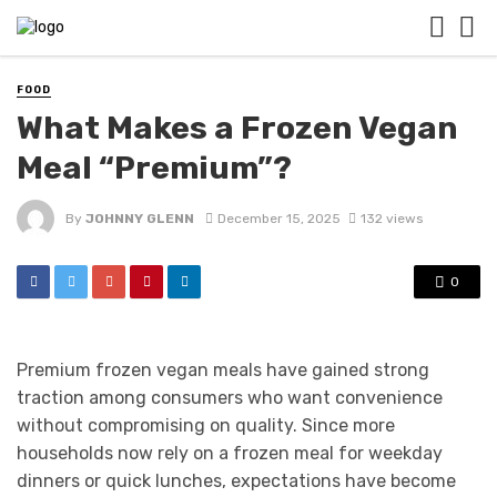
FOOD
What Makes a Frozen Vegan
Meal “Premium”?
By
JOHNNY GLENN
December 15, 2025
132 views
0
Premium frozen vegan meals have gained strong
traction among consumers who want convenience
without compromising on quality. Since more
households now rely on a frozen meal for weekday
dinners or quick lunches, expectations have become