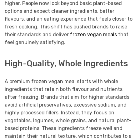
higher. People now look beyond basic plant-based
options and expect cleaner ingredients, better
flavours, and an eating experience that feels closer to
fresh cooking. This shift has pushed brands to raise
their standards and deliver
frozen vegan meals
that
feel genuinely satisfying.
High-Quality, Whole Ingredients
A premium frozen vegan meal starts with whole
ingredients that retain both flavour and nutrients
after freezing. Brands that aim for higher standards
avoid artificial preservatives, excessive sodium, and
highly processed fillers. Instead, they focus on
vegetables, legumes, whole grains, and natural plant-
based proteins. These ingredients freeze well and
maintain their natural texture, which contributes to a