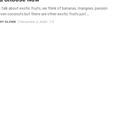
talk about exotic fruits, we think of bananas, mangoes, passion
even coconuts but there are other exotic fruits just ...
NY GLENN
December 6, 2020
0