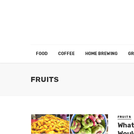
FOOD
COFFEE
HOME BREWING
GR
FRUITS
FRUITS
What
Woul