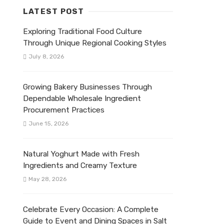
LATEST POST
Exploring Traditional Food Culture
Through Unique Regional Cooking Styles
July 8, 2026
Growing Bakery Businesses Through
Dependable Wholesale Ingredient
Procurement Practices
June 15, 2026
Natural Yoghurt Made with Fresh
Ingredients and Creamy Texture
May 28, 2026
Celebrate Every Occasion: A Complete
Guide to Event and Dining Spaces in Salt