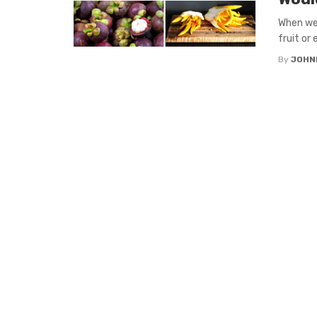
When we 
fruit or 
By
JOHN