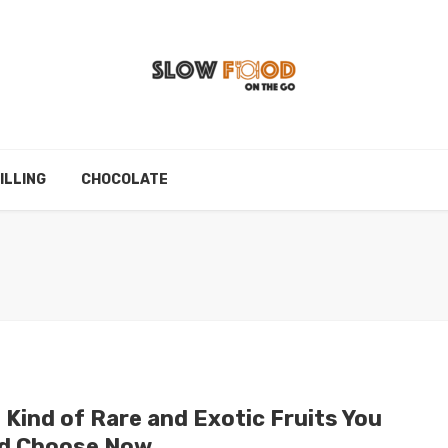
ILLING
CHOCOLATE
 Kind of Rare and Exotic Fruits You
d Choose Now