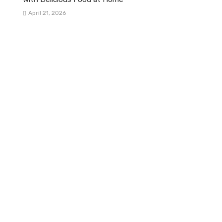
April 21, 2026