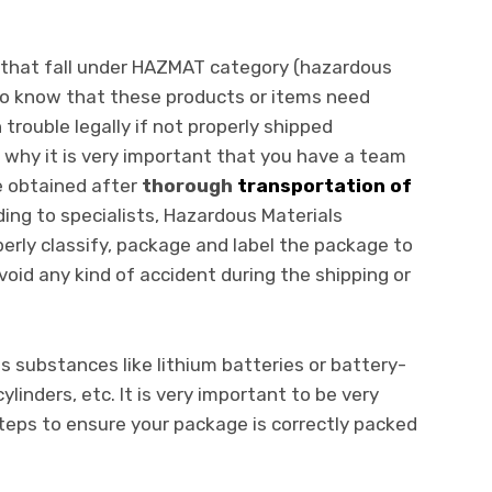
s that fall under HAZMAT category (hazardous
 to know that these products or items need
 trouble legally if not properly shipped
s why it is very important that you have a team
e obtained after
thorough
transportation of
ding to specialists, Hazardous Materials
perly classify, package and label the package to
avoid any kind of accident during the shipping or
s substances like lithium batteries or battery-
linders, etc. It is very important to be very
teps to ensure your package is correctly packed