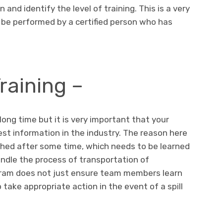
and identify the level of training. This is a very
be performed by a certified person who has
raining –
a long time but it is very important that your
st information in the industry. The reason here
ched after some time, which needs to be learned
ndle the process of transportation of
gram does not just ensure team members learn
 take appropriate action in the event of a spill