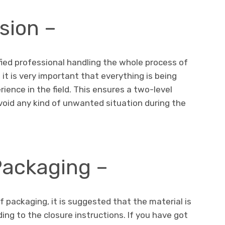
sion –
ified professional handling the whole process of
it is very important that everything is being
ence in the field. This ensures a two-level
void any kind of unwanted situation during the
 Packaging –
 packaging, it is suggested that the material is
ing to the closure instructions. If you have got