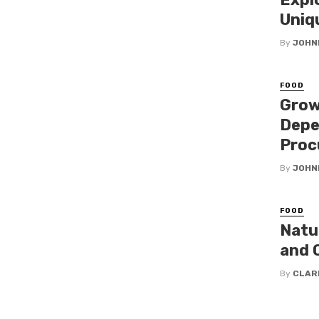
Uniq
By
JOHN
FOOD
Grow
Depe
Proc
By
JOHN
FOOD
Natu
and 
By
CLAR