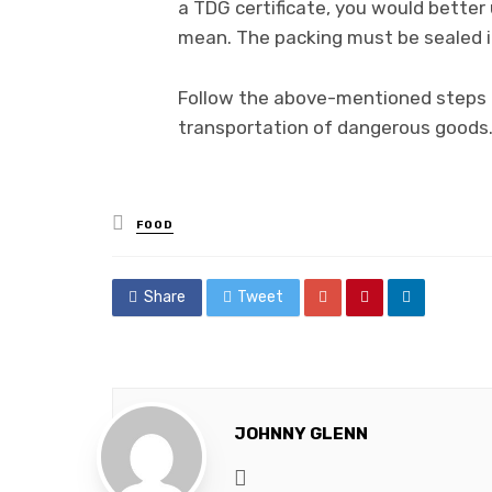
a TDG certificate, you would better
mean. The packing must be sealed i
Follow the above-mentioned steps o
transportation of dangerous goods
Posted
FOOD
in
Share
Tweet
JOHNNY GLENN
Website