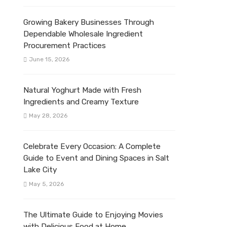
Growing Bakery Businesses Through
Dependable Wholesale Ingredient
Procurement Practices
June 15, 2026
Natural Yoghurt Made with Fresh
Ingredients and Creamy Texture
May 28, 2026
Celebrate Every Occasion: A Complete
Guide to Event and Dining Spaces in Salt
Lake City
May 5, 2026
The Ultimate Guide to Enjoying Movies
with Delicious Food at Home