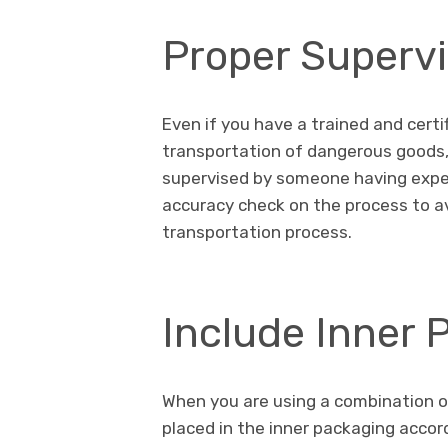
Proper Supervi
Even if you have a trained and cert
transportation of dangerous goods, 
supervised by someone having experi
accuracy check on the process to a
transportation process.
Include Inner
When you are using a combination of
placed in the inner packaging accord