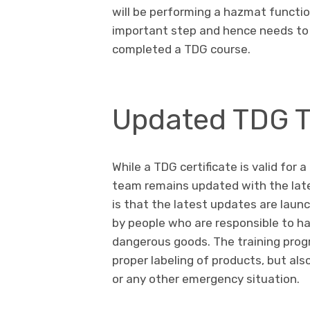
will be performing a hazmat function 
important step and hence needs to 
completed a TDG course.
Updated TDG T
While a TDG certificate is valid for 
team remains updated with the late
is that the latest updates are laun
by people who are responsible to ha
dangerous goods. The training pro
proper labeling of products, but also
or any other emergency situation.