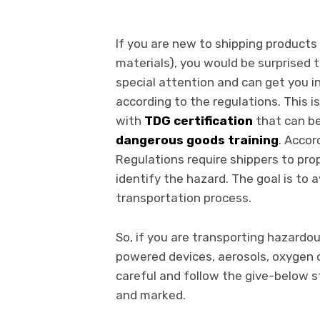
If you are new to shipping product
materials), you would be surprised
special attention and can get you in
according to the regulations. This i
with
TDG certification
that can b
dangerous goods training
. Accor
Regulations require shippers to pro
identify the hazard. The goal is to 
transportation process.
So, if you are transporting hazardou
powered devices, aerosols, oxygen cy
careful and follow the give-below s
and marked.