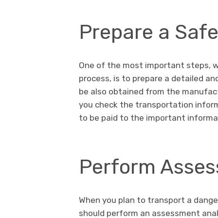
Prepare a Saf
One of the most important steps, w
process, is to prepare a detailed a
be also obtained from the manufactu
you check the transportation inform
to be paid to the important informa
Perform Asses
When you plan to transport a dange
should perform an assessment analy