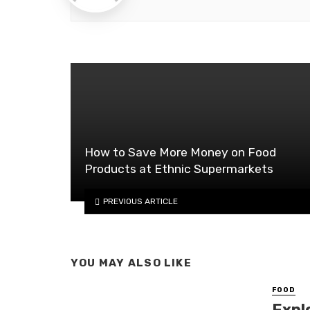
How to Save More Money on Food
Products at Ethnic Supermarkets
PREVIOUS ARTICLE
YOU MAY ALSO LIKE
FOOD
Expl