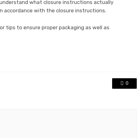
 understand what closure instructions actually
n accordance with the closure instructions.
r tips to ensure proper packaging as well as
.
0