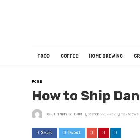
FOOD
COFFEE
HOME BREWING
GR
FOOD
How to Ship Da
By
JOHNNY GLENN
March 22, 2022
107 views
Share
Tweet