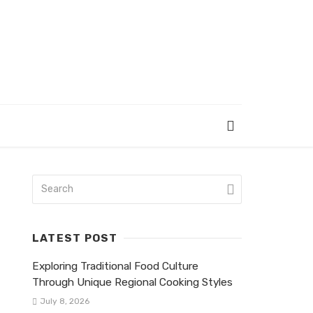
LATEST POST
Exploring Traditional Food Culture
Through Unique Regional Cooking Styles
July 8, 2026