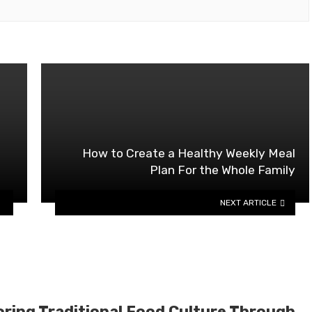
How to Create a Healthy Weekly Meal
Plan For the Whole Family
NEXT ARTICLE
oring Traditional Food Culture Through