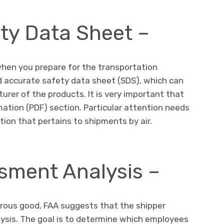
ety Data Sheet –
hen you prepare for the transportation
nd accurate safety data sheet (SDS), which can
rer of the products. It is very important that
ation (PDF) section. Particular attention needs
tion that pertains to shipments by air.
sment Analysis –
rous good, FAA suggests that the shipper
sis. The goal is to determine which employees