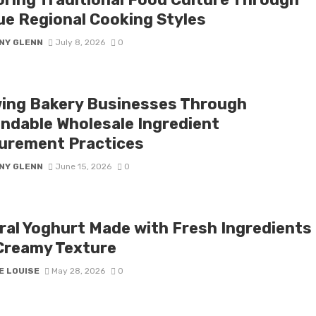
ue Regional Cooking Styles
NY GLENN
July 8, 2026
0
ing Bakery Businesses Through
ndable Wholesale Ingredient
urement Practices
NY GLENN
June 15, 2026
0
ral Yoghurt Made with Fresh Ingredients
Creamy Texture
E LOUISE
May 28, 2026
0