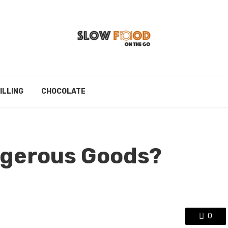
ILLING
CHOCOLATE
ngerous Goods?
0