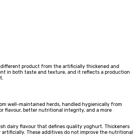
ifferent product from the artificially thickened and
t in both taste and texture, and it reflects a production
t.
from well-maintained herds, handled hygienically from
r flavour, better nutritional integrity, and a more
h dairy flavour that defines quality yoghurt. Thickeners
artificially. These additives do not improve the nutritional