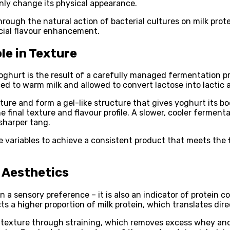
 only change its physical appearance.
ough the natural action of bacterial cultures on milk protein
icial flavour enhancement.
le in Texture
hurt is the result of a carefully managed fermentation proc
 to warm milk and allowed to convert lactose into lactic ac
ture and form a gel-like structure that gives yoghurt its bo
he final texture and flavour profile. A slower, cooler ferme
sharper tang.
ese variables to achieve a consistent product that meets the
 Aesthetics
 a sensory preference – it is also an indicator of protein 
 a higher proportion of milk protein, which translates direct
ck texture through straining, which removes excess whey and