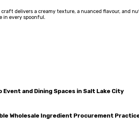
raft delivers a creamy texture, a nuanced flavour, and nutr
e in every spoonful.
 Event and Dining Spaces in Salt Lake City
le Wholesale Ingredient Procurement Practic