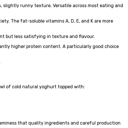
 slightly runny texture. Versatile across most eating and
iety. The fat-soluble vitamins A, D, E, and K are more
 but less satisfying in texture and flavour.
antly higher protein content. A particularly good choice
.
owl of cold natural yoghurt topped with:
aminess that quality ingredients and careful production