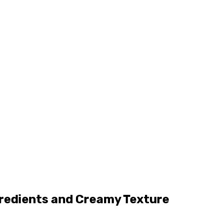
gredients and Creamy Texture