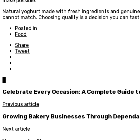
make possible.
Natural yoghurt made with fresh ingredients and genuine c
cannot match. Choosing quality is a decision you can tast
Posted in
Food
Share
Tweet
0
Celebrate Every Occasion: A Complete Guide to
Previous article
Growing Bakery Businesses Through Dependab
Next article