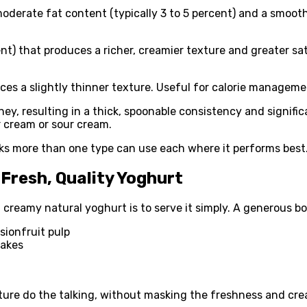
erate fat content (typically 3 to 5 percent) and a smooth,
nt) that produces a richer, creamier texture and greater sat
s a slightly thinner texture. Useful for calorie management
y, resulting in a thick, spoonable consistency and signific
r cream or sour cream.
cks more than one type can use each where it performs best
Fresh, Quality Yoghurt
 creamy natural yoghurt is to serve it simply. A generous b
sionfruit pulp
lakes
ture do the talking, without masking the freshness and cre