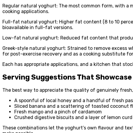
Regular natural yoghurt: The most common form, with a mod
cooking applications.
Full-fat natural yoghurt: Higher fat content (8 to 10 perce
bioavailable in full-fat versions.
Low-fat natural yoghurt: Reduced fat content that produce
Greek-style natural yoghurt: Strained to remove excess whe
for post-exercise recovery and as a cooking substitute fo
Each has appropriate applications, and a kitchen that sto
Serving Suggestions That Showcase 
The best way to appreciate the quality of genuinely fresh,
A spoonful of local honey and a handful of fresh pas
Sliced banana and a scattering of toasted coconut f
Fresh mango and a pinch of cardamom
Crushed digestive biscuits and a layer of lemon curd
These combinations let the yoghurt’s own flavour and tex