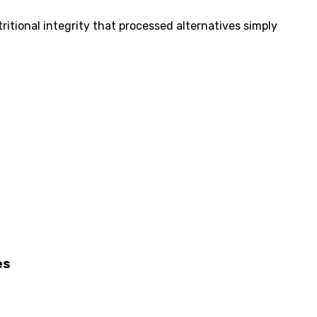
itional integrity that processed alternatives simply
es