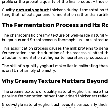
profile or the probiotic quality of the final product – they
Quality
natural yoghurt
thickens during fermentation thr
tang that reflects genuine fermentation rather than artif
The Fermentation Process and Its Ro
The characteristic creamy texture of well-made natural yog
bulgaricus and Streptococcus thermophilus – are introduced
This acidification process causes the milk proteins to dena
fermentation, and the duration of the process all affect t
a faster fermentation at higher temperatures produces a 
The skill of a quality yoghurt maker lies in calibrating th
is craft, not simply chemistry.
Why Creamy Texture Matters Beyond
The creamy texture of quality natural yoghurt is more than
genuine fermentation rather than added thickeners reflects
Greek-style natural yoghurt achieves its particularly thi