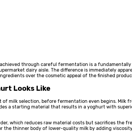
achieved through careful fermentation is a fundamentally d
ermarket dairy aisle. The difference is immediately apparen
w ingredients over the cosmetic appeal of the finished produc
urt Looks Like
nt of milk selection, before fermentation even begins. Milk 
es a starting material that results in a yoghurt with superio
r, which reduces raw material costs but sacrifices the fres
 the thinner body of lower-quality milk by adding viscosity 