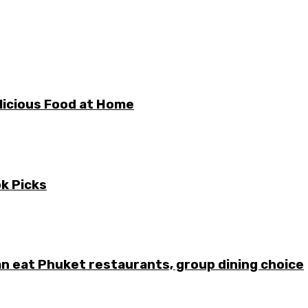
licious Food at Home
ok Picks
can eat Phuket restaurants, group dining choice