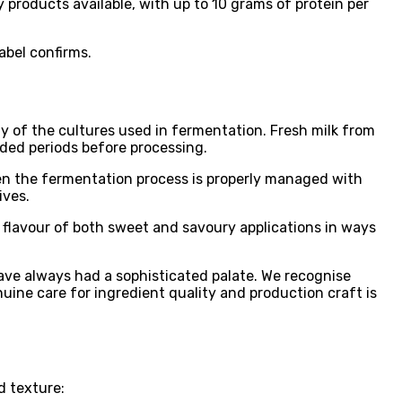
 products available, with up to 10 grams of protein per
abel confirms.
ty of the cultures used in fermentation. Fresh milk from
nded periods before processing.
en the fermentation process is properly managed with
ives.
e flavour of both sweet and savoury applications in ways
ave always had a sophisticated palate. We recognise
ine care for ingredient quality and production craft is
d texture: