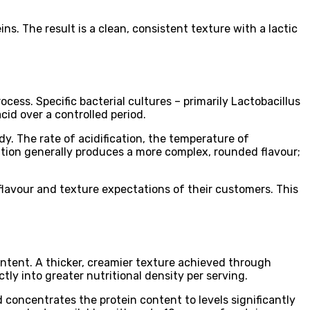
s. The result is a clean, consistent texture with a lactic
ess. Specific bacterial cultures – primarily Lactobacillus
id over a controlled period.
dy. The rate of acidification, the temperature of
ntation generally produces a more complex, rounded flavour;
 flavour and texture expectations of their customers. This
content. A thicker, creamier texture achieved through
ly into greater nutritional density per serving.
 concentrates the protein content to levels significantly