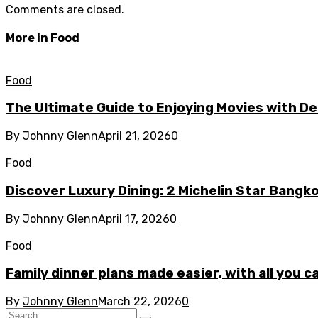
Comments are closed.
More in
Food
Food
The Ultimate Guide to Enjoying Movies with De
By
Johnny Glenn
April 21, 2026
0
Food
Discover Luxury Dining: 2 Michelin Star Bangk
By
Johnny Glenn
April 17, 2026
0
Food
Family dinner plans made easier, with all you 
By
Johnny Glenn
March 22, 2026
0