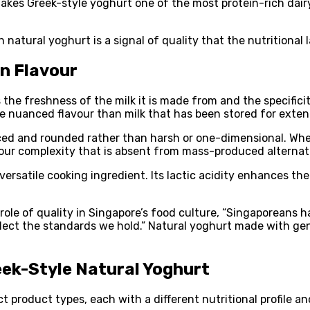
akes Greek-style yoghurt one of the most protein-rich dairy
natural yoghurt is a signal of quality that the nutritional l
on Flavour
 the freshness of the milk it is made from and the specifici
ore nuanced flavour than milk that has been stored for exte
nced and rounded rather than harsh or one-dimensional. Wh
avour complexity that is absent from mass-produced alternat
versatile cooking ingredient. Its lactic acidity enhances th
le of quality in Singapore’s food culture, “Singaporeans h
lect the standards we hold.” Natural yoghurt made with genu
eek-Style Natural Yoghurt
product types, each with a different nutritional profile an