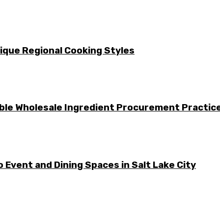
nique Regional Cooking Styles
le Wholesale Ingredient Procurement Practic
 Event and Dining Spaces in Salt Lake City