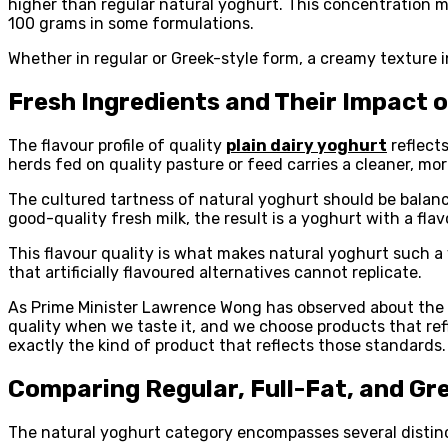
higher than regular natural yoghurt. This concentration m
100 grams in some formulations.
Whether in regular or Greek-style form, a creamy texture in 
Fresh Ingredients and Their Impact 
The flavour profile of quality
plain dairy yoghurt
reflects
herds fed on quality pasture or feed carries a cleaner, m
The cultured tartness of natural yoghurt should be bala
good-quality fresh milk, the result is a yoghurt with a fl
This flavour quality is what makes natural yoghurt such a 
that artificially flavoured alternatives cannot replicate.
As Prime Minister Lawrence Wong has observed about the ro
quality when we taste it, and we choose products that ref
exactly the kind of product that reflects those standards.
Comparing Regular, Full-Fat, and Gr
The natural yoghurt category encompasses several distinct 