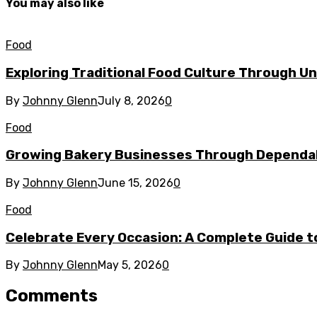
You may also like
Food
Exploring Traditional Food Culture Through U
By
Johnny Glenn
July 8, 2026
0
Food
Growing Bakery Businesses Through Dependab
By
Johnny Glenn
June 15, 2026
0
Food
Celebrate Every Occasion: A Complete Guide to
By
Johnny Glenn
May 5, 2026
0
Comments