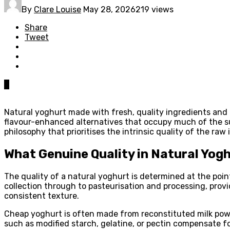
By
Clare Louise
May 28, 2026
219 views
Share
Tweet
0
Natural yoghurt made with fresh, quality ingredients and 
flavour-enhanced alternatives that occupy much of the sup
philosophy that prioritises the intrinsic quality of the ra
What Genuine Quality in Natural Yogh
The quality of a natural yoghurt is determined at the poi
collection through to pasteurisation and processing, provid
consistent texture.
Cheap yoghurt is often made from reconstituted milk powde
such as modified starch, gelatine, or pectin compensate for