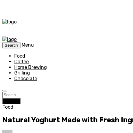
Menu
Search
Food
Coffee
Home Brewing
Grilling
Chocolate
Search
Food
Natural Yoghurt Made with Fresh In