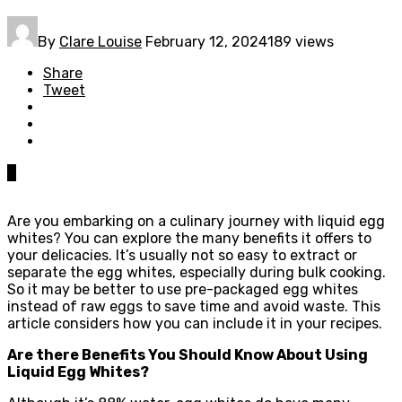
By
Clare Louise
February 12, 2024
189 views
Share
Tweet
0
Are you embarking on a culinary journey with liquid egg
whites? You can explore the many benefits it offers to
your delicacies. It’s usually not so easy to extract or
separate the egg whites, especially during bulk cooking.
So it may be better to use pre-packaged egg whites
instead of raw eggs to save time and avoid waste. This
article considers how you can include it in your recipes.
Are there Benefits You Should Know About Using
Liquid Egg Whites?