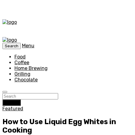
Menu
Search
Food
Coffee
Home Brewing
Grilling
Chocolate
Search
Featured
How to Use Liquid Egg Whites in
Cooking