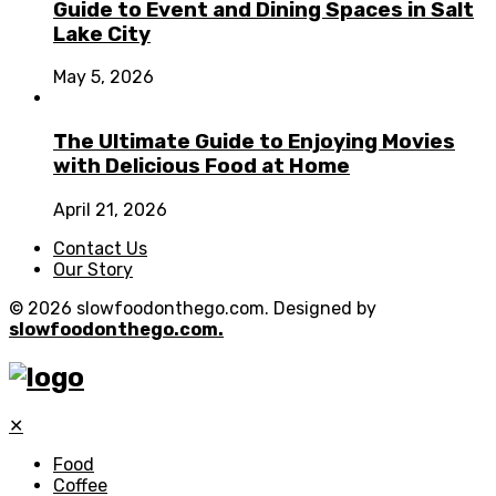
Guide to Event and Dining Spaces in Salt
Lake City
May 5, 2026
The Ultimate Guide to Enjoying Movies
with Delicious Food at Home
April 21, 2026
Contact Us
Our Story
© 2026 slowfoodonthego.com. Designed by
slowfoodonthego.com.
✕
Food
Coffee