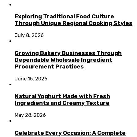
Exploring Traditional Food Culture
Through Unique Regional Cooking Styles
July 8, 2026
Growing Bakery Businesses Through
Dependable Wholesale Ingredient
Procurement Practices
June 15, 2026
Natural Yoghurt Made with Fresh
Ingredients and Creamy Texture
May 28, 2026
Celebrate Every Occasion: A Complete