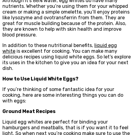
Although it’s 88% water, egg whites do have many
nutrients. Whether you’re using them for your whipped
cream or making a simple omelette, you’ll enjoy proteins
like lysozyme and ovotransferrin from them. They are
great for muscle building because of the protein. Also,
they are known to help with skin health and improve
blood pressure.
In addition to these nutritional benefits,
liquid egg
white
is excellent for cooking. You can make many
delicious recipes using liquid white eggs. So let’s explore
its uses in the kitchen to give you an idea for your next
dish.
How to Use Liquid White Eggs?
If you’re thinking of some fantastic idea for your
cooking, here are some interesting things you can do
with eggs:
Ground Meat Recipes
Liquid egg whites are perfect for binding your
hamburgers and meatballs, that is if you want it to feel
light. So when next you’re cooking make sure to use the