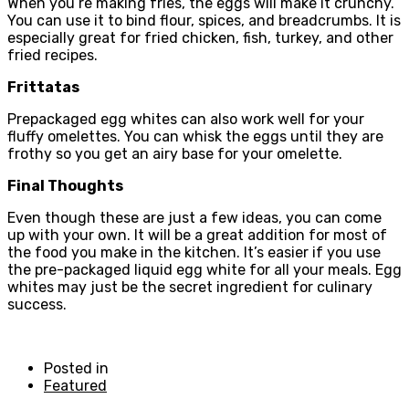
When you’re making fries, the eggs will make it crunchy.
You can use it to bind flour, spices, and breadcrumbs. It is
especially great for fried chicken, fish, turkey, and other
fried recipes.
Frittatas
Prepackaged egg whites can also work well for your
fluffy omelettes. You can whisk the eggs until they are
frothy so you get an airy base for your omelette.
Final Thoughts
Even though these are just a few ideas, you can come
up with your own. It will be a great addition for most of
the food you make in the kitchen. It’s easier if you use
the pre-packaged liquid egg white for all your meals. Egg
whites may just be the secret ingredient for culinary
success.
Posted in
Featured