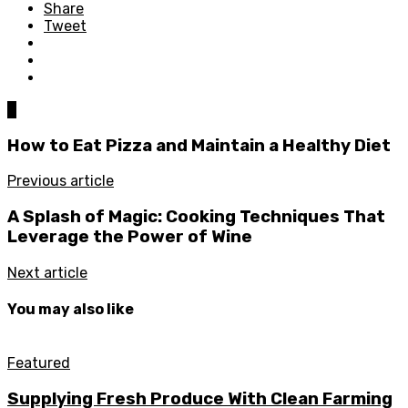
Share
Tweet
0
How to Eat Pizza and Maintain a Healthy Diet
Previous article
A Splash of Magic: Cooking Techniques That
Leverage the Power of Wine
Next article
You may also like
Featured
Supplying Fresh Produce With Clean Farming