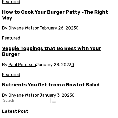
Featured
How to Cook Your Burger Patty -The Right
Way
By
Dhyane Watson
February 26, 2023
0
Featured
Veggie Toppings that Go Best with Your
Burger
By
Paul Petersen
January 28, 2023
0
Featured
Nutrients You Get from a Bowl of Salad
By
Dhyane Watson
January 3, 2023
0
Latest Post