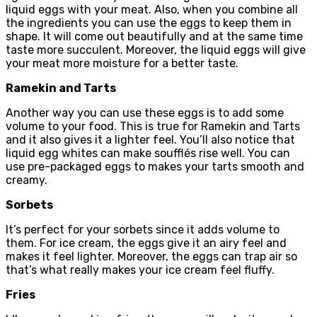
liquid eggs with your meat. Also, when you combine all
the ingredients you can use the eggs to keep them in
shape. It will come out beautifully and at the same time
taste more succulent. Moreover, the liquid eggs will give
your meat more moisture for a better taste.
Ramekin and Tarts
Another way you can use these eggs is to add some
volume to your food. This is true for Ramekin and Tarts
and it also gives it a lighter feel. You’ll also notice that
liquid egg whites can make soufflés rise well. You can
use pre-packaged eggs to makes your tarts smooth and
creamy.
Sorbets
It’s perfect for your sorbets since it adds volume to
them. For ice cream, the eggs give it an airy feel and
makes it feel lighter. Moreover, the eggs can trap air so
that’s what really makes your ice cream feel fluffy.
Fries