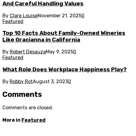
And Careful Handling Values
By
Clare Louise
November 21, 2025
0
Featured
Top 10 Facts About Family-Owned Wineries
Like Gracianna in California
By
Robert Desauza
May 9, 2025
0
Featured
What Role Does Workplace Happiness Play?
By
Robby Rot
August 3, 2023
0
Comments
Comments are closed.
More in
Featured