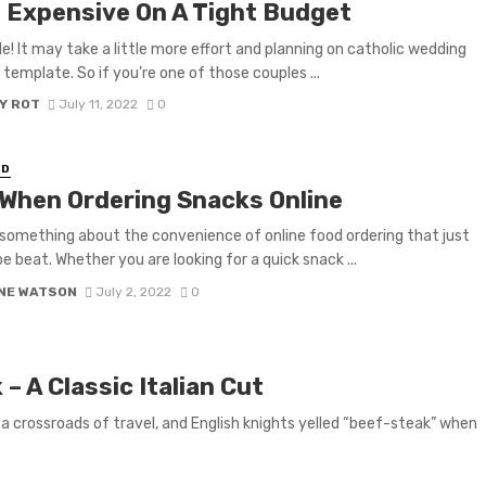
 Expensive On A Tight Budget
ble! It may take a little more effort and planning on catholic wedding
template. So if you’re one of those couples ...
Y ROT
July 11, 2022
0
ED
 When Ordering Snacks Online
 something about the convenience of online food ordering that just
e beat. Whether you are looking for a quick snack ...
NE WATSON
July 2, 2022
0
– A Classic Italian Cut
 a crossroads of travel, and English knights yelled “beef-steak” when