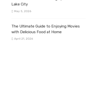
Lake City
May 5, 2026
The Ultimate Guide to Enjoying Movies
with Delicious Food at Home
April 21, 2026