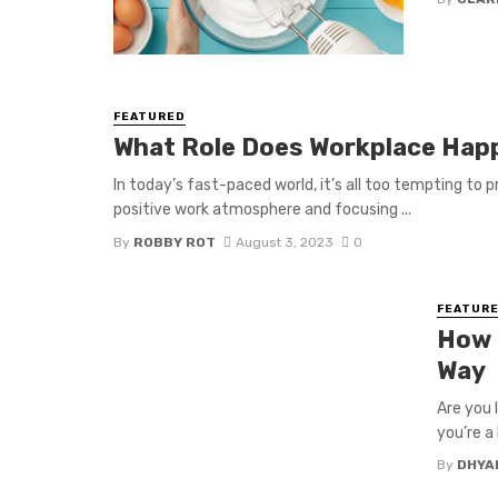
FEATURED
What Role Does Workplace Hap
In today’s fast-paced world, it’s all too tempting to p
positive work atmosphere and focusing ...
By
ROBBY ROT
August 3, 2023
0
FEATUR
How 
Way
Are you 
you’re a 
By
DHYA