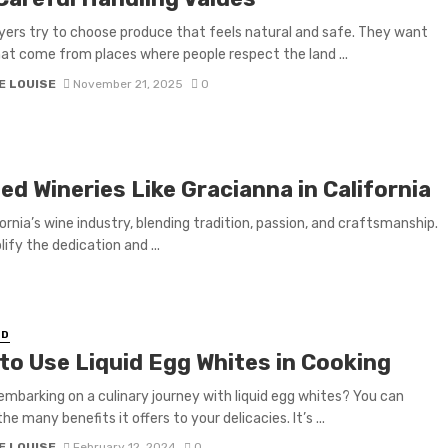
ers try to choose produce that feels natural and safe. They want
at come from places where people respect the land ...
E LOUISE
November 21, 2025
0
d Wineries Like Gracianna in California
rnia’s wine industry, blending tradition, passion, and craftsmanship.
fy the dedication and ...
ED
to Use Liquid Egg Whites in Cooking
embarking on a culinary journey with liquid egg whites? You can
he many benefits it offers to your delicacies. It’s ...
E LOUISE
February 12, 2024
0