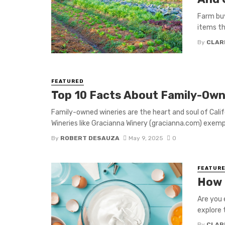
Farm buy
items th
By
CLAR
FEATURED
Top 10 Facts About Family-Owne
Family-owned wineries are the heart and soul of Califo
Wineries like Gracianna Winery (gracianna.com) exempli
By
ROBERT DESAUZA
May 9, 2025
0
FEATUR
How 
Are you 
explore t
By
CLAR