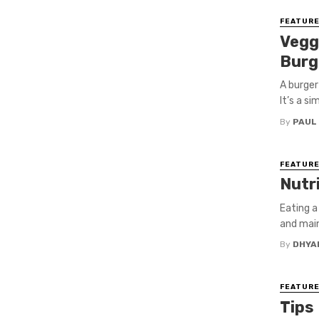
FEATUR
Vegg
Burg
A burger
It’s a s
By
PAUL
FEATUR
Nutr
Eating a
and main
By
DHYA
FEATUR
Tips