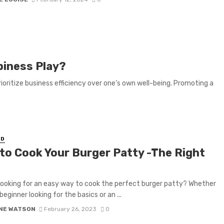
piness Play?
rioritize business efficiency over one’s own well-being. Promoting a
ED
to Cook Your Burger Patty -The Right
looking for an easy way to cook the perfect burger patty? Whether
beginner looking for the basics or an ...
NE WATSON
February 26, 2023
0