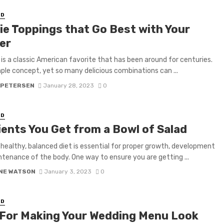
ED
ie Toppings that Go Best with Your
er
 is a classic American favorite that has been around for centuries.
imple concept, yet so many delicious combinations can ...
 PETERSEN
January 28, 2023
0
ED
ients You Get from a Bowl of Salad
 healthy, balanced diet is essential for proper growth, development
tenance of the body. One way to ensure you are getting ...
NE WATSON
January 3, 2023
0
ED
 For Making Your Wedding Menu Look