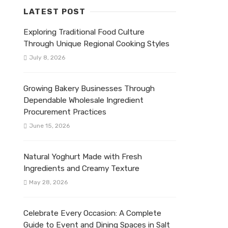
LATEST POST
Exploring Traditional Food Culture
Through Unique Regional Cooking Styles
July 8, 2026
Growing Bakery Businesses Through
Dependable Wholesale Ingredient
Procurement Practices
June 15, 2026
Natural Yoghurt Made with Fresh
Ingredients and Creamy Texture
May 28, 2026
Celebrate Every Occasion: A Complete
Guide to Event and Dining Spaces in Salt