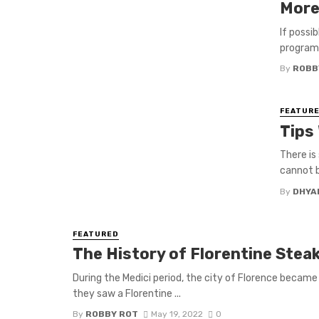
More
If possi
program 
By
ROBB
FEATUR
Tips
There is
cannot b
By
DHYA
FEATURED
The History of Florentine Steak 
During the Medici period, the city of Florence became
they saw a Florentine ...
By
ROBBY ROT
May 19, 2022
0