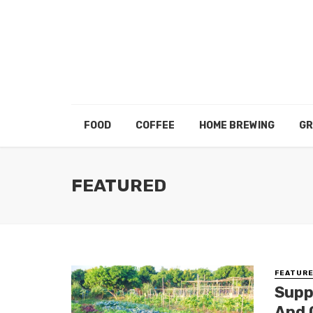
FOOD
COFFEE
HOME BREWING
GR
FEATURED
FEATUR
Supp
And 