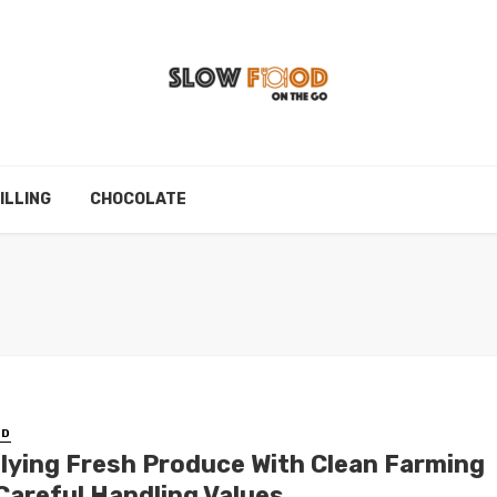
ILLING
CHOCOLATE
ED
lying Fresh Produce With Clean Farming
Careful Handling Values