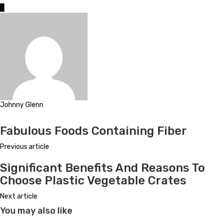
0
Johnny Glenn
Website
Fabulous Foods Containing Fiber
Previous article
Significant Benefits And Reasons To
Choose Plastic Vegetable Crates
Next article
You may also like