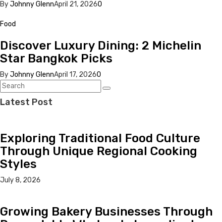
By
Johnny Glenn
April 21, 2026
0
Food
Discover Luxury Dining: 2 Michelin
Star Bangkok Picks
By
Johnny Glenn
April 17, 2026
0
Latest Post
Exploring Traditional Food Culture
Through Unique Regional Cooking
Styles
July 8, 2026
Growing Bakery Businesses Through