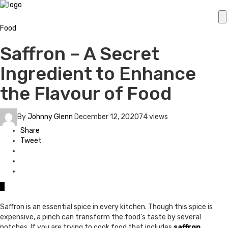
Food
Saffron – A Secret
Ingredient to Enhance
the Flavour of Food
By
Johnny Glenn
December 12, 2020
74 views
Share
Tweet
0
Saffron is an essential spice in every kitchen. Though this spice is
expensive, a pinch can transform the food’s taste by several
notches. If you are trying to cook food that includes
saffron