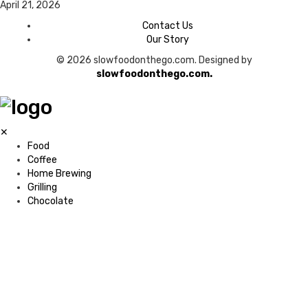
April 21, 2026
Contact Us
Our Story
© 2026 slowfoodonthego.com. Designed by
slowfoodonthego.com.
✕
Food
Coffee
Home Brewing
Grilling
Chocolate