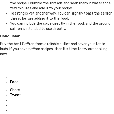
the recipe. Crumble the threads and soak them in water for a
few minutes and add it to your recipe.
Toasting is yet another way. You can slightly toast the saffron
thread before adding it to the food.
You can include the spice directly in the food, and the ground
saffron is intended to use directly.
Conclusion
Buy the best Saffron from a reliable outlet and savor your taste
buds. If you have saffron recipes, then it’s time to try out cooking
now.
Posted
in
Food
Share
Tweet