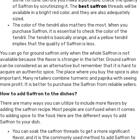
some fortune. Before you make a purchase, check the quality
of Saffron by scrutinizing it. The
best saffron
threads will be
available in a bright red color, and they are also adequately
sized.
The color of the tendril also matters the most. When you
purchase Saffron, it is essential to check the color of the
tendril. The tendril is basically orange, and a yellow tendril
implies that the quality of Saffron is less.
You can go for ground saffron only when the whole Saffron is not
available because the flavor is stronger in the latter. Ground saffron
can be considered as an alternative but remember that it is hard to
acquire an authentic spice. The place where you buy the spice is also
important. Many retailers combine turmeric and paprika with seeing
more profit. It is better to purchase the Saffron from reliable sellers.
How to add Saffron to the dishes?
There are many ways you can utilize to include more flavors by
adding the saffron recipe. Most people are confused when it comes
to adding spice to the food. Here are the different ways to add
Saffron to your dish.
You can soak the saffron threads to get a more significant
flavor, and it is the commonly used method to add Saffron to