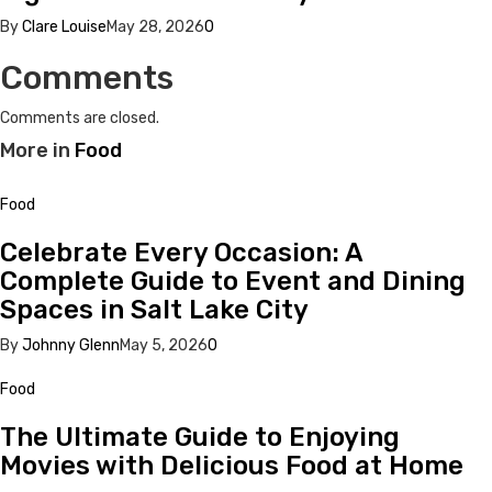
By
Clare Louise
May 28, 2026
0
Comments
Comments are closed.
More in
Food
Food
Celebrate Every Occasion: A
Complete Guide to Event and Dining
Spaces in Salt Lake City
By
Johnny Glenn
May 5, 2026
0
Food
The Ultimate Guide to Enjoying
Movies with Delicious Food at Home