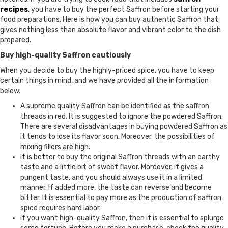
recipes
, you have to buy the perfect Saffron before starting your
food preparations. Here is how you can buy authentic Saffron that
gives nothing less than absolute flavor and vibrant color to the dish
prepared.
Buy high-quality Saffron cautiously
When you decide to buy the highly-priced spice, you have to keep
certain things in mind, and we have provided all the information
below.
A supreme quality Saffron can be identified as the saffron
threads in red. It is suggested to ignore the powdered Saffron.
There are several disadvantages in buying powdered Saffron as
it tends to lose its flavor soon. Moreover, the possibilities of
mixing fillers are high.
It is better to buy the original Saffron threads with an earthy
taste and a little bit of sweet flavor. Moreover, it gives a
pungent taste, and you should always use it in a limited
manner. If added more, the taste can reverse and become
bitter. It is essential to pay more as the production of saffron
spice requires hard labor.
If you want high-quality Saffron, then it is essential to splurge