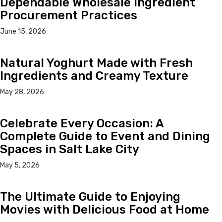
Dependable Wholesale Ingredient
Procurement Practices
June 15, 2026
Natural Yoghurt Made with Fresh
Ingredients and Creamy Texture
May 28, 2026
Celebrate Every Occasion: A
Complete Guide to Event and Dining
Spaces in Salt Lake City
May 5, 2026
The Ultimate Guide to Enjoying
Movies with Delicious Food at Home