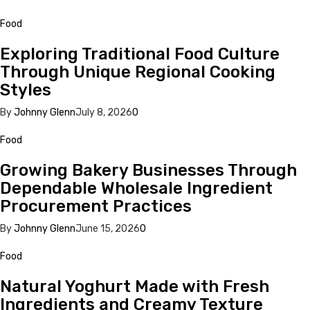
Food
Exploring Traditional Food Culture
Through Unique Regional Cooking
Styles
By
Johnny Glenn
July 8, 2026
0
Food
Growing Bakery Businesses Through
Dependable Wholesale Ingredient
Procurement Practices
By
Johnny Glenn
June 15, 2026
0
Food
Natural Yoghurt Made with Fresh
Ingredients and Creamy Texture