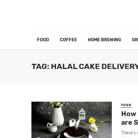
FOOD
COFFEE
HOME BREWING
GR
TAG: HALAL CAKE DELIVER
FOOD
How 
are S
There’s 