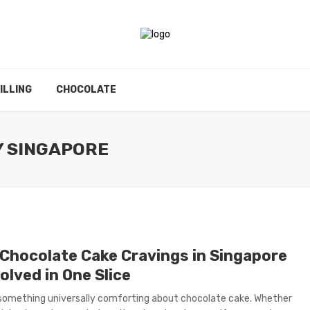
ILLING
CHOCOLATE
Y SINGAPORE
Chocolate Cake Cravings in Singapore
olved in One Slice
something universally comforting about chocolate cake. Whether