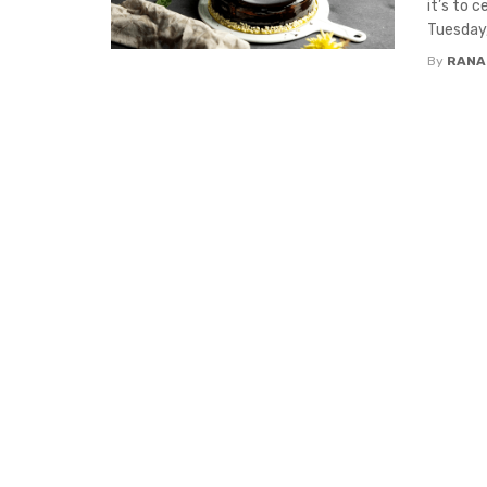
it’s to 
Tuesday, 
By
RANA