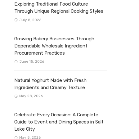
Exploring Traditional Food Culture
Through Unique Regional Cooking Styles
July 8, 2026
Growing Bakery Businesses Through
Dependable Wholesale Ingredient
Procurement Practices
June 15, 2026
Natural Yoghurt Made with Fresh
Ingredients and Creamy Texture
May 28, 2026
Celebrate Every Occasion: A Complete
Guide to Event and Dining Spaces in Salt
Lake City
May 5, 2026