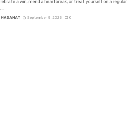
celebrate a win, mend a heartbreak, or treat yourself on a regular
...
 MADANAT
September 8, 2025
0