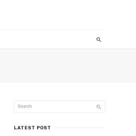
LATEST POST