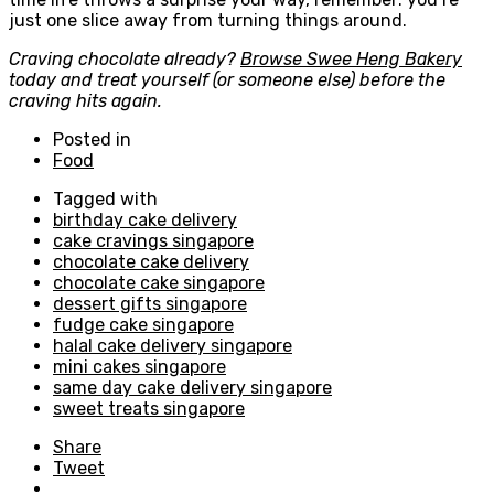
just one slice away from turning things around.
Craving chocolate already?
Browse Swee Heng Bakery
today and treat yourself (or someone else) before the
craving hits again.
Posted in
Food
Tagged with
birthday cake delivery
cake cravings singapore
chocolate cake delivery
chocolate cake singapore
dessert gifts singapore
fudge cake singapore
halal cake delivery singapore
mini cakes singapore
same day cake delivery singapore
sweet treats singapore
Share
Tweet