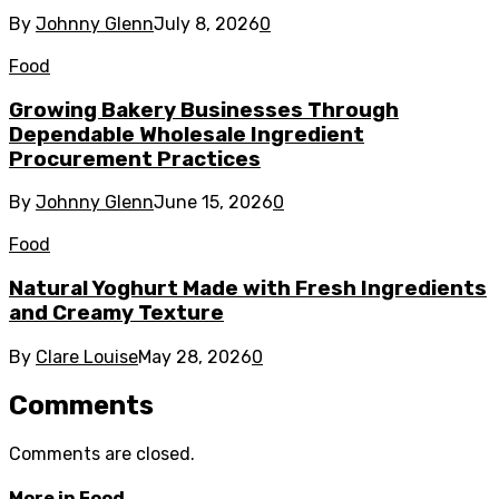
By
Johnny Glenn
July 8, 2026
0
Food
Growing Bakery Businesses Through
Dependable Wholesale Ingredient
Procurement Practices
By
Johnny Glenn
June 15, 2026
0
Food
Natural Yoghurt Made with Fresh Ingredients
and Creamy Texture
By
Clare Louise
May 28, 2026
0
Comments
Comments are closed.
More in
Food