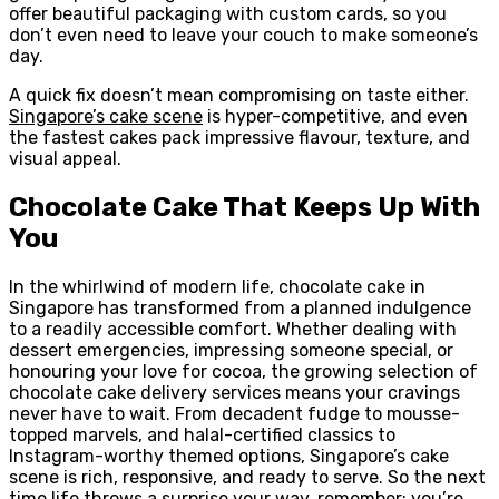
offer beautiful packaging with custom cards, so you
don’t even need to leave your couch to make someone’s
day.
A quick fix doesn’t mean compromising on taste either.
Singapore’s cake scene
is hyper-competitive, and even
the fastest cakes pack impressive flavour, texture, and
visual appeal.
Chocolate Cake That Keeps Up With
You
In the whirlwind of modern life, chocolate cake in
Singapore has transformed from a planned indulgence
to a readily accessible comfort. Whether dealing with
dessert emergencies, impressing someone special, or
honouring your love for cocoa, the growing selection of
chocolate cake delivery services means your cravings
never have to wait. From decadent fudge to mousse-
topped marvels, and halal-certified classics to
Instagram-worthy themed options, Singapore’s cake
scene is rich, responsive, and ready to serve. So the next
time life throws a surprise your way, remember: you’re