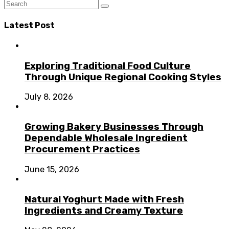
Latest Post
Exploring Traditional Food Culture
Through Unique Regional Cooking Styles
July 8, 2026
Growing Bakery Businesses Through
Dependable Wholesale Ingredient
Procurement Practices
June 15, 2026
Natural Yoghurt Made with Fresh
Ingredients and Creamy Texture