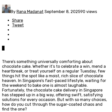
By
Rana Madanat
September 8, 2025
90 views
Share
Tweet
0
There’s something universally comforting about
chocolate cake. Whether it’s to celebrate a win, mend a
heartbreak, or treat yourself on a regular Tuesday, few
things hit the spot like a moist, rich slice of chocolate
heaven. In Singapore’s fast-paced lifestyle, waiting for
the weekend to bake one is almost laughable.
Fortunately, the chocolate cake delivery in Singapore
has stepped up in a big way, offering swift, satisfying
solutions for every occasion. But with so many choices,
how do you cut through the sugar-coated chaos and
find the one?