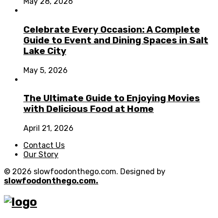
May 28, 2026
Celebrate Every Occasion: A Complete
Guide to Event and Dining Spaces in Salt
Lake City
May 5, 2026
The Ultimate Guide to Enjoying Movies
with Delicious Food at Home
April 21, 2026
Contact Us
Our Story
© 2026 slowfoodonthego.com. Designed by
slowfoodonthego.com.