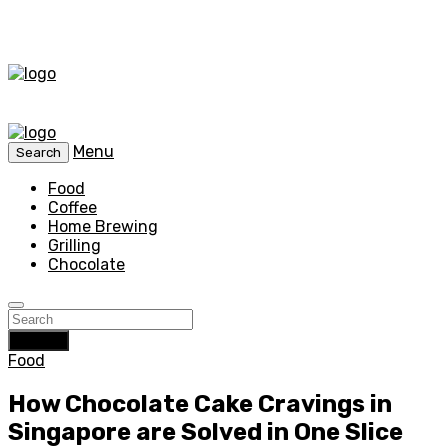
Menu
Search
Food
Coffee
Home Brewing
Grilling
Chocolate
Search
Food
How Chocolate Cake Cravings in
Singapore are Solved in One Slice