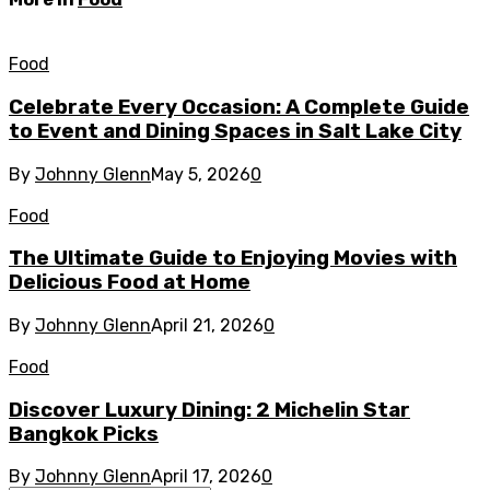
Food
Celebrate Every Occasion: A Complete Guide
to Event and Dining Spaces in Salt Lake City
By
Johnny Glenn
May 5, 2026
0
Food
The Ultimate Guide to Enjoying Movies with
Delicious Food at Home
By
Johnny Glenn
April 21, 2026
0
Food
Discover Luxury Dining: 2 Michelin Star
Bangkok Picks
By
Johnny Glenn
April 17, 2026
0