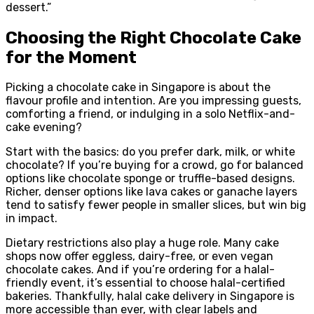
dessert.”
Choosing the Right Chocolate Cake
for the Moment
Picking a chocolate cake in Singapore is about the
flavour profile and intention. Are you impressing guests,
comforting a friend, or indulging in a solo Netflix-and-
cake evening?
Start with the basics: do you prefer dark, milk, or white
chocolate? If you’re buying for a crowd, go for balanced
options like chocolate sponge or truffle-based designs.
Richer, denser options like lava cakes or ganache layers
tend to satisfy fewer people in smaller slices, but win big
in impact.
Dietary restrictions also play a huge role. Many cake
shops now offer eggless, dairy-free, or even vegan
chocolate cakes. And if you’re ordering for a halal-
friendly event, it’s essential to choose halal-certified
bakeries. Thankfully, halal cake delivery in Singapore is
more accessible than ever, with clear labels and