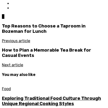
0
Top Reasons to Choose a Taproom in
Bozeman for Lunch
Previous article
How to Plan a Memorable Tea Break for
Casual Events
Next article
You may also like
Food
Exploring Traditional Food Culture Through
Unique Regional Cooking Styles