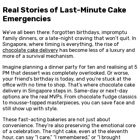
Real Stories of Last-Minute Cake
Emergencies
We’ve all been there: forgotten birthdays, impromptu
family dinners, or a late-night craving that won’t quit. In
Singapore, where timing is everything, the rise of
chocolate cake delivery
has become less of a luxury and
more of a survival mechanism.
Imagine planning a dinner party for ten and realising at 5
PM that dessert was completely overlooked. Or worse,
your friend’s birthday is today, and you’re stuck at the
office with no time to shop. That’s where chocolate cake
delivery in Singapore steps in. Same-day or next-day
options are the real MVPs. From chocolate fudge classics
to mousse-topped masterpieces, you can save face and
still show up with style.
These fast-acting bakeries are not just about
convenience. They’re also preserving the emotional core
of a celebration. The right cake, even at the eleventh
hour, can say “I care,” “I remembered,” or “I brought