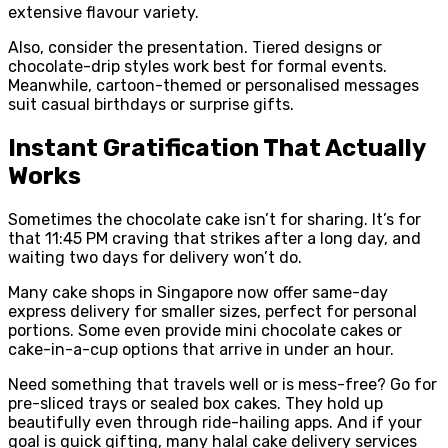
extensive flavour variety.
Also, consider the presentation. Tiered designs or
chocolate-drip styles work best for formal events.
Meanwhile, cartoon-themed or personalised messages
suit casual birthdays or surprise gifts.
Instant Gratification That Actually
Works
Sometimes the chocolate cake isn’t for sharing. It’s for
that 11:45 PM craving that strikes after a long day, and
waiting two days for delivery won’t do.
Many cake shops in Singapore now offer same-day
express delivery for smaller sizes, perfect for personal
portions. Some even provide mini chocolate cakes or
cake-in-a-cup options that arrive in under an hour.
Need something that travels well or is mess-free? Go for
pre-sliced trays or sealed box cakes. They hold up
beautifully even through ride-hailing apps. And if your
goal is quick gifting, many halal cake delivery services