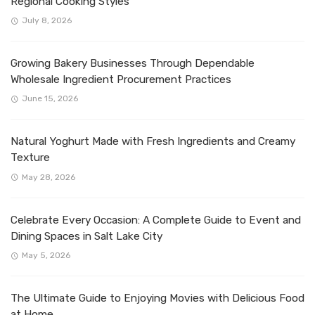
Regional Cooking Styles
July 8, 2026
Growing Bakery Businesses Through Dependable
Wholesale Ingredient Procurement Practices
June 15, 2026
Natural Yoghurt Made with Fresh Ingredients and Creamy
Texture
May 28, 2026
Celebrate Every Occasion: A Complete Guide to Event and
Dining Spaces in Salt Lake City
May 5, 2026
The Ultimate Guide to Enjoying Movies with Delicious Food
at Home