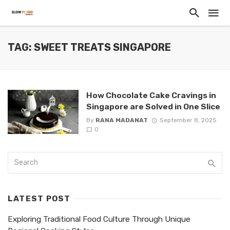
TAG: SWEET TREATS SINGAPORE
How Chocolate Cake Cravings in
Singapore are Solved in One Slice
By
RANA MADANAT
September 8, 2025
0
LATEST POST
Exploring Traditional Food Culture Through Unique