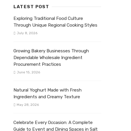
LATEST POST
Exploring Traditional Food Culture
Through Unique Regional Cooking Styles
July 8, 2026
Growing Bakery Businesses Through
Dependable Wholesale Ingredient
Procurement Practices
June 15, 2026
Natural Yoghurt Made with Fresh
Ingredients and Creamy Texture
May 28, 2026
Celebrate Every Occasion: A Complete
Guide to Event and Dining Spaces in Salt