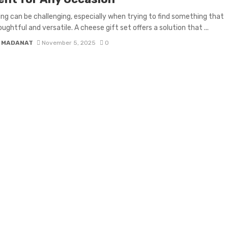
ing can be challenging, especially when trying to find something that
ughtful and versatile. A cheese gift set offers a solution that ...
 MADANAT
November 5, 2025
0