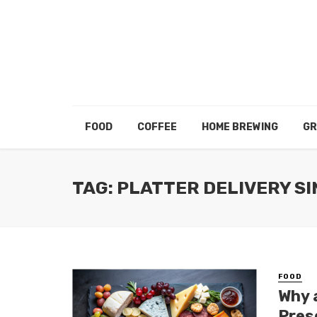
FOOD
COFFEE
HOME BREWING
GR
TAG: PLATTER DELIVERY S
FOOD
Why 
Pres