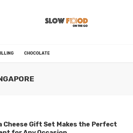
ILLING
CHOCOLATE
INGAPORE
a Cheese Gift Set Makes the Perfect
ent for Any Occasion