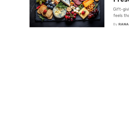
Gift-giv
feels tho
By
RANA