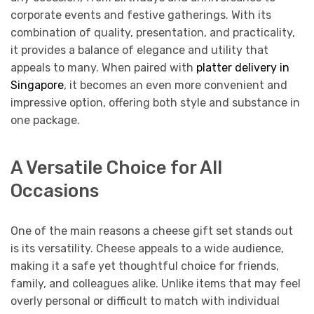
corporate events and festive gatherings. With its
combination of quality, presentation, and practicality,
it provides a balance of elegance and utility that
appeals to many. When paired with
platter delivery in
Singapore
, it becomes an even more convenient and
impressive option, offering both style and substance in
one package.
A Versatile Choice for All
Occasions
One of the main reasons a cheese gift set stands out
is its versatility. Cheese appeals to a wide audience,
making it a safe yet thoughtful choice for friends,
family, and colleagues alike. Unlike items that may feel
overly personal or difficult to match with individual