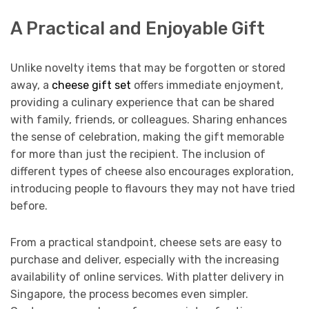
A Practical and Enjoyable Gift
Unlike novelty items that may be forgotten or stored
away, a
cheese gift set
offers immediate enjoyment,
providing a culinary experience that can be shared
with family, friends, or colleagues. Sharing enhances
the sense of celebration, making the gift memorable
for more than just the recipient. The inclusion of
different types of cheese also encourages exploration,
introducing people to flavours they may not have tried
before.
From a practical standpoint, cheese sets are easy to
purchase and deliver, especially with the increasing
availability of online services. With platter delivery in
Singapore, the process becomes even simpler.