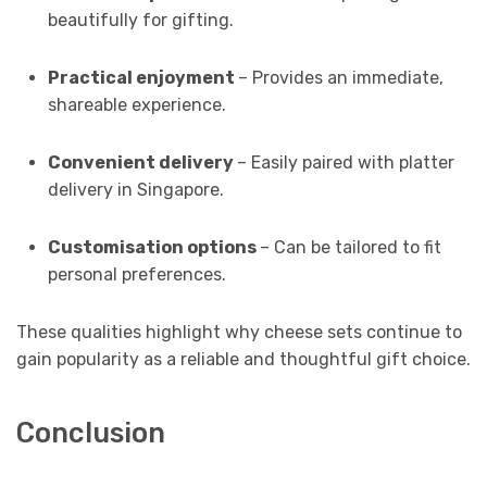
beautifully for gifting.
Practical enjoyment
– Provides an immediate,
shareable experience.
Convenient delivery
– Easily paired with platter
delivery in Singapore.
Customisation options
– Can be tailored to fit
personal preferences.
These qualities highlight why cheese sets continue to
gain popularity as a reliable and thoughtful gift choice.
Conclusion