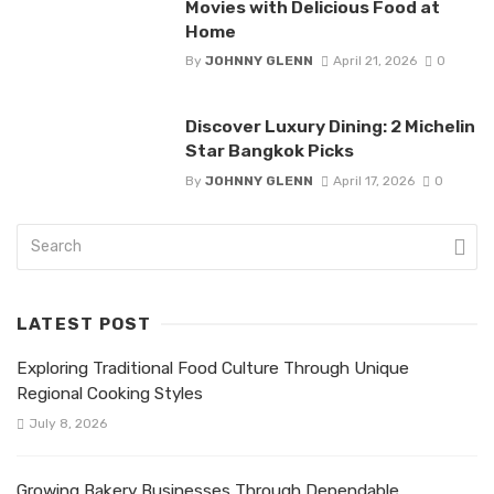
Movies with Delicious Food at
Home
By
JOHNNY GLENN
April 21, 2026
0
Discover Luxury Dining: 2 Michelin
Star Bangkok Picks
By
JOHNNY GLENN
April 17, 2026
0
LATEST POST
Exploring Traditional Food Culture Through Unique
Regional Cooking Styles
July 8, 2026
Growing Bakery Businesses Through Dependable