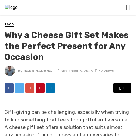
FOOD
Why a Cheese Gift Set Makes
the Perfect Present for Any
Occasion
By
RANA MADANAT
November 5, 2025
82 views
0
Gift-giving can be challenging, especially when trying
to find something that feels thoughtful and versatile.
A cheese gift set offers a solution that suits almost
any occasion, from birthdays and anniversaries to