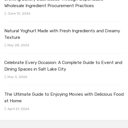
Wholesale Ingredient Procurement Practices
June 15, 2026
Natural Yoghurt Made with Fresh Ingredients and Creamy
Texture
May 28, 2026
Celebrate Every Occasion: A Complete Guide to Event and
Dining Spaces in Salt Lake City
May 5, 2026
The Ultimate Guide to Enjoying Movies with Delicious Food
at Home
April 21, 2026