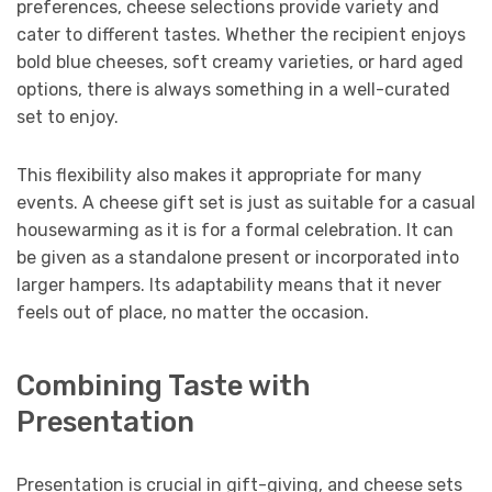
preferences, cheese selections provide variety and
cater to different tastes. Whether the recipient enjoys
bold blue cheeses, soft creamy varieties, or hard aged
options, there is always something in a well-curated
set to enjoy.
This flexibility also makes it appropriate for many
events. A cheese gift set is just as suitable for a casual
housewarming as it is for a formal celebration. It can
be given as a standalone present or incorporated into
larger hampers. Its adaptability means that it never
feels out of place, no matter the occasion.
Combining Taste with
Presentation
Presentation is crucial in gift-giving, and cheese sets