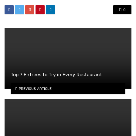
0
Top 7 Entrees to Try in Every Restaurant
PREVIOUS ARTICLE