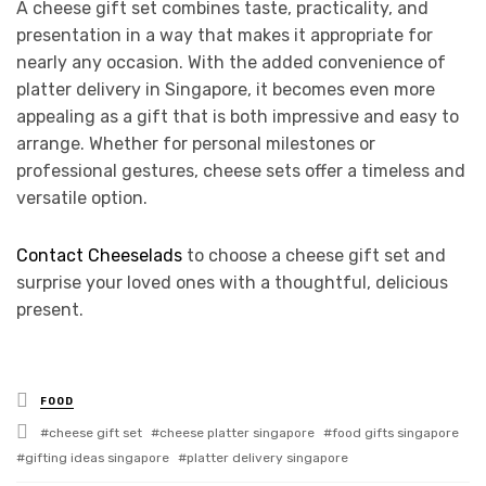
A cheese gift set combines taste, practicality, and
presentation in a way that makes it appropriate for
nearly any occasion. With the added convenience of
platter delivery in Singapore, it becomes even more
appealing as a gift that is both impressive and easy to
arrange. Whether for personal milestones or
professional gestures, cheese sets offer a timeless and
versatile option.
Contact Cheeselads
to choose a cheese gift set and
surprise your loved ones with a thoughtful, delicious
present.
Posted
FOOD
in
Tagged
cheese gift set
cheese platter singapore
food gifts singapore
with
gifting ideas singapore
platter delivery singapore