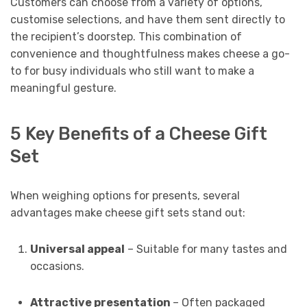
Customers can choose from a variety of options,
customise selections, and have them sent directly to
the recipient’s doorstep. This combination of
convenience and thoughtfulness makes cheese a go-
to for busy individuals who still want to make a
meaningful gesture.
5 Key Benefits of a Cheese Gift
Set
When weighing options for presents, several
advantages make cheese gift sets stand out:
Universal appeal
– Suitable for many tastes and
occasions.
Attractive presentation
– Often packaged