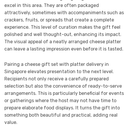
excel in this area. They are often packaged
attractively, sometimes with accompaniments such as
crackers, fruits, or spreads that create a complete
experience. This level of curation makes the gift feel
polished and well thought-out, enhancing its impact.
The visual appeal of a neatly arranged cheese platter
can leave a lasting impression even before it is tasted.
Pairing a cheese gift set with platter delivery in
Singapore elevates presentation to the next level.
Recipients not only receive a carefully prepared
selection but also the convenience of ready-to-serve
arrangements. This is particularly beneficial for events
or gatherings where the host may not have time to
prepare elaborate food displays. It turns the gift into
something both beautiful and practical, adding real
value.