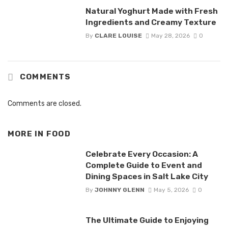
Natural Yoghurt Made with Fresh
Ingredients and Creamy Texture
By
CLARE LOUISE
May 28, 2026
0
COMMENTS
Comments are closed.
MORE IN
FOOD
Celebrate Every Occasion: A
Complete Guide to Event and
Dining Spaces in Salt Lake City
By
JOHNNY GLENN
May 5, 2026
0
The Ultimate Guide to Enjoying