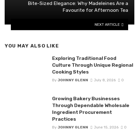
Bite-Sized Elegance: Why Madeleines Are a
Favourite for Afternoon Tea
NEXT ARTICLE
YOU MAY ALSO LIKE
Exploring Traditional Food
Culture Through Unique Regional
Cooking Styles
By
JOHNNY GLENN
July 8, 2026
0
Growing Bakery Businesses
Through Dependable Wholesale
Ingredient Procurement
Practices
By
JOHNNY GLENN
June 15, 2026
0