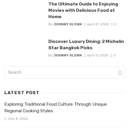
The Ultimate Guide to Enjoying
Movies with Delicious Food at
Home
By
JOHNNY GLENN
April 21, 2026
0
Discover Luxury Dining: 2 Michelin
Star Bangkok Picks
By
JOHNNY GLENN
April 17, 2026
0
LATEST POST
Exploring Traditional Food Culture Through Unique
Regional Cooking Styles
July 8, 2026