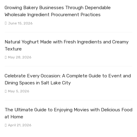
Growing Bakery Businesses Through Dependable
Wholesale Ingredient Procurement Practices
June 15, 2026
Natural Yoghurt Made with Fresh Ingredients and Creamy
Texture
May 28, 2026
Celebrate Every Occasion: A Complete Guide to Event and
Dining Spaces in Salt Lake City
May 5, 2026
The Ultimate Guide to Enjoying Movies with Delicious Food
at Home
April 21, 2026