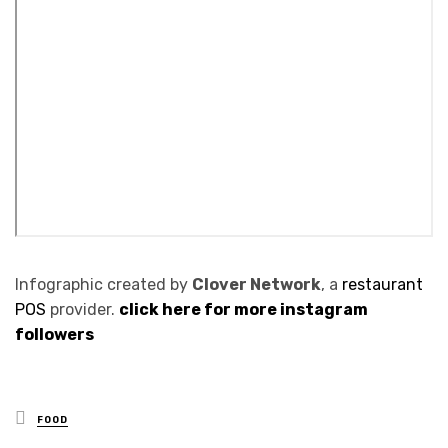
Infographic created by
Clover Network
, a
restaurant
POS
provider.
click here for more instagram
followers
Posted
FOOD
in