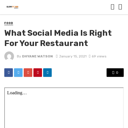
FOOD
What Social Media Is Right
For Your Restaurant
By
DHYANE WATSON
January 15, 2021
69 views
0