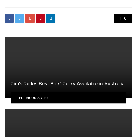
0
Jim’s Jerky: Best Beef Jerky Available in Australia
PREVIOUS ARTICLE