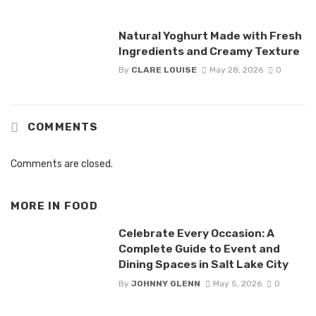
Natural Yoghurt Made with Fresh
Ingredients and Creamy Texture
By
CLARE LOUISE
May 28, 2026
0
COMMENTS
Comments are closed.
MORE IN
FOOD
Celebrate Every Occasion: A
Complete Guide to Event and
Dining Spaces in Salt Lake City
By
JOHNNY GLENN
May 5, 2026
0