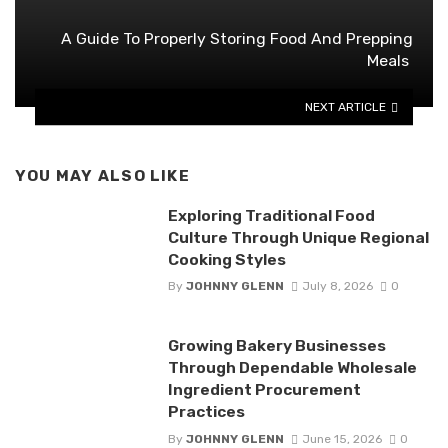
A Guide To Properly Storing Food And Prepping
Meals
NEXT ARTICLE
YOU MAY ALSO LIKE
Exploring Traditional Food
Culture Through Unique Regional
Cooking Styles
By
JOHNNY GLENN
July 8, 2026
0
Growing Bakery Businesses
Through Dependable Wholesale
Ingredient Procurement
Practices
By
JOHNNY GLENN
June 15, 2026
0