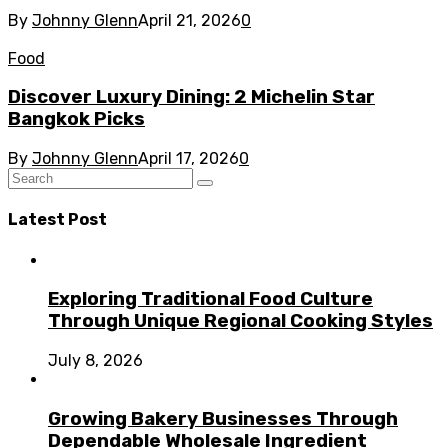
By
Johnny Glenn
April 21, 2026
0
Food
Discover Luxury Dining: 2 Michelin Star
Bangkok Picks
By
Johnny Glenn
April 17, 2026
0
Latest Post
Exploring Traditional Food Culture
Through Unique Regional Cooking Styles
July 8, 2026
Growing Bakery Businesses Through
Dependable Wholesale Ingredient