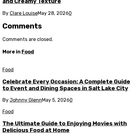
and Creamy Texture
By
Clare Louise
May 28, 2026
0
Comments
Comments are closed.
More in
Food
Food
Celebrate Every Occasion: A Complete Guide
to Event and Dining Spaces in Salt Lake City
By
Johnny Glenn
May 5, 2026
0
Food
The Ultimate Guide to Enjoying Movies with
Delicious Food at Home