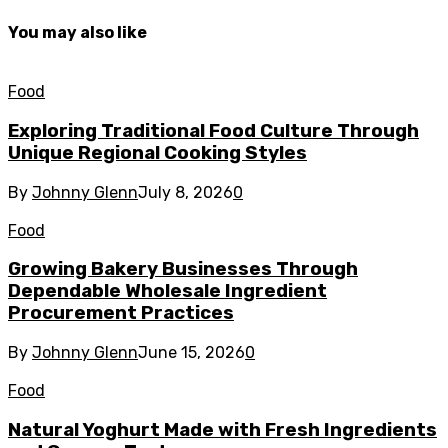
You may also like
Food
Exploring Traditional Food Culture Through
Unique Regional Cooking Styles
By
Johnny Glenn
July 8, 2026
0
Food
Growing Bakery Businesses Through
Dependable Wholesale Ingredient
Procurement Practices
By
Johnny Glenn
June 15, 2026
0
Food
Natural Yoghurt Made with Fresh Ingredients