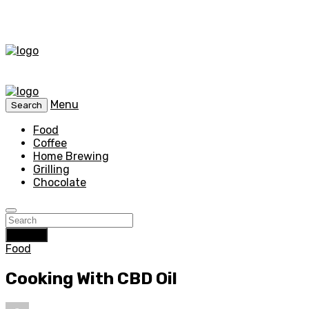
Menu
Search
Food
Coffee
Home Brewing
Grilling
Chocolate
Search
Food
Cooking With CBD Oil