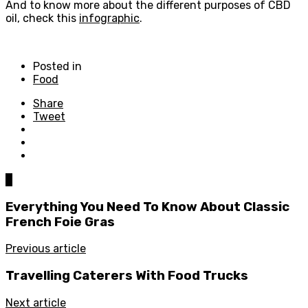
And to know more about the different purposes of CBD
oil, check this
infographic
.
Posted in
Food
Share
Tweet
0
Everything You Need To Know About Classic
French Foie Gras
Previous article
Travelling Caterers With Food Trucks
Next article