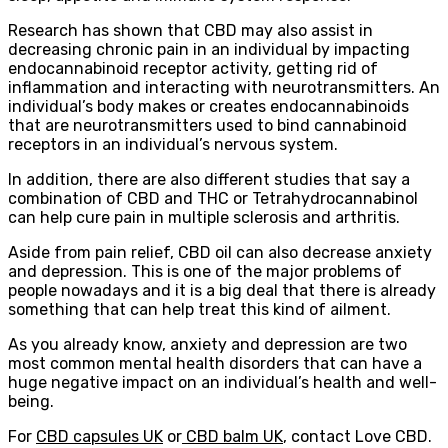
Research has shown that CBD may also assist in
decreasing chronic pain in an individual by impacting
endocannabinoid receptor activity, getting rid of
inflammation and interacting with neurotransmitters. An
individual’s body makes or creates endocannabinoids
that are neurotransmitters used to bind cannabinoid
receptors in an individual’s nervous system.
In addition, there are also different studies that say a
combination of CBD and THC or Tetrahydrocannabinol
can help cure pain in multiple sclerosis and arthritis.
Aside from pain relief, CBD oil can also decrease anxiety
and depression. This is one of the major problems of
people nowadays and it is a big deal that there is already
something that can help treat this kind of ailment.
As you already know, anxiety and depression are two
most common mental health disorders that can have a
huge negative impact on an individual’s health and well-
being.
For
CBD capsules UK
or
CBD balm UK
, contact Love CBD.