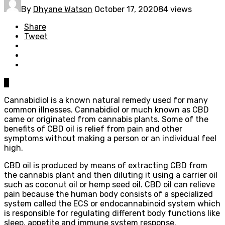
By
Dhyane Watson
October 17, 2020
84 views
Share
Tweet
0
Cannabidiol is a known natural remedy used for many
common illnesses. Cannabidiol or much known as CBD
came or originated from cannabis plants. Some of the
benefits of CBD oil is relief from pain and other
symptoms without making a person or an individual feel
high.
CBD oil is produced by means of extracting CBD from
the cannabis plant and then diluting it using a carrier oil
such as coconut oil or hemp seed oil. CBD oil can relieve
pain because the human body consists of a specialized
system called the ECS or endocannabinoid system which
is responsible for regulating different body functions like
sleep, appetite and immune system response.