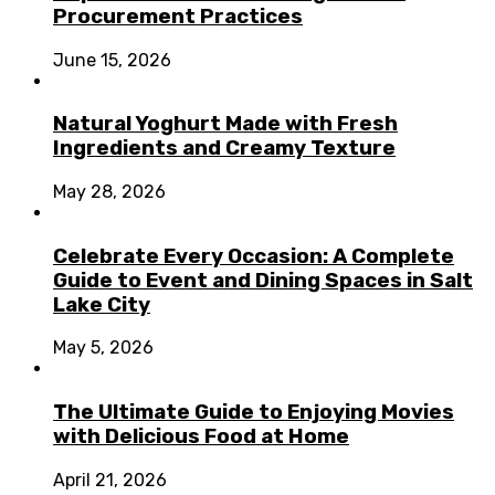
Procurement Practices
June 15, 2026
Natural Yoghurt Made with Fresh
Ingredients and Creamy Texture
May 28, 2026
Celebrate Every Occasion: A Complete
Guide to Event and Dining Spaces in Salt
Lake City
May 5, 2026
The Ultimate Guide to Enjoying Movies
with Delicious Food at Home
April 21, 2026