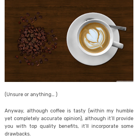
(Unsure or anything… )
Anyway, although coffee is tasty (within my humble
yet completely accurate opinion), although it’ll provide
you with top quality benefits, it’ll incorporate some
drawbacks.