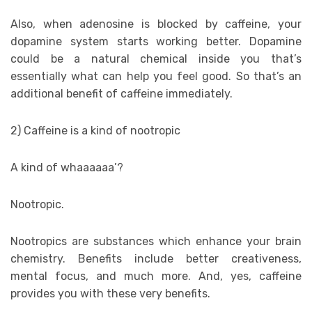
Also, when adenosine is blocked by caffeine, your
dopamine system starts working better. Dopamine
could be a natural chemical inside you that’s
essentially what can help you feel good. So that’s an
additional benefit of caffeine immediately.
2) Caffeine is a kind of nootropic
A kind of whaaaaaa’?
Nootropic.
Nootropics are substances which enhance your brain
chemistry. Benefits include better creativeness,
mental focus, and much more. And, yes, caffeine
provides you with these very benefits.