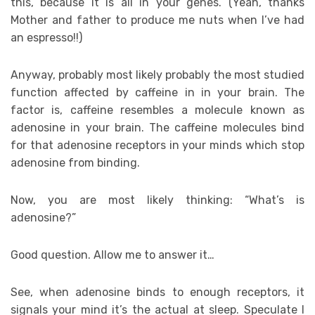
this, because it is all in your genes. (Yeah, thanks
Mother and father to produce me nuts when I’ve had
an espresso!!)
Anyway, probably most likely probably the most studied
function affected by caffeine in in your brain. The
factor is, caffeine resembles a molecule known as
adenosine in your brain. The caffeine molecules bind
for that adenosine receptors in your minds which stop
adenosine from binding.
Now, you are most likely thinking: “What’s is
adenosine?”
Good question. Allow me to answer it…
See, when adenosine binds to enough receptors, it
signals your mind it’s the actual at sleep. Speculate I