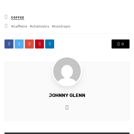
Posted
COFFEE
in
Tagged
caffeine
chemistry
nootropic
with
0
JOHNNY GLENN
Website