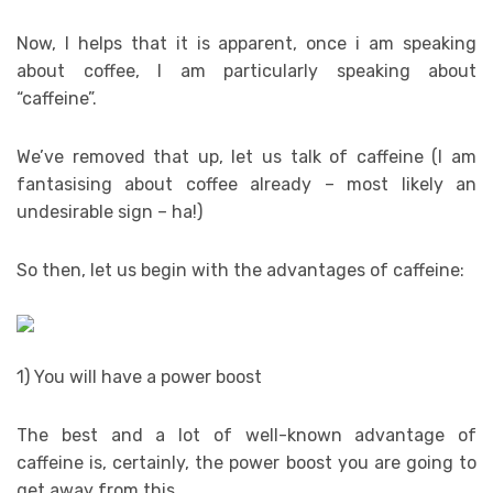
Now, I helps that it is apparent, once i am speaking
about coffee, I am particularly speaking about
“caffeine”.
We’ve removed that up, let us talk of caffeine (I am
fantasising about coffee already – most likely an
undesirable sign – ha!)
So then, let us begin with the advantages of caffeine:
1) You will have a power boost
The best and a lot of well-known advantage of
caffeine is, certainly, the power boost you are going to
get away from this.