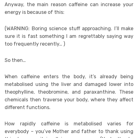
Anyway, the main reason caffeine can increase your
energy is because of this:
(WARNING: Boring science stuff approaching. I’ll make
sure it is fast something I am regrettably saying way
too frequently recently… )
So then…
When caffeine enters the body, it’s already being
metabolised using the liver and damaged lower into
theophylline, theobromine, and paraxanthine. These
chemicals then traverse your body, where they affect
different functions.
How rapidly caffeine is metabolised varies for
everybody – you’ve Mother and father to thank using