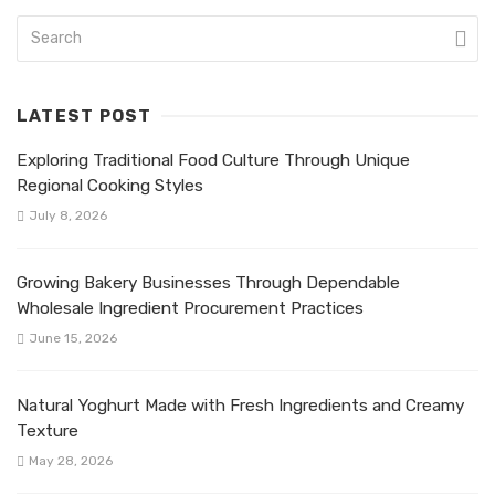
LATEST POST
Exploring Traditional Food Culture Through Unique
Regional Cooking Styles
July 8, 2026
Growing Bakery Businesses Through Dependable
Wholesale Ingredient Procurement Practices
June 15, 2026
Natural Yoghurt Made with Fresh Ingredients and Creamy
Texture
May 28, 2026