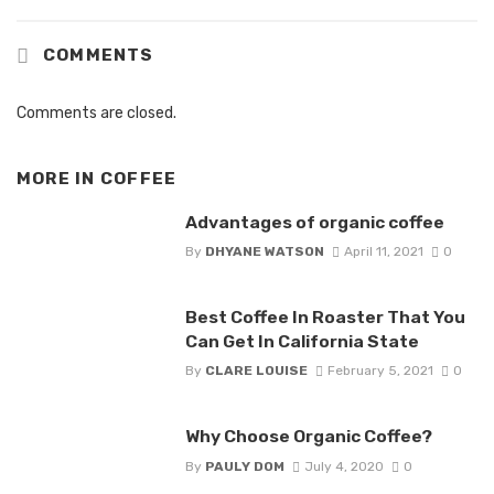
COMMENTS
Comments are closed.
MORE IN
COFFEE
Advantages of organic coffee
By
DHYANE WATSON
April 11, 2021
0
Best Coffee In Roaster That You
Can Get In California State
By
CLARE LOUISE
February 5, 2021
0
Why Choose Organic Coffee?
By
PAULY DOM
July 4, 2020
0