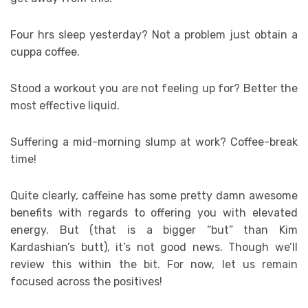
Four hrs sleep yesterday? Not a problem just obtain a
cuppa coffee.
Stood a workout you are not feeling up for? Better the
most effective liquid.
Suffering a mid-morning slump at work? Coffee-break
time!
Quite clearly, caffeine has some pretty damn awesome
benefits with regards to offering you with elevated
energy. But (that is a bigger “but” than Kim
Kardashian’s butt), it’s not good news. Though we’ll
review this within the bit. For now, let us remain
focused across the positives!