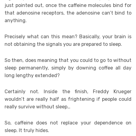
just pointed out, once the caffeine molecules bind for
that adenosine receptors, the adenosine can’t bind to
anything.
Precisely what can this mean? Basically, your brain is
not obtaining the signals you are prepared to sleep.
So then, does meaning that you could to go to without
sleep permanently, simply by downing coffee all day
long lengthy extended?
Certainly not. Inside the finish, Freddy Krueger
wouldn’t are really half as frightening if people could
really survive without sleep…
So, caffeine does not replace your dependence on
sleep. It truly hides.