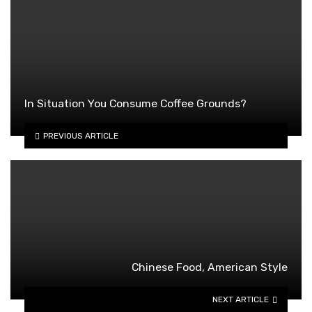
In Situation You Consume Coffee Grounds?
PREVIOUS ARTICLE
Chinese Food, American Style
NEXT ARTICLE