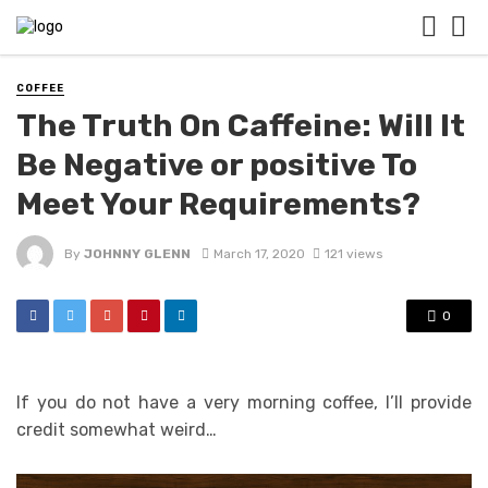
COFFEE
The Truth On Caffeine: Will It
Be Negative or positive To
Meet Your Requirements?
By
JOHNNY GLENN
March 17, 2020
121 views
0
If you do not have a very morning coffee, I’ll provide
credit somewhat weird…