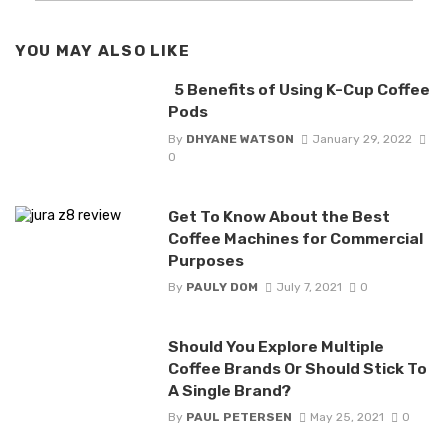
YOU MAY ALSO LIKE
5 Benefits of Using K-Cup Coffee
Pods
By
DHYANE WATSON
January 29, 2022
0
Get To Know About the Best
Coffee Machines for Commercial
Purposes
By
PAULY DOM
July 7, 2021
0
Should You Explore Multiple
Coffee Brands Or Should Stick To
A Single Brand?
By
PAUL PETERSEN
May 25, 2021
0