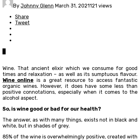
By
Johnny Glenn
March 31, 2021
121 views
Share
Tweet
0
Wine. That ancient elixir which we consume for good
times and relaxation – as well as its sumptuous flavour.
Wine online
is a great resource to access fantastic
organic wines. However, it does have some less than
positive connotations, especially when it comes to the
alcohol aspect.
So, is wine good or bad for our health?
The answer, as with many things, exists not in black and
white, but in shades of grey.
85% of the wine is overwhelmingly positive, created with