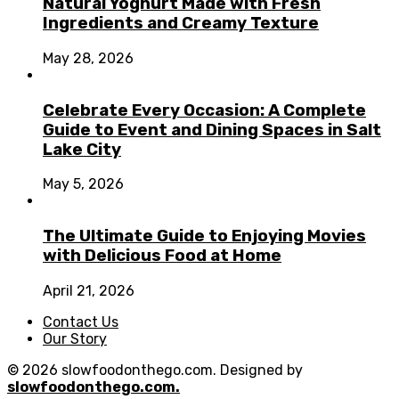
Natural Yoghurt Made with Fresh
Ingredients and Creamy Texture
May 28, 2026
Celebrate Every Occasion: A Complete
Guide to Event and Dining Spaces in Salt
Lake City
May 5, 2026
The Ultimate Guide to Enjoying Movies
with Delicious Food at Home
April 21, 2026
Contact Us
Our Story
© 2026 slowfoodonthego.com. Designed by
slowfoodonthego.com.