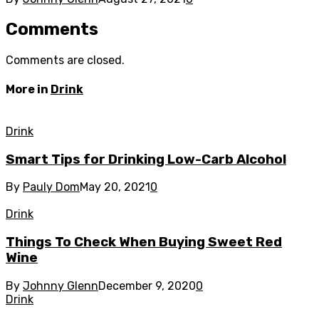
Comments
Comments are closed.
More in
Drink
Drink
Smart Tips for Drinking Low-Carb Alcohol
By
Pauly Dom
May 20, 2021
0
Drink
Things To Check When Buying Sweet Red
Wine
By
Johnny Glenn
December 9, 2020
0
Drink