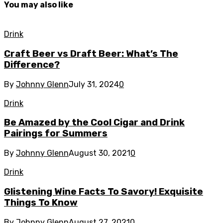
You may also like
Drink
Craft Beer vs Draft Beer: What’s The
Difference?
By
Johnny Glenn
July 31, 2024
0
Drink
Be Amazed by the Cool Cigar and Drink
Pairings for Summers
By
Johnny Glenn
August 30, 2021
0
Drink
Glistening Wine Facts To Savory! Exquisite
Things To Know
By
Johnny Glenn
August 27, 2021
0