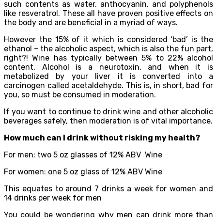
such contents as water, anthocyanin, and polyphenols
like resveratrol. These all have proven positive effects on
the body and are beneficial in a myriad of ways.
However the 15% of it which is considered ‘bad’ is the
ethanol – the alcoholic aspect, which is also the fun part,
right?! Wine has typically between 5% to 22% alcohol
content. Alcohol is a neurotoxin, and when it is
metabolized by your liver it is converted into a
carcinogen called acetaldehyde. This is, in short, bad for
you, so must be consumed in moderation.
If you want to continue to drink wine and other alcoholic
beverages safely, then moderation is of vital importance.
How much can I drink without risking my health?
For men: two 5 oz glasses of 12% ABV Wine
For women: one 5 oz glass of 12% ABV Wine
This equates to around 7 drinks a week for women and
14 drinks per week for men
You could be wondering why men can drink more than