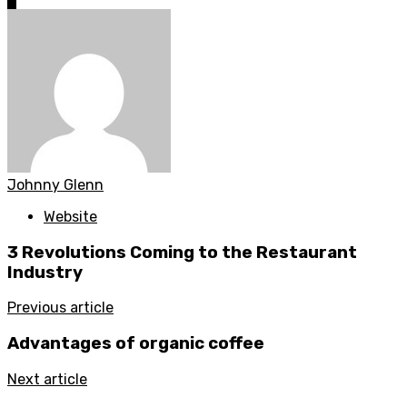
0
Johnny Glenn
Website
3 Revolutions Coming to the Restaurant
Industry
Previous article
Advantages of organic coffee
Next article