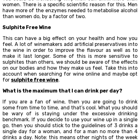
women. There is a specific scientific reason for this. Men
have more of the enzymes needed to metabolise alcohol
than women do, by a factor of two.
Sulphite Free Wine
This can have a big effect on your health and how you
feel. A lot of winemakers add artificial preservatives into
the wine in order to improve the flavour as well as to
make it last longer. Some of this is more sensitive to
sulphites than others, we should be aware of the effects
on our bodies and how they make us feel. Take this into
account when searching for wine online and maybe opt
for
sulphite free wine
.
What is the maximum that I can drink per day?
If you are a fan of wine, then you are going to drink
some from time to time, and that’s cool. What you should
be wary of is staying under the excessive drinking
benchmark. If you decide to use your wine up in a single
go, then you should stick to the guidelines of 3 drinks a
single day for a woman, and for a man no more than 4
drinks a day. Note: this means other nights of the week