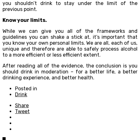
you shouldn’t drink to stay under the limit of the
previous point.
Know your limits.
While we can give you all of the frameworks and
guidelines you can shake a stick at, it’s important that
you know your own personal limits. We are all, each of us,
unique and therefore are able to safely process alcohol
to a more efficient or less efficient extent.
After reading all of the evidence, the conclusion is you
should drink in moderation – for a better life, a better
drinking experience, and better health.
Posted in
Drink
Share
Tweet