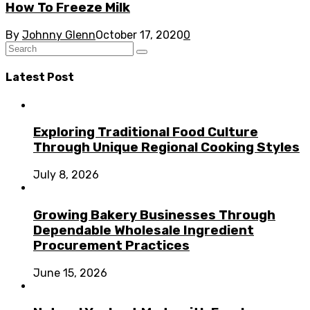
How To Freeze Milk
By
Johnny Glenn
October 17, 2020
0
Latest Post
Exploring Traditional Food Culture
Through Unique Regional Cooking Styles
July 8, 2026
Growing Bakery Businesses Through
Dependable Wholesale Ingredient
Procurement Practices
June 15, 2026