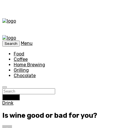
Menu
Search
Food
Coffee
Home Brewing
Grilling
Chocolate
Search
Drink
Is wine good or bad for you?