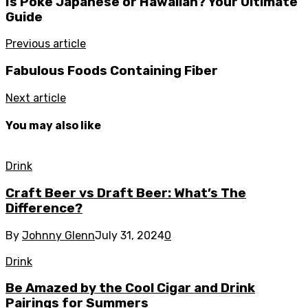
Is Poke Japanese or Hawaiian? Your Ultimate
Guide
Previous article
Fabulous Foods Containing Fiber
Next article
You may also like
Drink
Craft Beer vs Draft Beer: What’s The
Difference?
By
Johnny Glenn
July 31, 2024
0
Drink
Be Amazed by the Cool Cigar and Drink
Pairings for Summers