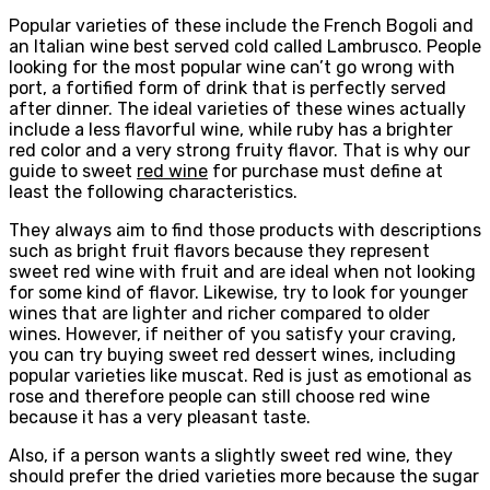
Popular varieties of these include the French Bogoli and
an Italian wine best served cold called Lambrusco. People
looking for the most popular wine can’t go wrong with
port, a fortified form of drink that is perfectly served
after dinner. The ideal varieties of these wines actually
include a less flavorful wine, while ruby ​​has a brighter
red color and a very strong fruity flavor. That is why our
guide to sweet
red wine
for purchase must define at
least the following characteristics.
They always aim to find those products with descriptions
such as bright fruit flavors because they represent
sweet red wine with fruit and are ideal when not looking
for some kind of flavor. Likewise, try to look for younger
wines that are lighter and richer compared to older
wines. However, if neither of you satisfy your craving,
you can try buying sweet red dessert wines, including
popular varieties like muscat. Red is just as emotional as
rose and therefore people can still choose red wine
because it has a very pleasant taste.
Also, if a person wants a slightly sweet red wine, they
should prefer the dried varieties more because the sugar