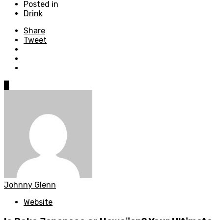
Posted in
Drink
Share
Tweet
0
Johnny Glenn
Website