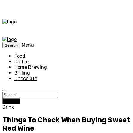
Menu
Search
Food
Coffee
Home Brewing
Grilling
Chocolate
Search
Drink
Things To Check When Buying Sweet
Red Wine