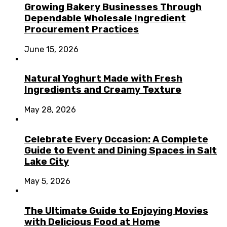
Growing Bakery Businesses Through
Dependable Wholesale Ingredient
Procurement Practices
June 15, 2026
Natural Yoghurt Made with Fresh
Ingredients and Creamy Texture
May 28, 2026
Celebrate Every Occasion: A Complete
Guide to Event and Dining Spaces in Salt
Lake City
May 5, 2026
The Ultimate Guide to Enjoying Movies
with Delicious Food at Home