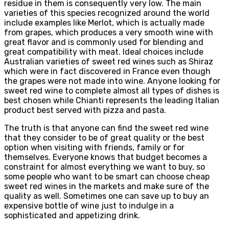
residue in them is consequently very low. The main
varieties of this species recognized around the world
include examples like Merlot, which is actually made
from grapes, which produces a very smooth wine with
great flavor and is commonly used for blending and
great compatibility with meat. Ideal choices include
Australian varieties of sweet red wines such as Shiraz
which were in fact discovered in France even though
the grapes were not made into wine. Anyone looking for
sweet red wine to complete almost all types of dishes is
best chosen while Chianti represents the leading Italian
product best served with pizza and pasta.
The truth is that anyone can find the sweet red wine
that they consider to be of great quality or the best
option when visiting with friends, family or for
themselves. Everyone knows that budget becomes a
constraint for almost everything we want to buy, so
some people who want to be smart can choose cheap
sweet red wines in the markets and make sure of the
quality as well. Sometimes one can save up to buy an
expensive bottle of wine just to indulge in a
sophisticated and appetizing drink.