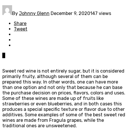
By
Johnny Glenn
December 9, 2020
147 views
Share
Tweet
0
Sweet red wine is not entirely sugar, but it is considered
primarily fruity, although several of them can be
prepared this way. In other words, one can have more
than one option and not only that because he can base
the purchase decision on prices, flavors, colors and uses.
Some of these wines are made up of fruits like
strawberries or even blueberries, and in both cases this
produces a special specific texture or flavor due to other
additives. Some examples of some of the best sweet red
wines are made from Fragula grapes, while the
traditional ones are unsweetened.