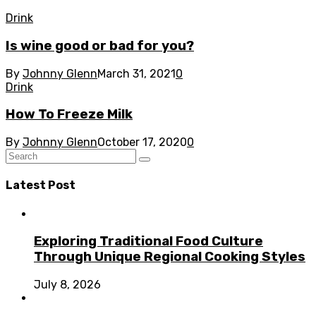
Drink
Is wine good or bad for you?
By
Johnny Glenn
March 31, 2021
0
Drink
How To Freeze Milk
By
Johnny Glenn
October 17, 2020
0
Latest Post
Exploring Traditional Food Culture
Through Unique Regional Cooking Styles
July 8, 2026