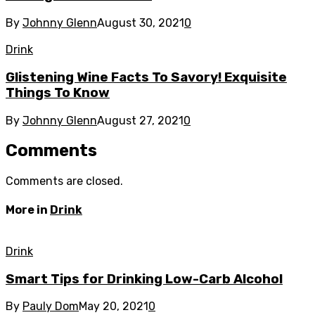
By
Johnny Glenn
August 30, 2021
0
Drink
Glistening Wine Facts To Savory! Exquisite
Things To Know
By
Johnny Glenn
August 27, 2021
0
Comments
Comments are closed.
More in
Drink
Drink
Smart Tips for Drinking Low-Carb Alcohol
By
Pauly Dom
May 20, 2021
0