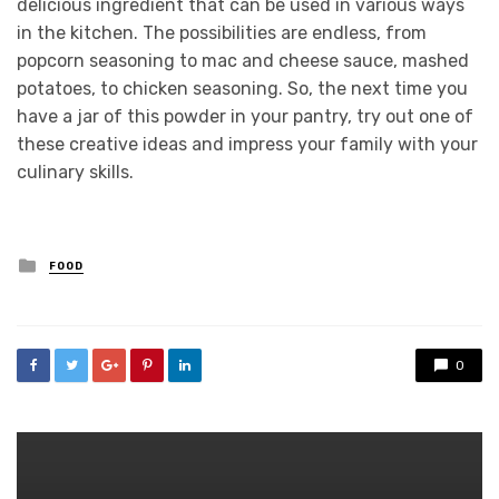
delicious ingredient that can be used in various ways
in the kitchen. The possibilities are endless, from
popcorn seasoning to mac and cheese sauce, mashed
potatoes, to chicken seasoning. So, the next time you
have a jar of this powder in your pantry, try out one of
these creative ideas and impress your family with your
culinary skills.
Posted
FOOD
in
0