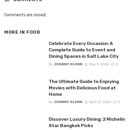
Comments are closed.
MORE IN
FOOD
Celebrate Every Occasion: A
Complete Guide to Event and
Dining Spaces in Salt Lake City
By
JOHNNY GLENN
May 5, 2026
0
The Ultimate Guide to Enjoying
Movies with Delicious Food at
Home
By
JOHNNY GLENN
April 21, 2026
0
Discover Luxury Dining: 2 Michelin
Star Bangkok Picks