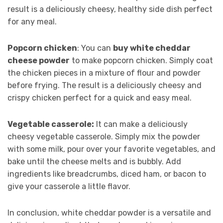
result is a deliciously cheesy, healthy side dish perfect
for any meal.
Popcorn chicken
: You can
buy white cheddar
cheese powder
to make popcorn chicken. Simply coat
the chicken pieces in a mixture of flour and powder
before frying. The result is a deliciously cheesy and
crispy chicken perfect for a quick and easy meal.
Vegetable casserole:
It can make a deliciously
cheesy vegetable casserole. Simply mix the powder
with some milk, pour over your favorite vegetables, and
bake until the cheese melts and is bubbly. Add
ingredients like breadcrumbs, diced ham, or bacon to
give your casserole a little flavor.
In conclusion, white cheddar powder is a versatile and