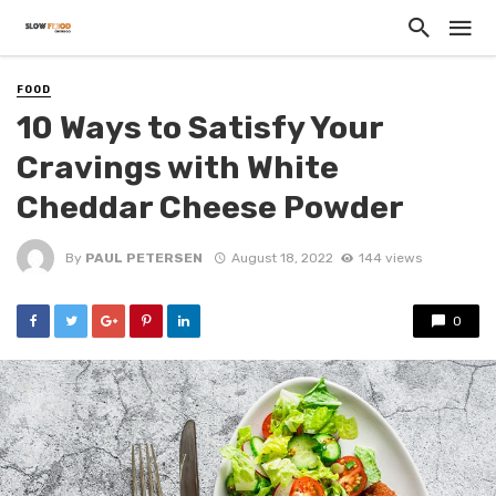
FOOD
10 Ways to Satisfy Your
Cravings with White
Cheddar Cheese Powder
By
PAUL PETERSEN
August 18, 2022
144 views
0