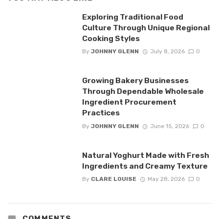
Exploring Traditional Food
Culture Through Unique Regional
Cooking Styles
By
JOHNNY GLENN
July 8, 2026
0
Growing Bakery Businesses
Through Dependable Wholesale
Ingredient Procurement
Practices
By
JOHNNY GLENN
June 15, 2026
0
Natural Yoghurt Made with Fresh
Ingredients and Creamy Texture
By
CLARE LOUISE
May 28, 2026
0
COMMENTS