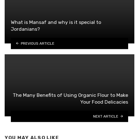
What is Mansaf and why is it special to
Jordanians?
PREVIOUS ARTICLE
The Many Benefits of Using Organic Flour to Make
Your Food Delicacies
NEXT ARTICLE
YOU MAY ALSO LIKE