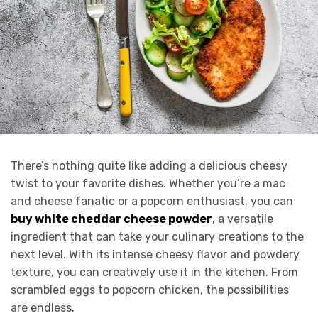
There’s nothing quite like adding a delicious cheesy
twist to your favorite dishes. Whether you’re a mac
and cheese fanatic or a popcorn enthusiast, you can
buy white cheddar cheese powder
, a versatile
ingredient that can take your culinary creations to the
next level. With its intense cheesy flavor and powdery
texture, you can creatively use it in the kitchen. From
scrambled eggs to popcorn chicken, the possibilities
are endless.