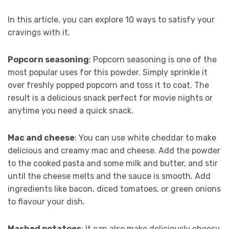
In this article, you can explore 10 ways to satisfy your
cravings with it.
Popcorn seasoning
: Popcorn seasoning is one of the
most popular uses for this powder. Simply sprinkle it
over freshly popped popcorn and toss it to coat. The
result is a delicious snack perfect for movie nights or
anytime you need a quick snack.
Mac and cheese
: You can use white cheddar to make
delicious and creamy mac and cheese. Add the powder
to the cooked pasta and some milk and butter, and stir
until the cheese melts and the sauce is smooth. Add
ingredients like bacon, diced tomatoes, or green onions
to flavour your dish.
Mashed potatoes
: It can also make deliciously cheesy