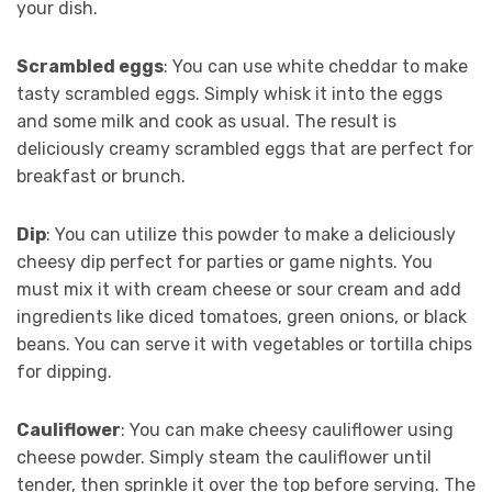
your dish.
Scrambled eggs
: You can use white cheddar to make
tasty scrambled eggs. Simply whisk it into the eggs
and some milk and cook as usual. The result is
deliciously creamy scrambled eggs that are perfect for
breakfast or brunch.
Dip
: You can utilize this powder to make a deliciously
cheesy dip perfect for parties or game nights. You
must mix it with cream cheese or sour cream and add
ingredients like diced tomatoes, green onions, or black
beans. You can serve it with vegetables or tortilla chips
for dipping.
Cauliflower
: You can make cheesy cauliflower using
cheese powder. Simply steam the cauliflower until
tender, then sprinkle it over the top before serving. The