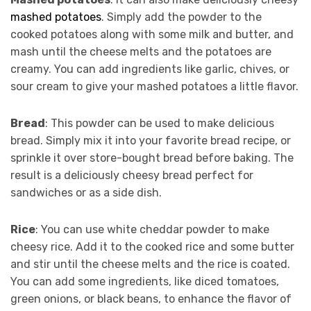
mashed potatoes
. Simply add the powder to the
cooked potatoes along with some milk and butter, and
mash until the cheese melts and the potatoes are
creamy. You can add ingredients like garlic, chives, or
sour cream to give your mashed potatoes a little flavor.
Bread
: This powder can be used to make delicious
bread. Simply mix it into your favorite bread recipe, or
sprinkle it over store-bought bread before baking. The
result is a deliciously cheesy bread perfect for
sandwiches or as a side dish.
Rice
: You can use white cheddar powder to make
cheesy rice. Add it to the cooked rice and some butter
and stir until the cheese melts and the rice is coated.
You can add some ingredients, like diced tomatoes,
green onions, or black beans, to enhance the flavor of