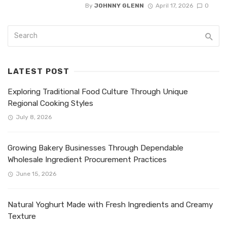
By
JOHNNY GLENN
April 17, 2026
0
LATEST POST
Exploring Traditional Food Culture Through Unique
Regional Cooking Styles
July 8, 2026
Growing Bakery Businesses Through Dependable
Wholesale Ingredient Procurement Practices
June 15, 2026
Natural Yoghurt Made with Fresh Ingredients and Creamy
Texture