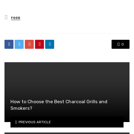
Posted
FOOD
in
0
How to Choose the Best Charcoal Grills and
Smokers?
PREVIOUS ARTICLE