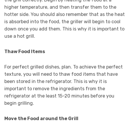
higher temperature, and then transfer them to the
hotter side. You should also remember that as the heat
is absorbed into the food, the griller will begin to cool
down once you add them. This is why it is important to
use a hot grill.
Thaw Food Items
For perfect grilled dishes, plan. To achieve the perfect
texture, you will need to thaw food items that have
been stored in the refrigerator. This is why it is
important to remove the ingredients from the
refrigerator at the least 15-20 minutes before you
begin grilling.
Move the Food around the Grill