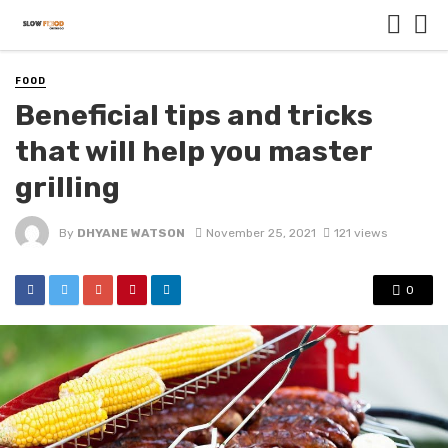
FOOD
Beneficial tips and tricks
that will help you master
grilling
By
DHYANE WATSON
November 25, 2021
121 views
0