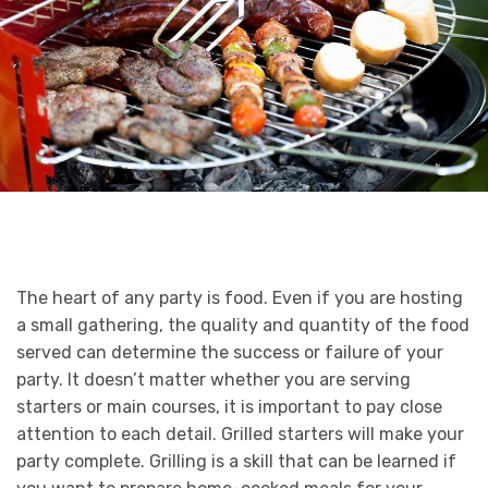
The heart of any party is food. Even if you are hosting
a small gathering, the quality and quantity of the food
served can determine the success or failure of your
party. It doesn’t matter whether you are serving
starters or main courses, it is important to pay close
attention to each detail. Grilled starters will make your
party complete. Grilling is a skill that can be learned if