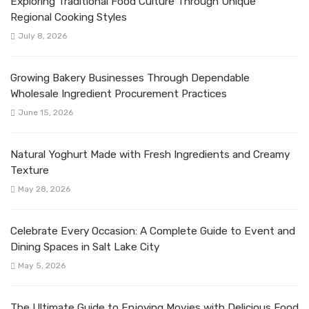
Exploring Traditional Food Culture Through Unique
Regional Cooking Styles
July 8, 2026
Growing Bakery Businesses Through Dependable
Wholesale Ingredient Procurement Practices
June 15, 2026
Natural Yoghurt Made with Fresh Ingredients and Creamy
Texture
May 28, 2026
Celebrate Every Occasion: A Complete Guide to Event and
Dining Spaces in Salt Lake City
May 5, 2026
The Ultimate Guide to Enjoying Movies with Delicious Food