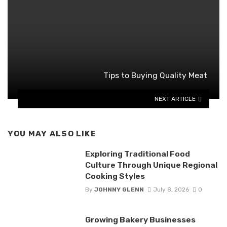
Tips to Buying Quality Meat
NEXT ARTICLE
YOU MAY ALSO LIKE
Exploring Traditional Food
Culture Through Unique Regional
Cooking Styles
By
JOHNNY GLENN
July 8, 2026
0
Growing Bakery Businesses