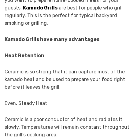
you want to prepare home-cooked meals for your
guests.
Kamado Grills
are best for people who grill
regularly. This is the perfect for typical backyard
smoking or grilling.
Kamado Grills have many advantages
Heat Retention
Ceramic is so strong that it can capture most of the
kamado heat and be used to prepare your food right
before it leaves the grill.
Even, Steady Heat
Ceramic is a poor conductor of heat and radiates it
slowly. Temperatures will remain constant throughout
the grill’s cooking area.