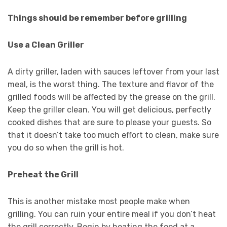
Things should be remember before grilling
Use a Clean Griller
A dirty griller, laden with sauces leftover from your last
meal, is the worst thing. The texture and flavor of the
grilled foods will be affected by the grease on the grill.
Keep the griller clean. You will get delicious, perfectly
cooked dishes that are sure to please your guests. So
that it doesn’t take too much effort to clean, make sure
you do so when the grill is hot.
Preheat the Grill
This is another mistake most people make when
grilling. You can ruin your entire meal if you don’t heat
the grill correctly. Begin by heating the food at a