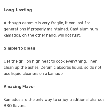
Long-Lasting
Although ceramic is very fragile, it can last for
generations if properly maintained. Cast aluminum
kamados, on the other hand, will not rust.
Simple to Clean
Get the grill on high heat to cook everything. Then,
clean up the ashes. Ceramic absorbs liquid, so do not
use liquid cleaners on a kamado.
Amazing Flavor
Kamados are the only way to enjoy traditional charcoal
BBQ flavors.