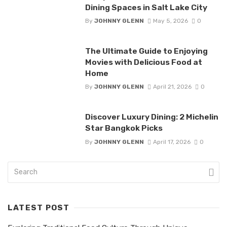
Dining Spaces in Salt Lake City
By
JOHNNY GLENN
May 5, 2026
0
The Ultimate Guide to Enjoying
Movies with Delicious Food at
Home
By
JOHNNY GLENN
April 21, 2026
0
Discover Luxury Dining: 2 Michelin
Star Bangkok Picks
By
JOHNNY GLENN
April 17, 2026
0
LATEST POST