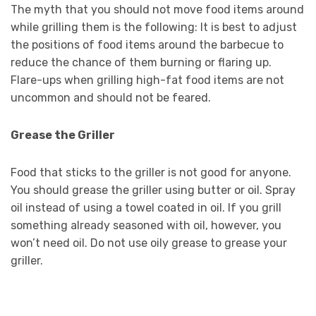
The myth that you should not move food items around
while grilling them is the following: It is best to adjust
the positions of food items around the barbecue to
reduce the chance of them burning or flaring up.
Flare-ups when grilling high-fat food items are not
uncommon and should not be feared.
Grease the Griller
Food that sticks to the griller is not good for anyone.
You should grease the griller using butter or oil. Spray
oil instead of using a towel coated in oil. If you grill
something already seasoned with oil, however, you
won’t need oil. Do not use oily grease to grease your
griller.