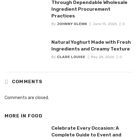
Through Dependable Wholesale
Ingredient Procurement
Practices
By
JOHNNY GLENN
June 15, 2026
0
Natural Yoghurt Made with Fresh
Ingredients and Creamy Texture
By
CLARE LOUISE
May 28, 2026
0
COMMENTS
Comments are closed.
MORE IN
FOOD
Celebrate Every Occasion: A
Complete Guide to Event and