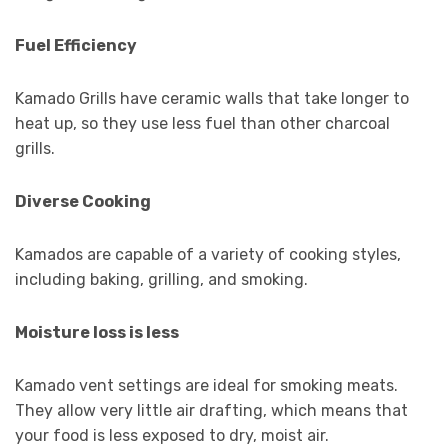
Fuel Efficiency
Kamado Grills have ceramic walls that take longer to
heat up, so they use less fuel than other charcoal
grills.
Diverse Cooking
Kamados are capable of a variety of cooking styles,
including baking, grilling, and smoking.
Moisture loss is less
Kamado vent settings are ideal for smoking meats.
They allow very little air drafting, which means that
your food is less exposed to dry, moist air.