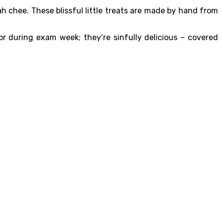
h chee. These blissful little treats are made by hand from
r during exam week; they’re sinfully delicious – covered