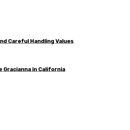
nd Careful Handling Values
 Gracianna in California