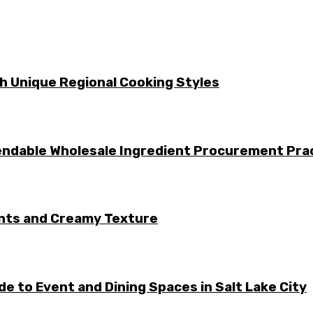
gh Unique Regional Cooking Styles
ndable Wholesale Ingredient Procurement Pra
ents and Creamy Texture
e to Event and Dining Spaces in Salt Lake City