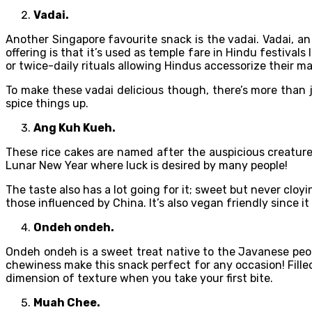
Vadai.
Another Singapore favourite snack is the vadai. Vadai, an
offering is that it’s used as temple fare in Hindu festiva
or twice-daily rituals allowing Hindus accessorize their ma
To make these vadai delicious though, there’s more than ju
spice things up.
Ang Kuh Kueh.
These rice cakes are named after the auspicious creature,
Lunar New Year where luck is desired by many people!
The taste also has a lot going for it; sweet but never cloy
those influenced by China. It’s also vegan friendly since it
Ondeh ondeh.
Ondeh ondeh is a sweet treat native to the Javanese peop
chewiness make this snack perfect for any occasion! Fill
dimension of texture when you take your first bite.
Muah Chee.