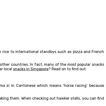
n rice to international standbys such as pizza and French
 other countries. In fact, many of the most popular snacks
ar local
snacks in Singapore
? Read on to find out:
s ma zi in Cantonese which means ‘horse racing’ because
making them. When checking out hawker stalls, you can find