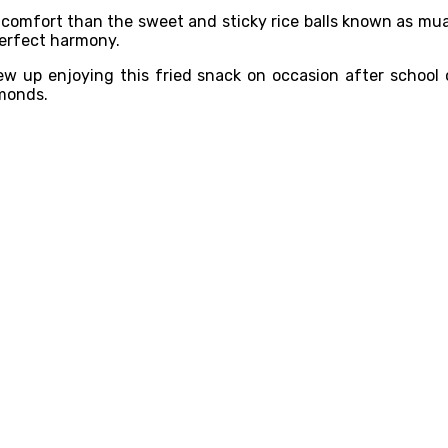
r comfort than the sweet and sticky rice balls known as mua
 perfect harmony.
w up enjoying this fried snack on occasion after school o
lmonds.