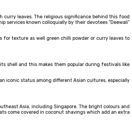
 curry leaves. The religious significance behind this food
hip services known colloquially by their devotees “Deewali”
 for texture as well green chilli powder or curry leaves to
ts shell and this makes them popular during festivals like
 an iconic status among different Asian cultures, especially
utheast Asia, including Singapore. The bright colours and
reats come covered in coconut shavings which add an extra