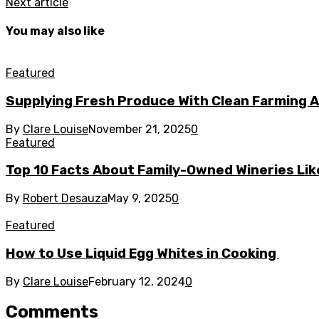
Next article
You may also like
Featured
Supplying Fresh Produce With Clean Farming A
By
Clare Louise
November 21, 2025
0
Featured
Top 10 Facts About Family-Owned Wineries Like
By
Robert Desauza
May 9, 2025
0
Featured
How to Use Liquid Egg Whites in Cooking
By
Clare Louise
February 12, 2024
0
Comments