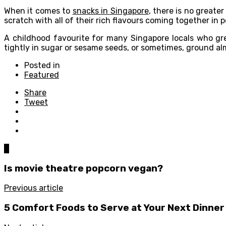
When it comes to
snacks in Singapore
, there is no greate
scratch with all of their rich flavours coming together in
A childhood favourite for many Singapore locals who gre
tightly in sugar or sesame seeds, or sometimes, ground a
Posted in
Featured
Share
Tweet
0
Is movie theatre popcorn vegan?
Previous article
5 Comfort Foods to Serve at Your Next Dinner