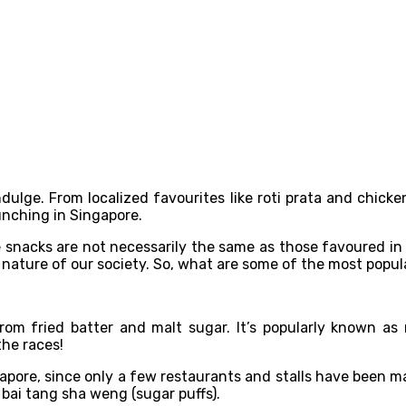
lge. From localized favourites like roti prata and chicke
unching in Singapore.
e snacks are not necessarily the same as those favoured in
 nature of our society. So, what are some of the most popul
om fried batter and malt sugar. It’s popularly known a
the races!
gapore, since only a few restaurants and stalls have been 
d bai tang sha weng (sugar puffs).