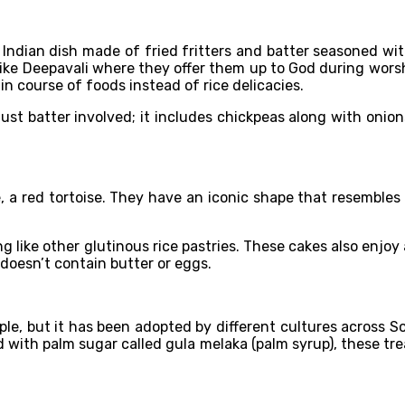
 Indian dish made of fried fritters and batter seasoned with
ls like Deepavali where they offer them up to God during wors
in course of foods instead of rice delicacies.
st batter involved; it includes chickpeas along with onions
 a red tortoise. They have an iconic shape that resembles i
ing like other glutinous rice pastries. These cakes also enjoy
 doesn’t contain butter or eggs.
le, but it has been adopted by different cultures across So
ed with palm sugar called gula melaka (palm syrup), these t