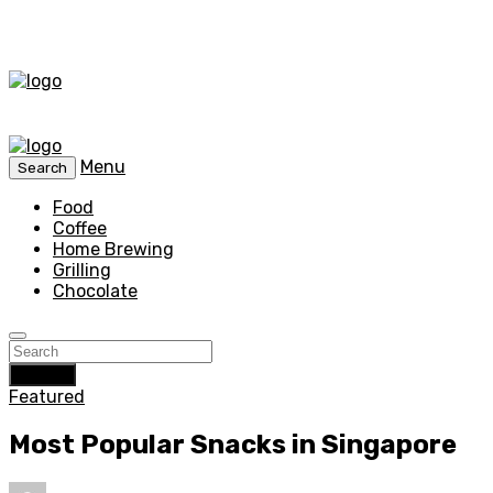
Menu
Search
Food
Coffee
Home Brewing
Grilling
Chocolate
Search
Featured
Most Popular Snacks in Singapore