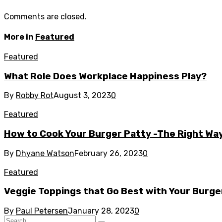
Comments are closed.
More in
Featured
Featured
What Role Does Workplace Happiness Play?
By
Robby Rot
August 3, 2023
0
Featured
How to Cook Your Burger Patty -The Right Wa
By
Dhyane Watson
February 26, 2023
0
Featured
Veggie Toppings that Go Best with Your Burge
By
Paul Petersen
January 28, 2023
0