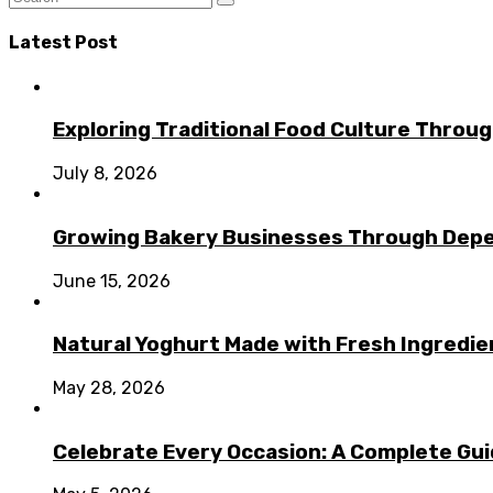
Latest Post
Exploring Traditional Food Culture Throu
July 8, 2026
Growing Bakery Businesses Through Depe
June 15, 2026
Natural Yoghurt Made with Fresh Ingredi
May 28, 2026
Celebrate Every Occasion: A Complete Guid