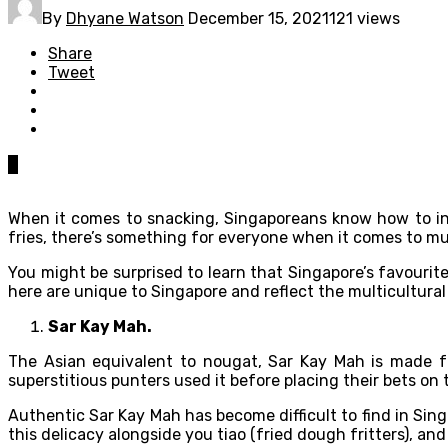
By
Dhyane Watson
December 15, 2021
121 views
Share
Tweet
0
When it comes to snacking, Singaporeans know how to indu
fries, there’s something for everyone when it comes to m
You might be surprised to learn that Singapore’s favourit
here are unique to Singapore and reflect the multicultural
Sar Kay Mah.
The Asian equivalent to nougat, Sar Kay Mah is made fr
superstitious punters used it before placing their bets on 
Authentic Sar Kay Mah has become difficult to find in Sin
this delicacy alongside you tiao (fried dough fritters), an