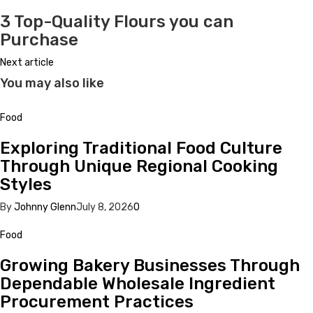
3 Top-Quality Flours you can
Purchase
Next article
You may also like
Food
Exploring Traditional Food Culture
Through Unique Regional Cooking
Styles
By
Johnny Glenn
July 8, 2026
0
Food
Growing Bakery Businesses Through
Dependable Wholesale Ingredient
Procurement Practices