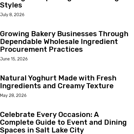
Styles
July 8, 2026
Growing Bakery Businesses Through
Dependable Wholesale Ingredient
Procurement Practices
June 15, 2026
Natural Yoghurt Made with Fresh
Ingredients and Creamy Texture
May 28, 2026
Celebrate Every Occasion: A
Complete Guide to Event and Dining
Spaces in Salt Lake City