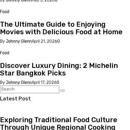
By
Johnny Glenn
May 5, 2026
0
Food
The Ultimate Guide to Enjoying
Movies with Delicious Food at Home
By
Johnny Glenn
April 21, 2026
0
Food
Discover Luxury Dining: 2 Michelin
Star Bangkok Picks
By
Johnny Glenn
April 17, 2026
0
Latest Post
Exploring Traditional Food Culture
Through Unique Regional Cooking