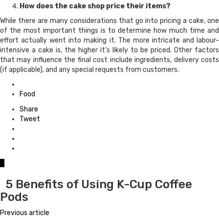
How does the cake shop price their items?
While there are many considerations that go into pricing a cake, one
of the most important things is to determine how much time and
effort actually went into making it. The more intricate and labour-
intensive a cake is, the higher it’s likely to be priced. Other factors
that may influence the final cost include ingredients, delivery costs
(if applicable), and any special requests from customers.
Posted
in
Food
Share
Tweet
0
5 Benefits of Using K-Cup Coffee
Pods
Previous article