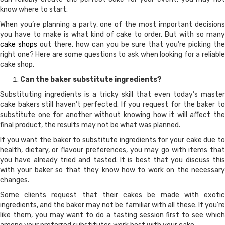
know where to start.
When you’re planning a party, one of the most important decisions
you have to make is what kind of cake to order. But with so many
cake shops
out there, how can you be sure that you’re picking the
right one? Here are some questions to ask when looking for a reliable
cake shop.
Can the baker substitute ingredients?
Substituting ingredients is a tricky skill that even today’s master
cake bakers still haven’t perfected. If you request for the baker to
substitute one for another without knowing how it will affect the
final product, the results may not be what was planned.
If you want the baker to substitute ingredients for your cake due to
health, dietary, or flavour preferences, you may go with items that
you have already tried and tasted. It is best that you discuss this
with your baker so that they know how to work on the necessary
changes.
Some clients request that their cakes be made with exotic
ingredients, and the baker may not be familiar with all these. If you’re
like them, you may want to do a tasting session first to see which