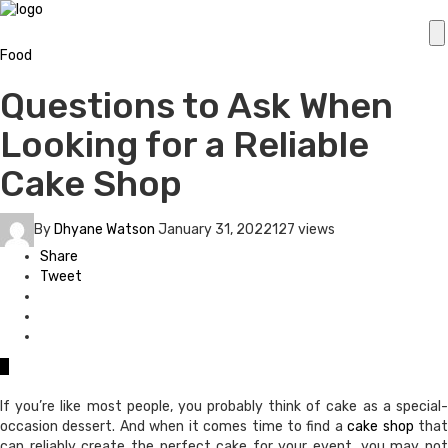
Food
Questions to Ask When
Looking for a Reliable
Cake Shop
By
Dhyane Watson
January 31, 2022
127 views
Share
Tweet
0
If you’re like most people, you probably think of cake as a special-
occasion dessert. And when it comes time to find a
cake shop
tha
can reliably create the perfect cake for your event, you may not