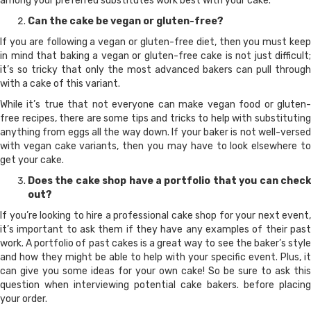
among your preferred substitutes work best with your cake.
Can the cake be vegan or gluten-free?
If you are following a vegan or gluten-free diet, then you must keep
in mind that baking a vegan or gluten-free cake is not just difficult;
it’s so tricky that only the most advanced bakers can pull through
with a cake of this variant.
While it’s true that not everyone can make vegan food or gluten-
free recipes, there are some tips and tricks to help with substituting
anything from eggs all the way down. If your baker is not well-versed
with vegan cake variants, then you may have to look elsewhere to
get your cake.
Does the cake shop have a portfolio that you can check
out?
If you’re looking to hire a professional cake shop for your next event,
it’s important to ask them if they have any examples of their past
work. A portfolio of past cakes is a great way to see the baker’s style
and how they might be able to help with your specific event. Plus, it
can give you some ideas for your own cake! So be sure to ask this
question when interviewing potential cake bakers. before placing
your order.