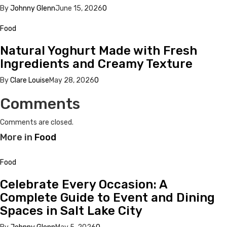
By
Johnny Glenn
June 15, 2026
0
Food
Natural Yoghurt Made with Fresh
Ingredients and Creamy Texture
By
Clare Louise
May 28, 2026
0
Comments
Comments are closed.
More in
Food
Food
Celebrate Every Occasion: A
Complete Guide to Event and Dining
Spaces in Salt Lake City