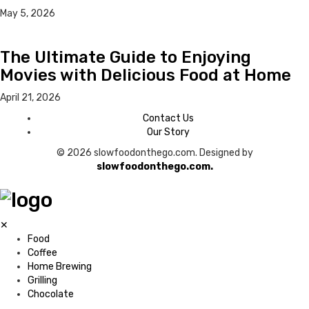
May 5, 2026
The Ultimate Guide to Enjoying
Movies with Delicious Food at Home
April 21, 2026
Contact Us
Our Story
© 2026 slowfoodonthego.com. Designed by
slowfoodonthego.com.
✕
Food
Coffee
Home Brewing
Grilling
Chocolate